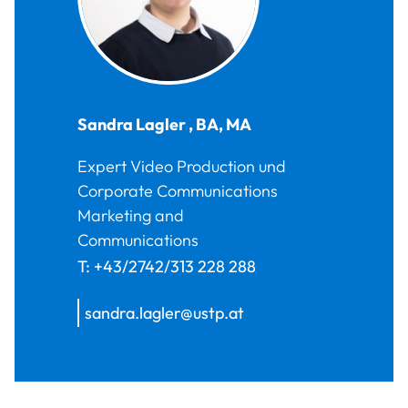
Sandra
Lagler
,
BA, MA
Expert Video Production und
Corporate Communications
Marketing and
Communications
T:
+43/2742/313 228 288
sandra.lagler@ustp.at