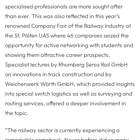
specialised professionals are more sought after
than ever. This was also reflected in this year’s
renowned Company Fair of the Railway Industry at
the St. Pölten UAS where 46 companies seized the
opportunity for active networking with students and
showing them attractive career prospects.
Specialist lectures by Rhomberg Sersa Rail GmbH
on innovations in track construction and by
Weichenwerk Wörth GmbH, which provided insights
into special switch logistics as well as surveying and
routing services, offered a deeper involvement in
the topic.
“The railway sector is currently experiencing a
remarkable comeback. Never before did so many