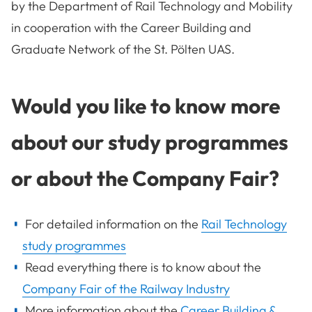
by the Department of Rail Technology and Mobility
in cooperation with the Career Building and
Graduate Network of the St. Pölten UAS.
Would you like to know more
about our study programmes
or about the Company Fair?
For detailed information on the
Rail Technology
study programmes
Read everything there is to know about the
Company Fair of the Railway Industry
More information about the
Career Building &