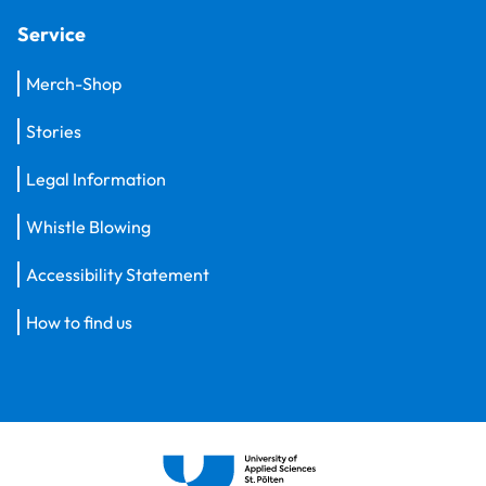
Service
Merch-Shop
Stories
Legal Information
Whistle Blowing
Accessibility Statement
How to find us