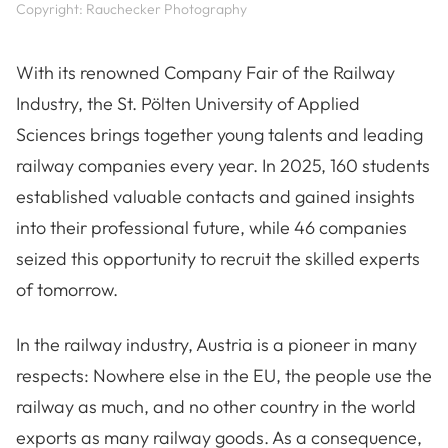
Copyright: Rauchecker Photography
With its renowned Company Fair of the Railway
Industry, the St. Pölten University of Applied
Sciences brings together young talents and leading
railway companies every year. In 2025, 160 students
established valuable contacts and gained insights
into their professional future, while 46 companies
seized this opportunity to recruit the skilled experts
of tomorrow.
In the railway industry, Austria is a pioneer in many
respects: Nowhere else in the EU, the people use the
railway as much, and no other country in the world
exports as many railway goods. As a consequence,