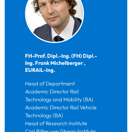
FH-Prof. Dipl.-Ing. (FH) Dipl.-
Ing.
Frank
Michelberger
,
EURAIL-Ing.
Head of Department
Academic Director Rail
Technology and Mobility (BA)
Academic Director Rail Vehicle
Technology (BA)
Head of Research Institute
Carl Ritter von Ghega Institute