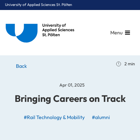
University of Applied Sciences St. Pölten
Menu
Breadcrumbs
You are here:
2 min
Home
Stories
News
Bringing Careers on Track
Back
Apr 01, 2025
Bringing Careers on Track
#Rail Technology & Mobility
#alumni