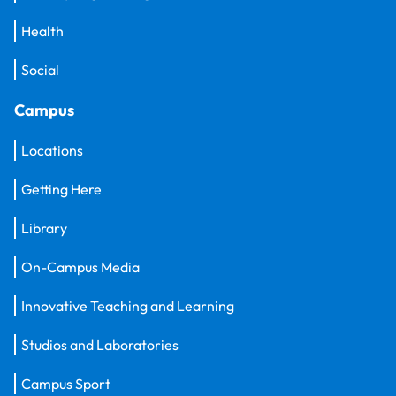
Health
Social
Campus
Locations
Getting Here
Library
On-Campus Media
Innovative Teaching and Learning
Studios and Laboratories
Campus Sport