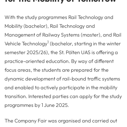
With the study programmes Rail Technology and
Mobility (bachelor), Rail Technology and
Management of Railway Systems (master), and
Rail
1
Vehicle Technology
(bachelor, starting in the winter
semester 2025/26), the St. Pölten UAS is offering a
practice-oriented education. By way of different
focus areas, the students are prepared for the
dynamic development of rail-bound traffic systems
and enabled to actively participate in the mobility
transition. Interested parties can apply for the study
programmes by 1 June 2025.
The Company Fair was organised and carried out