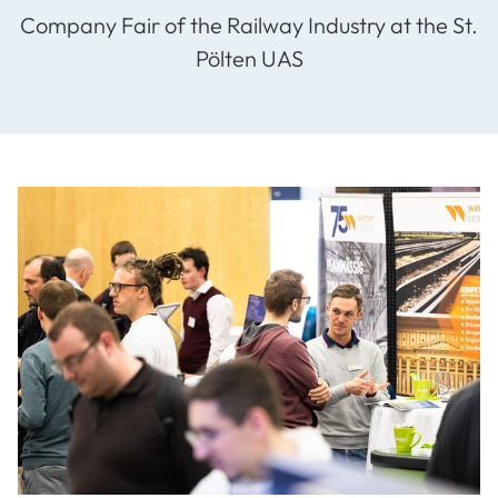
Company Fair of the Railway Industry at the St.
Pölten UAS