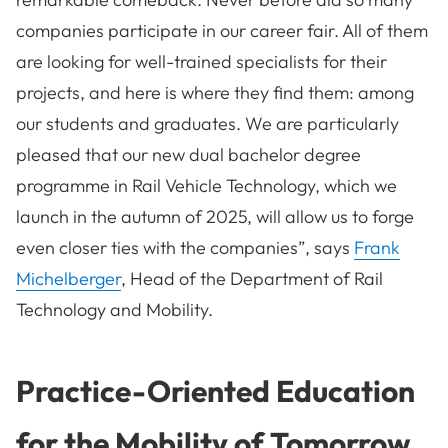
companies participate in our career fair. All of them
are looking for well-trained specialists for their
projects, and here is where they find them: among
our students and graduates. We are particularly
pleased that our new dual bachelor degree
programme in Rail Vehicle Technology, which we
launch in the autumn of 2025, will allow us to forge
even closer ties with the companies”, says
Frank
Michelberger
, Head of the Department of Rail
Technology and Mobility.
Practice-Oriented Education
for the Mobility of Tomorrow