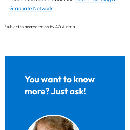
Graduate Network
1
subject to accreditation by AQ Austria
You want to know
more? Just ask!