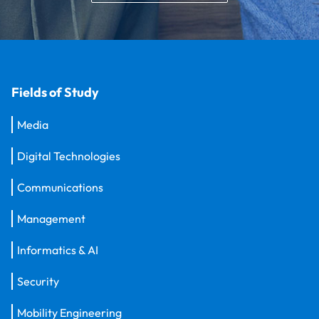
Fields of Study
Media
Digital Technologies
Communications
Management
Informatics & AI
Security
Mobility Engineering