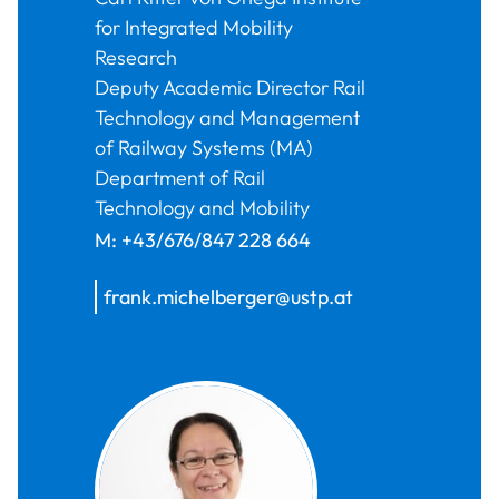
for Integrated Mobility
Research
Deputy Academic Director Rail
Technology and Management
of Railway Systems (MA)
Department of Rail
Technology and Mobility
M:
+43/676/847 228 664
frank.michelberger@ustp.at