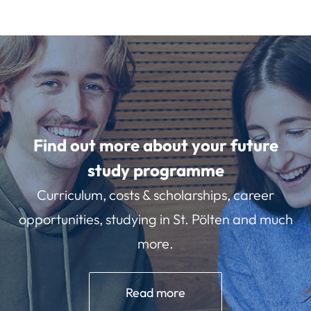
Find out more about your future
study programme
Curriculum, costs & scholarships, career
opportunities, studying in St. Pölten and much
more.
Read more