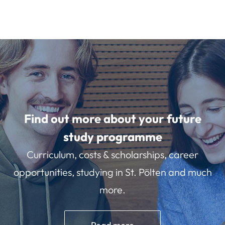
Find out more about your future
study programme
Curriculum, costs & scholarships, career
opportunities, studying in St. Pölten and much
more.