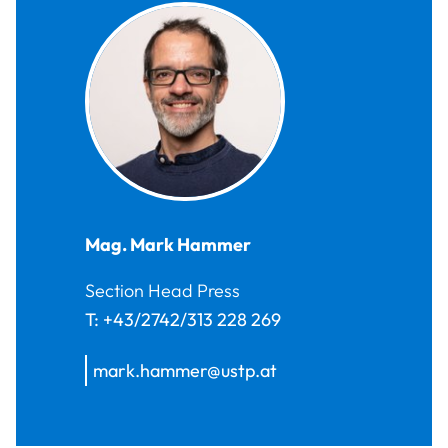
Mag.
Mark
Hammer
Section Head Press
T:
+43/2742/313 228 269
mark.hammer@ustp.at