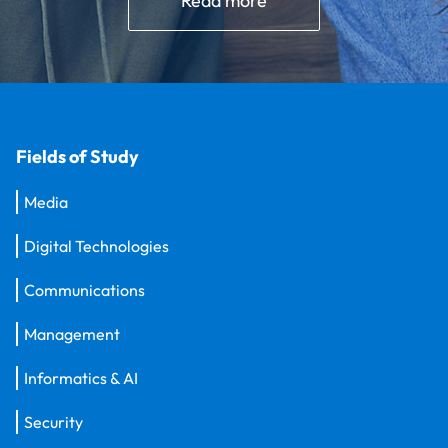
Read more
Fields of Study
Media
Digital Technologies
Communications
Management
Informatics & AI
Security