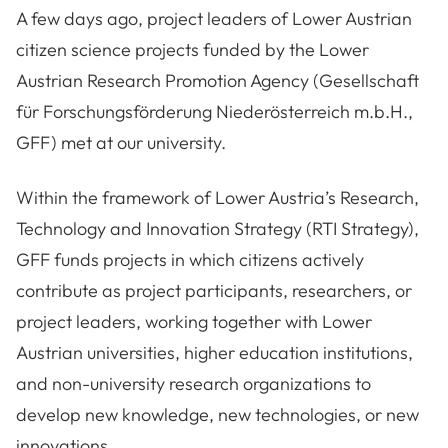
A few days ago, project leaders of Lower Austrian
citizen science projects funded by the Lower
Austrian Research Promotion Agency (Gesellschaft
für Forschungsförderung Niederösterreich m.b.H.,
GFF) met at our university.
Within the framework of Lower Austria’s Research,
Technology and Innovation Strategy (RTI Strategy),
GFF funds projects in which citizens actively
contribute as project participants, researchers, or
project leaders, working together with Lower
Austrian universities, higher education institutions,
and non-university research organizations to
develop new knowledge, new technologies, or new
innovations.