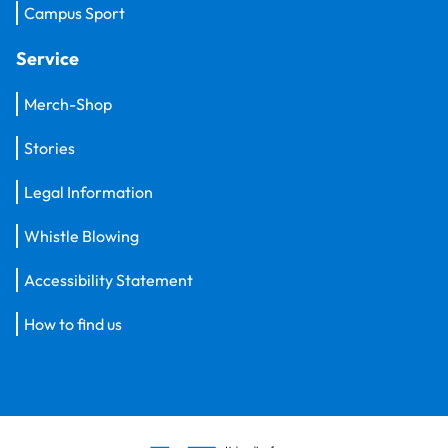
Campus Sport
Service
Merch-Shop
Stories
Legal Information
Whistle Blowing
Accessibility Statement
How to find us