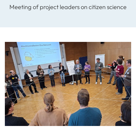
Meeting of project leaders on citizen science