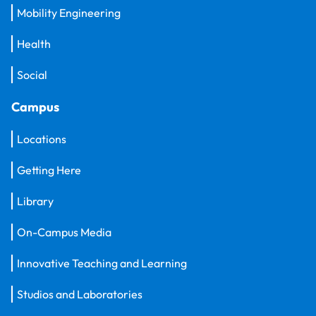
Mobility Engineering
Health
Social
Campus
Locations
Getting Here
Library
On-Campus Media
Innovative Teaching and Learning
Studios and Laboratories