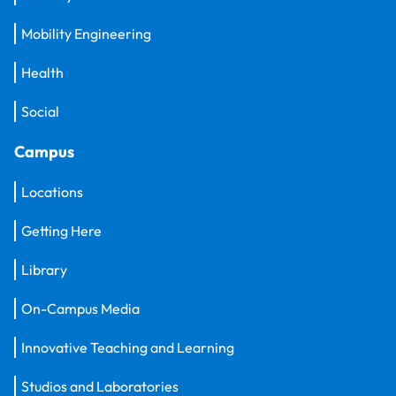
Mobility Engineering
Health
Social
Campus
Locations
Getting Here
Library
On-Campus Media
Innovative Teaching and Learning
Studios and Laboratories