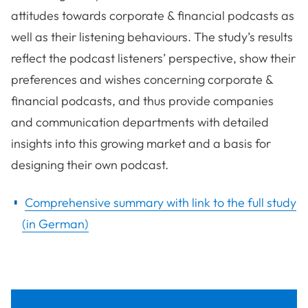
attitudes towards corporate & financial podcasts as
well as their listening behaviours. The study’s results
reflect the podcast listeners’ perspective, show their
preferences and wishes concerning corporate &
financial podcasts, and thus provide companies
and communication departments with detailed
insights into this growing market and a basis for
designing their own podcast.
Comprehensive summary with link to the full study
(in German)