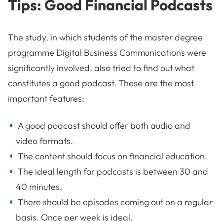
Tips: Good Financial Podcasts
The study, in which students of the master degree
programme Digital Business Communications were
significantly involved, also tried to find out what
constitutes a good podcast. These are the most
important features:
A good podcast should offer both audio and
video formats.
The content should focus on financial education.
The ideal length for podcasts is between 30 and
40 minutes.
There should be episodes coming out on a regular
basis. Once per week is ideal.