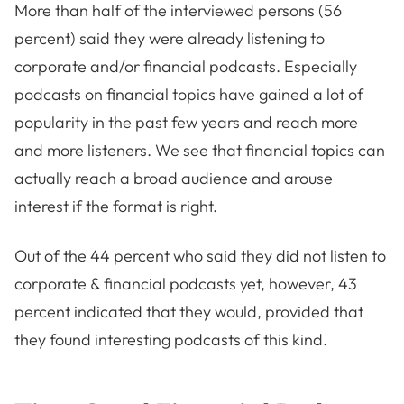
More than half of the interviewed persons (56
percent) said they were already listening to
corporate and/or financial podcasts. Especially
podcasts on financial topics have gained a lot of
popularity in the past few years and reach more
and more listeners. We see that financial topics can
actually reach a broad audience and arouse
interest if the format is right.
Out of the 44 percent who said they did not listen to
corporate & financial podcasts yet, however, 43
percent indicated that they would, provided that
they found interesting podcasts of this kind.