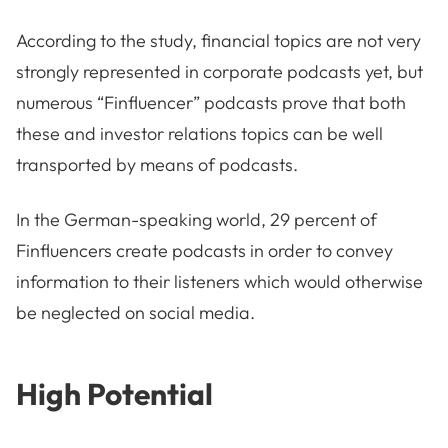
According to the study, financial topics are not very
strongly represented in corporate podcasts yet, but
numerous “Finfluencer” podcasts prove that both
these and investor relations topics can be well
transported by means of podcasts.
In the German-speaking world, 29 percent of
Finfluencers create podcasts in order to convey
information to their listeners which would otherwise
be neglected on social media.
High Potential