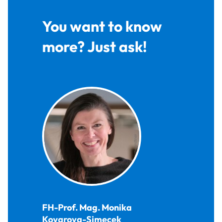
You want to know
more? Just ask!
FH-Prof. Mag.
Monika
Kovarova-Simecek