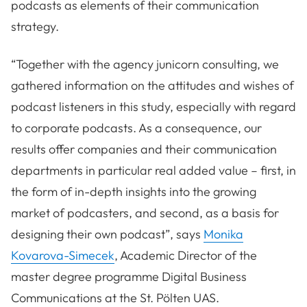
podcasts as elements of their communication
strategy.
“Together with the agency junicorn consulting, we
gathered information on the attitudes and wishes of
podcast listeners in this study, especially with regard
to corporate podcasts. As a consequence, our
results offer companies and their communication
departments in particular real added value – first, in
the form of in-depth insights into the growing
market of podcasters, and second, as a basis for
designing their own podcast”, says
Monika
Kovarova-Simecek
, Academic Director of the
master degree programme Digital Business
Communications at the St. Pölten UAS.