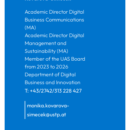
Academic Director Digital
Business Communications
(MA)
Academic Director Digital
Management and
Sustainability (MA)
Member of the UAS Board
from 2023 to 2026
Department of Digital
Business and Innovation
T:
+43/2742/313 228 427
monika.kovarova-
simecek@ustp.at