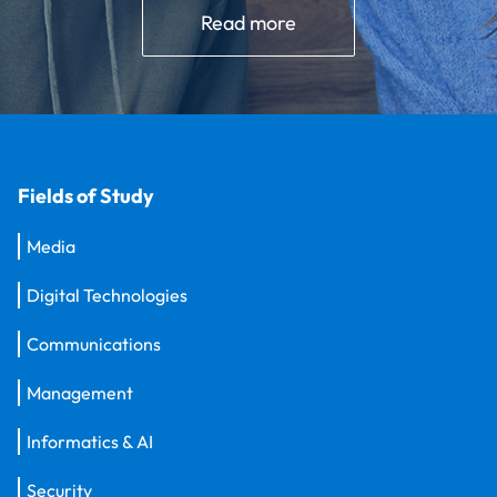
Read more
Fields of Study
Media
Digital Technologies
Communications
Management
Informatics & AI
Security