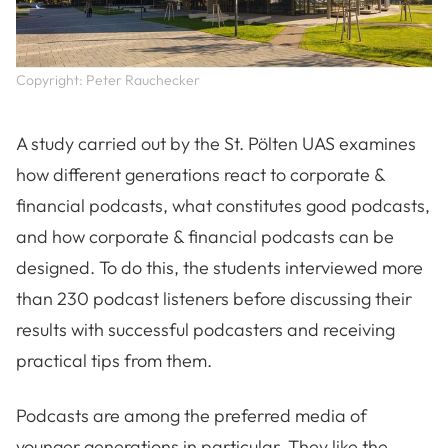
Copyright: Peter Rauchecker
A study carried out by the St. Pölten UAS examines
how different generations react to corporate &
financial podcasts, what constitutes good podcasts,
and how corporate & financial podcasts can be
designed. To do this, the students interviewed more
than 230 podcast listeners before discussing their
results with successful podcasters and receiving
practical tips from them.
Podcasts are among the preferred media of
younger generations in particular. They like the