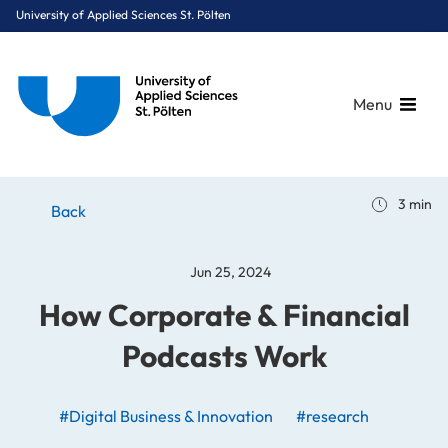
University of Applied Sciences St. Pölten
Menu
Breadcrumbs
You are here:
3 min
Home
Stories
News
How Corporate & Financial Podcasts Work
Back
Jun 25, 2024
How Corporate & Financial
Podcasts Work
#Digital Business & Innovation
#research