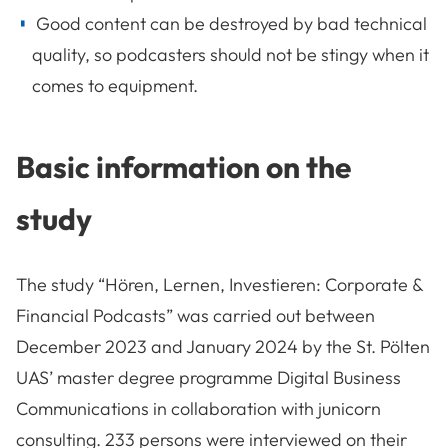
Good content can be destroyed by bad technical
quality, so podcasters should not be stingy when it
comes to equipment.
Basic information on the
study
The study “Hören, Lernen, Investieren: Corporate &
Financial Podcasts” was carried out between
December 2023 and January 2024 by the St. Pölten
UAS’ master degree programme Digital Business
Communications in collaboration with junicorn
consulting. 233 persons were interviewed on their