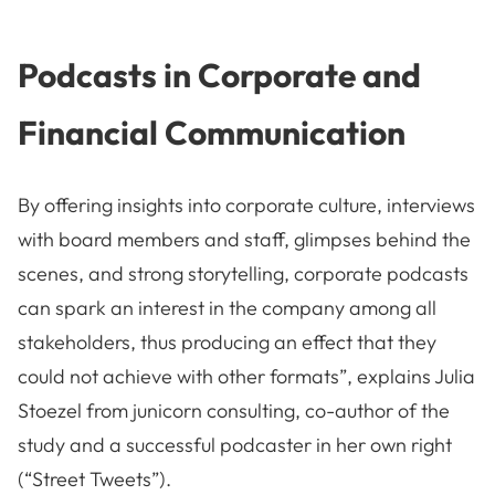
Podcasts in Corporate and
Financial Communication
By offering insights into corporate culture, interviews
with board members and staff, glimpses behind the
scenes, and strong storytelling, corporate podcasts
can spark an interest in the company among all
stakeholders, thus producing an effect that they
could not achieve with other formats”, explains Julia
Stoezel from junicorn consulting, co-author of the
study and a successful podcaster in her own right
(“Street Tweets”).