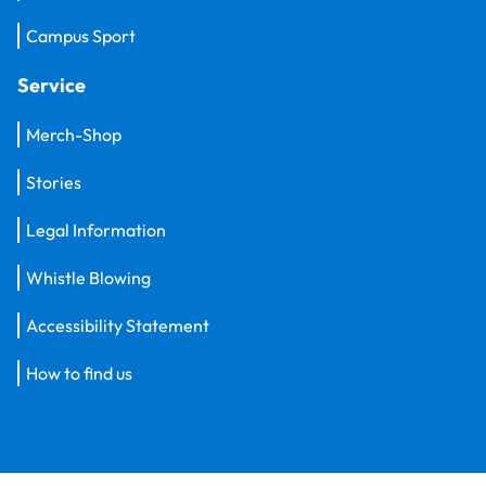
Campus Sport
Service
Merch-Shop
Stories
Legal Information
Whistle Blowing
Accessibility Statement
How to find us