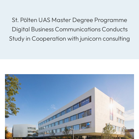
St. Pölten UAS Master Degree Programme
Digital Business Communications Conducts
Study in Cooperation with junicorn consulting