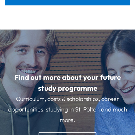
Find out more about your future
study programme
Curriculum, costs & scholarships, career
opportunities, studying in St. Pölten and much
more.