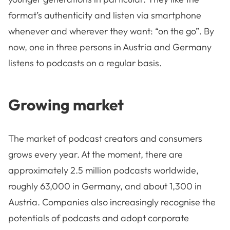
format’s authenticity and listen via smartphone
whenever and wherever they want: “on the go”. By
now, one in three persons in Austria and Germany
listens to podcasts on a regular basis.
Growing market
The market of podcast creators and consumers
grows every year. At the moment, there are
approximately 2.5 million podcasts worldwide,
roughly 63,000 in Germany, and about 1,300 in
Austria. Companies also increasingly recognise the
potentials of podcasts and adopt corporate