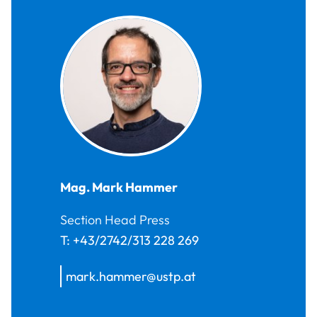
Mag.
Mark
Hammer
Section Head Press
T:
+43/2742/313 228 269
mark.hammer@ustp.at