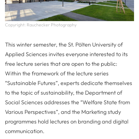
Copyright: Rauchecker Photography
This winter semester, the St. Pölten University of
Applied Sciences invites everyone interested to its
free lecture series that are open to the public:
Within the framework of the lecture series
“Sustainable Futures”, experts dedicate themselves
to the topic of sustainability, the Department of
Social Sciences addresses the “Welfare State from
Various Perspectives”, and the Marketing study
programmes hold lectures on branding and digital
communication.