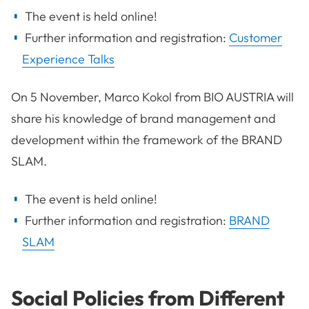
The event is held online!
Further information and registration:
Customer
Experience Talks
On 5 November, Marco Kokol from BIO AUSTRIA will
share his knowledge of brand management and
development within the framework of the BRAND
SLAM.
The event is held online!
Further information and registration:
BRAND
SLAM
Social Policies from Different