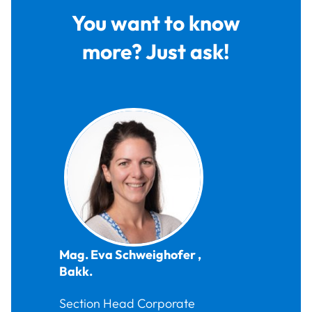
You want to know
more? Just ask!
Mag.
Eva
Schweighofer
,
Bakk.
Section Head Corporate