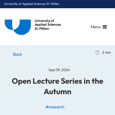
University of Applied Sciences St. Pölten
Menu
Breadcrumbs
You are here:
2 min
Home
Stories
News
Open Lecture Series in the Autumn
Back
Sep 09, 2024
Open Lecture Series in the
Autumn
#research