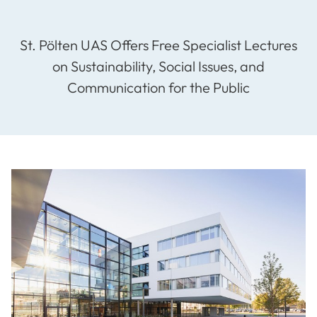
St. Pölten UAS Offers Free Specialist Lectures
on Sustainability, Social Issues, and
Communication for the Public