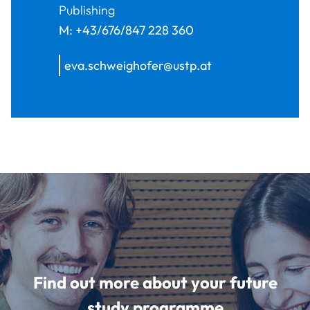
Publishing
M:
+43/676/847 228 360
eva.schweighofer@ustp.at
Find out more about your future
study programme