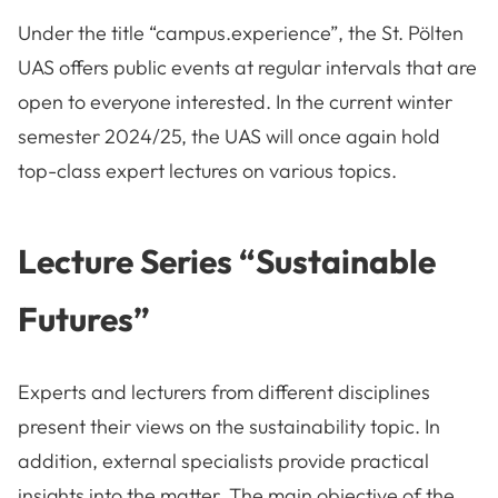
Under the title “campus.experience”, the St. Pölten
UAS offers public events at regular intervals that are
open to everyone interested. In the current winter
semester 2024/25, the UAS will once again hold
top-class expert lectures on various topics.
Lecture Series “Sustainable
Futures”
Experts and lecturers from different disciplines
present their views on the sustainability topic. In
addition, external specialists provide practical
insights into the matter. The main objective of the