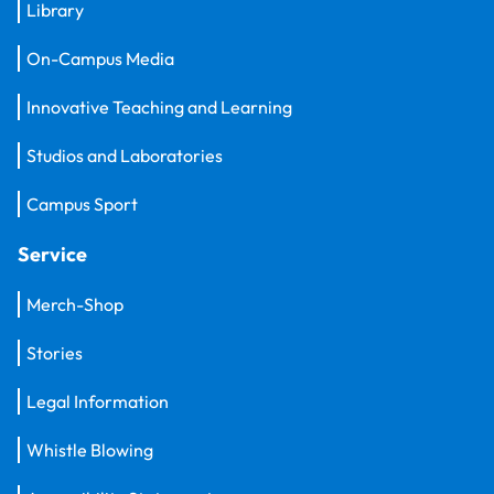
Library
On-Campus Media
Innovative Teaching and Learning
Studios and Laboratories
Campus Sport
Service
Merch-Shop
Stories
Legal Information
Whistle Blowing