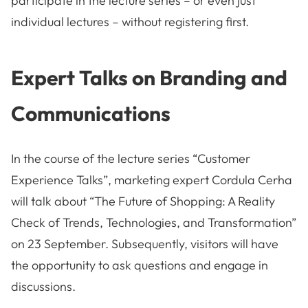
participate in the lecture series – or even just
individual lectures – without registering first.
Expert Talks on Branding and
Communications
In the course of the lecture series “Customer
Experience Talks”, marketing expert Cordula Cerha
will talk about “The Future of Shopping: A Reality
Check of Trends, Technologies, and Transformation”
on 23 September. Subsequently, visitors will have
the opportunity to ask questions and engage in
discussions.