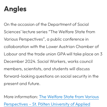
Angles
On the occasion of the Department of Social
Sciences’ lecture series “The Welfare State from
Various Perspectives”, a public conference in
collaboration with the Lower Austrian Chamber of
Labour and the trade union GPA will take place on 3
December 2024. Social Workers, works council
members, scientists, and students will discuss
forward-looking questions on social security in the
present and future.
More information:
The Welfare State from Various
Perspectives – St. Pölten University of Applied