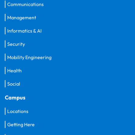
Communications
Management
Informatics & AI
Security
Mobility Engineering
Health
Social
Campus
Locations
Getting Here