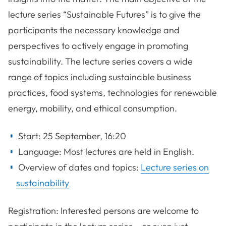
lecture series “Sustainable Futures” is to give the
participants the necessary knowledge and
perspectives to actively engage in promoting
sustainability. The lecture series covers a wide
range of topics including sustainable business
practices, food systems, technologies for renewable
energy, mobility, and ethical consumption.
Start: 25 September, 16:20
Language: Most lectures are held in English.
Overview of dates and topics:
Lecture series on
sustainability
Registration: Interested persons are welcome to