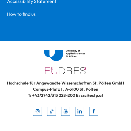
Accessibility Statement
How to find us
Hochschule für Angewandte Wissenschaften St. Pölten GmbH
Campus-Platz 1
,
A-3100
St. Pölten
T:
+43/2742/313 228-200
E:
csc@ustp.at
Instag
TikTo
Yout
Lin
Fa