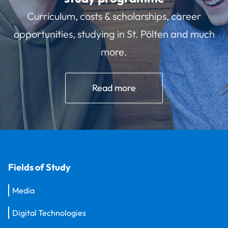
Curriculum, costs & scholarships, career
opportunities, studying in St. Pölten and much
more.
Read more
Fields of Study
Media
Digital Technologies