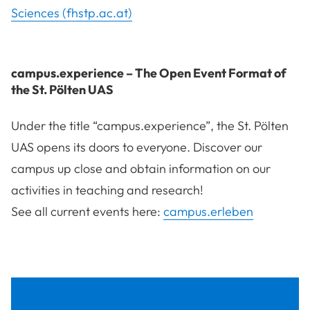
Sciences (fhstp.ac.at)
campus.experience – The Open Event Format of
the St. Pölten UAS
Under the title “campus.experience”, the St. Pölten
UAS opens its doors to everyone. Discover our
campus up close and obtain information on our
activities in teaching and research!
See all current events here:
campus.erleben