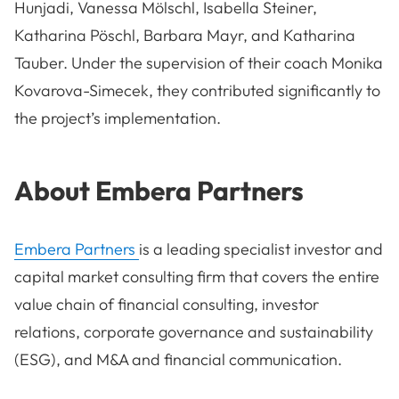
Hunjadi, Vanessa Mölschl, Isabella Steiner,
Katharina Pöschl, Barbara Mayr, and Katharina
Tauber. Under the supervision of their coach Monika
Kovarova-Simecek, they contributed significantly to
the project’s implementation.
About Embera Partners
Embera Partners
is a leading specialist investor and
capital market consulting firm that covers the entire
value chain of financial consulting, investor
relations, corporate governance and sustainability
(ESG), and M&A and financial communication.