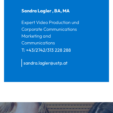
Sandra
Lagler
,
BA, MA
Expert Video Production und
Corporate Communications
Marketing and
Communications
T:
+43/2742/313 228 288
sandra.lagler@ustp.at