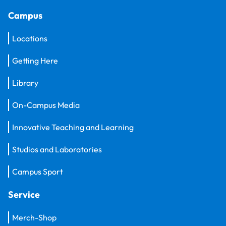
Campus
Locations
Getting Here
Library
On-Campus Media
Innovative Teaching and Learning
Studios and Laboratories
Campus Sport
Service
Merch-Shop