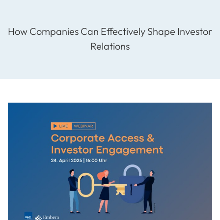
How Companies Can Effectively Shape Investor
Relations