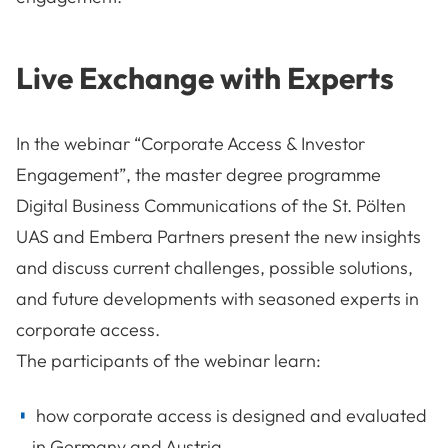
Live Exchange with Experts
In the webinar “Corporate Access & Investor
Engagement”, the master degree programme
Digital Business Communications of the St. Pölten
UAS and Embera Partners present the new insights
and discuss current challenges, possible solutions,
and future developments with seasoned experts in
corporate access.
The participants of the webinar learn:
how corporate access is designed and evaluated
in Germany and Austria,