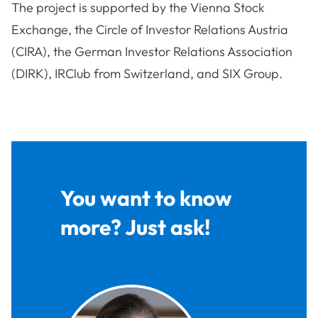
The project is supported by the Vienna Stock
Exchange, the Circle of Investor Relations Austria
(CIRA), the German Investor Relations Association
(DIRK), IRClub from Switzerland, and SIX Group.
You want to know
more? Just ask!