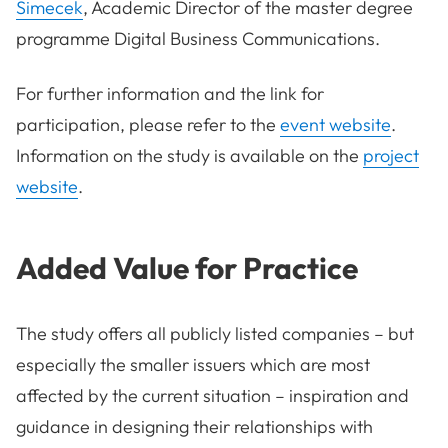
Simecek
, Academic Director of the master degree
programme Digital Business Communications.
For further information and the link for
participation, please refer to the
event website
.
Information on the study is available on the
project
website
.
Added Value for Practice
The study offers all publicly listed companies – but
especially the smaller issuers which are most
affected by the current situation – inspiration and
guidance in designing their relationships with