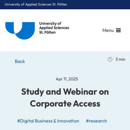
University of Applied Sciences St. Pölten
Menu
Breadcrumbs
You are here:
3 min
Home
Stories
News
Study and Webinar on Corporate Access
Back
Apr 11, 2025
Study and Webinar on
Corporate Access
#Digital Business & Innovation
#research