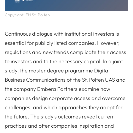
Copyright: FH St. Pölten
Continuous dialogue with institutional investors is
essential for publicly listed companies. However,
regulations and new trends complicate their access
to investors and to the necessary capital. In a joint
study, the master degree programme Digital
Business Communications of the St. Pölten UAS and
the company Embera Partners examine how
companies design corporate access and overcome
challenges, and which approaches they adopt for
the future. The study’s outcomes reveal current
practices and offer companies inspiration and