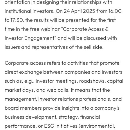
orientation in designing their relationships with
institutional investors. On 24 April 2025 from 16:00
to 17:30, the results will be presented for the first
time in the free webinar “Corporate Access &
Investor Engagement” and will be discussed with
issuers and representatives of the sell side.
Corporate access refers to activities that promote
direct exchange between companies and investors
such as, e.g., investor meetings, roadshows, capital
market days, and web calls. It means that the
management, investor relations professionals, and
board members provide insights into a company’s
business development, strategy, financial
performance, or ESG initiatives (environmental,