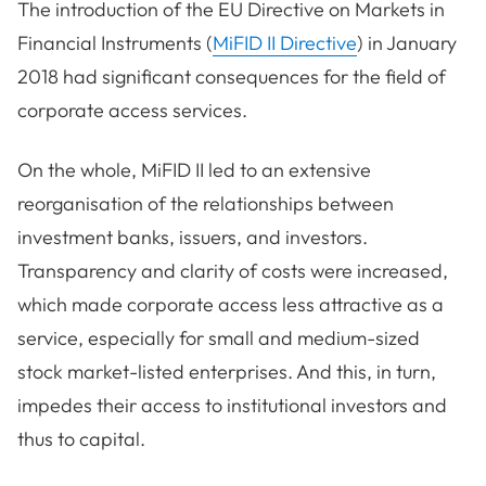
The introduction of the EU Directive on Markets in
Financial Instruments (
MiFID II Directive
) in January
2018 had significant consequences for the field of
corporate access services.
On the whole, MiFID II led to an extensive
reorganisation of the relationships between
investment banks, issuers, and investors.
Transparency and clarity of costs were increased,
which made corporate access less attractive as a
service, especially for small and medium-sized
stock market-listed enterprises. And this, in turn,
impedes their access to institutional investors and
thus to capital.