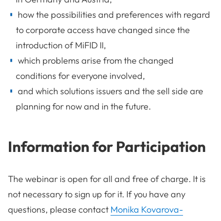
how the possibilities and preferences with regard
to corporate access have changed since the
introduction of MiFID II,
which problems arise from the changed
conditions for everyone involved,
and which solutions issuers and the sell side are
planning for now and in the future.
Information for Participation
The webinar is open for all and free of charge. It is
not necessary to sign up for it. If you have any
questions, please contact
Monika Kovarova-