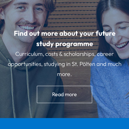
Find out more about your future
study programme
Curriculum, costs & scholarships, career
opportunities, studying in St. Pölten and much
more.
Read more