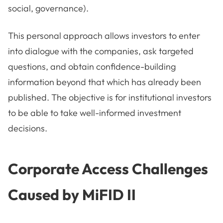
social, governance).
This personal approach allows investors to enter
into dialogue with the companies, ask targeted
questions, and obtain confidence-building
information beyond that which has already been
published. The objective is for institutional investors
to be able to take well-informed investment
decisions.
Corporate Access Challenges
Caused by MiFID II