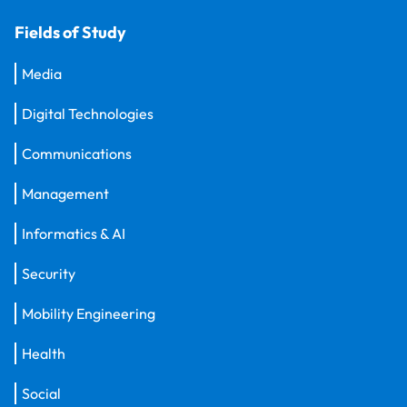
Fields of Study
Media
Digital Technologies
Communications
Management
Informatics & AI
Security
Mobility Engineering
Health
Social