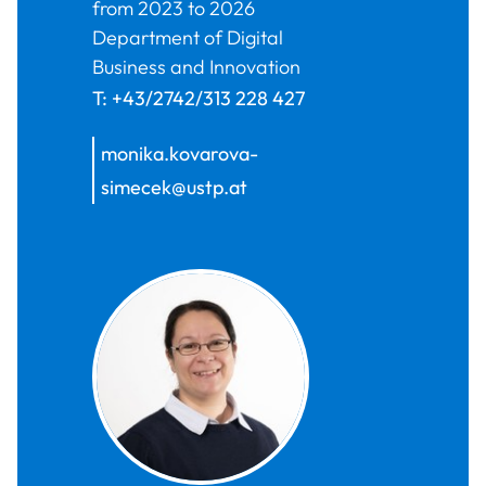
from 2023 to 2026
Department of Digital
Business and Innovation
T:
+43/2742/313 228 427
monika.kovarova-
simecek@ustp.at