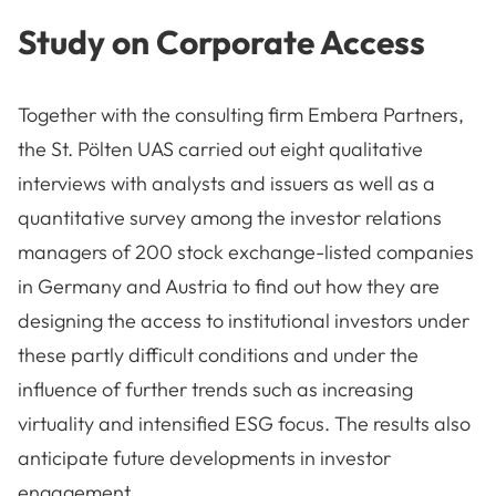
Study on Corporate Access
Together with the consulting firm Embera Partners,
the St. Pölten UAS carried out eight qualitative
interviews with analysts and issuers as well as a
quantitative survey among the investor relations
managers of 200 stock exchange-listed companies
in Germany and Austria to find out how they are
designing the access to institutional investors under
these partly difficult conditions and under the
influence of further trends such as increasing
virtuality and intensified ESG focus. The results also
anticipate future developments in investor
engagement.