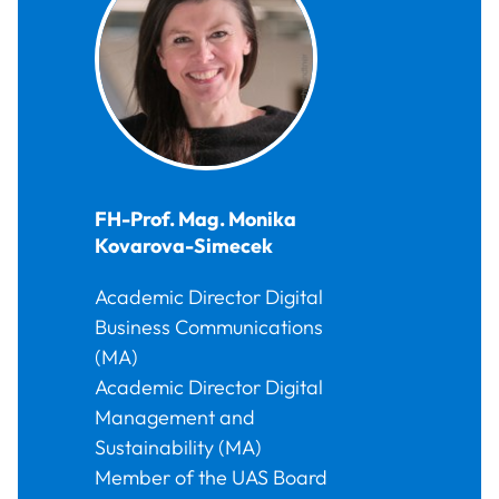
FH-Prof. Mag.
Monika
Kovarova-Simecek
Academic Director Digital
Business Communications
(MA)
Academic Director Digital
Management and
Sustainability (MA)
Member of the UAS Board