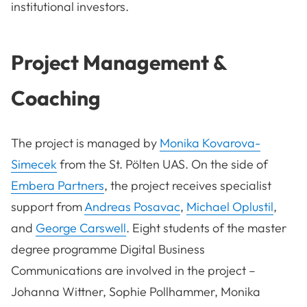
institutional investors.
Project Management &
Coaching
The project is managed by
Monika Kovarova-
Simecek
from the St. Pölten UAS. On the side of
Embera Partners
, the project receives specialist
support from
Andreas Posavac
,
Michael Oplustil
,
and
George Carswell
. Eight students of the master
degree programme Digital Business
Communications are involved in the project –
Johanna Wittner, Sophie Pollhammer, Monika