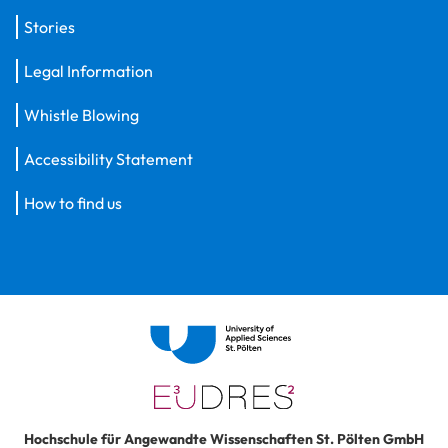
Stories
Legal Information
Whistle Blowing
Accessibility Statement
How to find us
Hochschule für Angewandte Wissenschaften St. Pölten GmbH