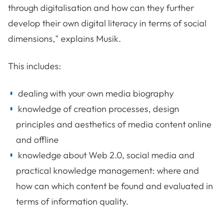
through digitalisation and how can they further
develop their own digital literacy in terms of social
dimensions," explains Musik.
This includes:
dealing with your own media biography
knowledge of creation processes, design
principles and aesthetics of media content online
and offline
knowledge about Web 2.0, social media and
practical knowledge management: where and
how can which content be found and evaluated in
terms of information quality.