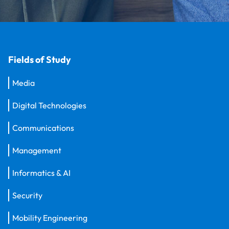
Fields of Study
Media
Digital Technologies
Communications
Management
Informatics & AI
Security
Mobility Engineering