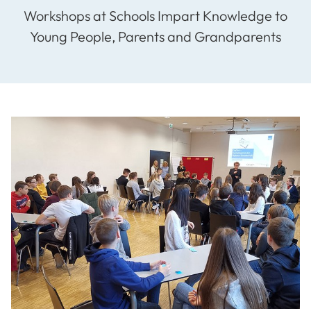
Workshops at Schools Impart Knowledge to
Young People, Parents and Grandparents