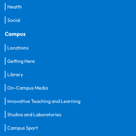
Health
Social
Campus
Locations
Getting Here
Library
On-Campus Media
Innovative Teaching and Learning
Studios and Laboratories
Campus Sport