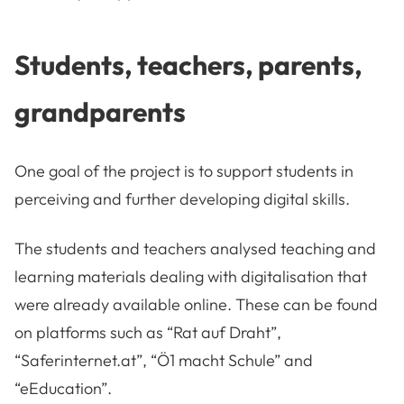
Students, teachers, parents,
grandparents
One goal of the project is to support students in
perceiving and further developing digital skills.
The students and teachers analysed teaching and
learning materials dealing with digitalisation that
were already available online. These can be found
on platforms such as “Rat auf Draht”,
“Saferinternet.at”, “Ö1 macht Schule” and
“eEducation”.