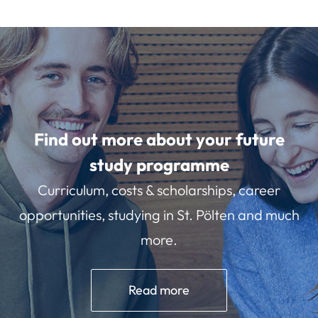
Find out more about your future
study programme
Curriculum, costs & scholarships, career
opportunities, studying in St. Pölten and much
more.
Read more