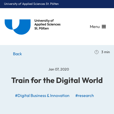
University of Applied Sciences St. Pölten
Menu
Breadcrumbs
You are here:
3 min
Home
Stories
News
Train for the Digital World
Back
Jan 07, 2020
Train for the Digital World
#Digital Business & Innovation
#research