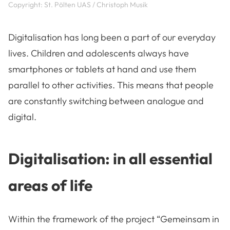
Copyright: St. Pölten UAS / Christoph Musik
Digitalisation has long been a part of our everyday
lives. Children and adolescents always have
smartphones or tablets at hand and use them
parallel to other activities. This means that people
are constantly switching between analogue and
digital.
Digitalisation: in all essential
areas of life
Within the framework of the project “Gemeinsam in