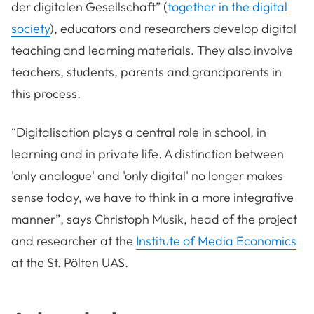
der digitalen Gesellschaft” (
together in the digital
society
), educators and researchers develop digital
teaching and learning materials. They also involve
teachers, students, parents and grandparents in
this process.
“Digitalisation plays a central role in school, in
learning and in private life. A distinction between
'only analogue' and 'only digital' no longer makes
sense today, we have to think in a more integrative
manner”, says Christoph Musik, head of the project
and researcher at the
Institute of Media Economics
at the St. Pölten UAS.