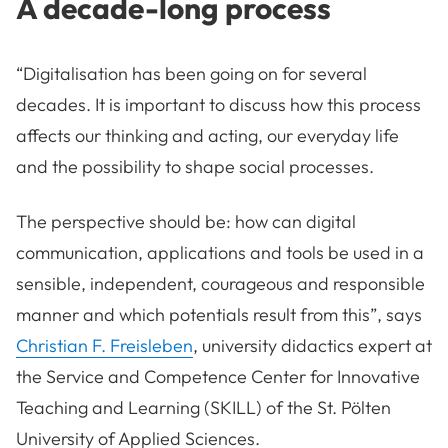
A decade-long process
“Digitalisation has been going on for several
decades. It is important to discuss how this process
affects our thinking and acting, our everyday life
and the possibility to shape social processes.
The perspective should be: how can digital
communication, applications and tools be used in a
sensible, independent, courageous and responsible
manner and which potentials result from this”, says
Christian F. Freisleben
, university didactics expert at
the Service and Competence Center for Innovative
Teaching and Learning (SKILL) of the St. Pölten
University of Applied Sciences.