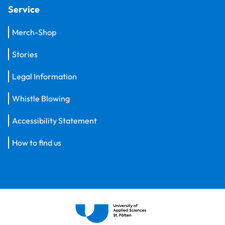
Service
Merch-Shop
Stories
Legal Information
Whistle Blowing
Accessibility Statement
How to find us