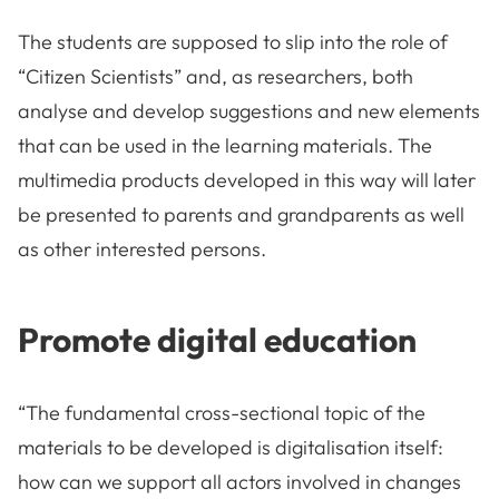
The students are supposed to slip into the role of
“Citizen Scientists” and, as researchers, both
analyse and develop suggestions and new elements
that can be used in the learning materials. The
multimedia products developed in this way will later
be presented to parents and grandparents as well
as other interested persons.
Promote digital education
“The fundamental cross-sectional topic of the
materials to be developed is digitalisation itself:
how can we support all actors involved in changes