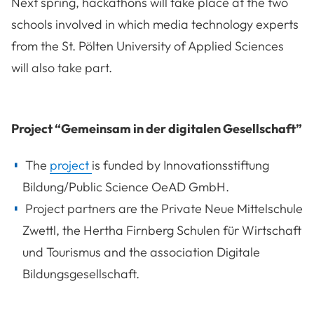
Next spring, hackathons will take place at the two
schools involved in which media technology experts
from the St. Pölten University of Applied Sciences
will also take part.
Project “Gemeinsam in der digitalen Gesellschaft”
The
project
is funded by Innovationsstiftung
Bildung/Public Science OeAD GmbH.
Project partners are the Private Neue Mittelschule
Zwettl, the Hertha Firnberg Schulen für Wirtschaft
und Tourismus and the association Digitale
Bildungsgesellschaft.