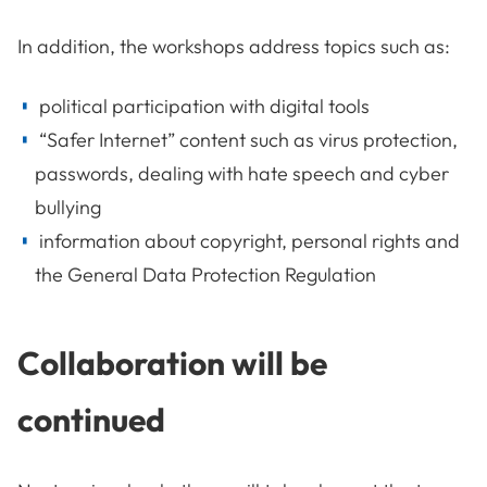
In addition, the workshops address topics such as:
political participation with digital tools
“Safer Internet” content such as virus protection,
passwords, dealing with hate speech and cyber
bullying
information about copyright, personal rights and
the General Data Protection Regulation
Collaboration will be
continued