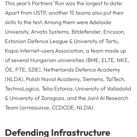
This year’s Partners’ Run was the largest to date:
Apart from USTP, another 15 teams also put their
skills to the test. Among them were Adelaide
University, Arvato Systems, Bitdefender, Ericsson,
Estonian Defence League & University of Tartu,
Kapsi Internet-users Association, a team made up
of several Hungarian universities (BME, ELTE, NKE,
ÓE, PTE, SZIE), Netherlands Defence Academy
(NLDA), Polish Naval Academy, Siemens, TalTech,
TechnoLogica, Telia Estonia, University of Valladolid
& University of Zaragoza, and the Joint AI Research
Team (armasuisse, CCDCOE, NLDA).
Defending Infrastructure