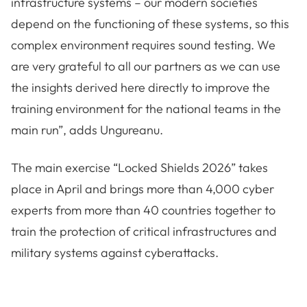
infrastructure systems – our modern societies
depend on the functioning of these systems, so this
complex environment requires sound testing. We
are very grateful to all our partners as we can use
the insights derived here directly to improve the
training environment for the national teams in the
main run”, adds Ungureanu.
The main exercise “Locked Shields 2026” takes
place in April and brings more than 4,000 cyber
experts from more than 40 countries together to
train the protection of critical infrastructures and
military systems against cyberattacks.