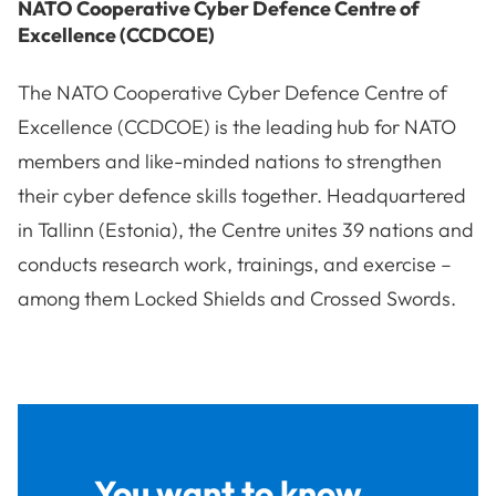
NATO Cooperative Cyber Defence Centre of
Excellence (CCDCOE)
The NATO Cooperative Cyber Defence Centre of
Excellence (CCDCOE) is the leading hub for NATO
members and like-minded nations to strengthen
their cyber defence skills together. Headquartered
in Tallinn (Estonia), the Centre unites 39 nations and
conducts research work, trainings, and exercise –
among them Locked Shields and Crossed Swords.
You want to know