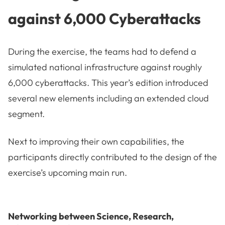
against 6,000 Cyberattacks
During the exercise, the teams had to defend a
simulated national infrastructure against roughly
6,000 cyberattacks. This year’s edition introduced
several new elements including an extended cloud
segment.
Next to improving their own capabilities, the
participants directly contributed to the design of the
exercise’s upcoming main run.
Networking between Science, Research,