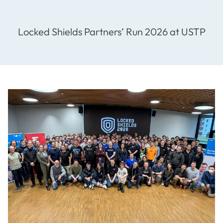
Locked Shields Partners’ Run 2026 at USTP