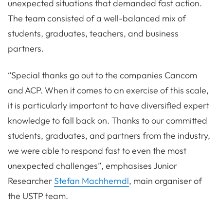
unexpected situations that demanded fast action.
The team consisted of a well-balanced mix of
students, graduates, teachers, and business
partners.
“Special thanks go out to the companies Cancom
and ACP. When it comes to an exercise of this scale,
it is particularly important to have diversified expert
knowledge to fall back on. Thanks to our committed
students, graduates, and partners from the industry,
we were able to respond fast to even the most
unexpected challenges”, emphasises Junior
Researcher
Stefan Machherndl
, main organiser of
the USTP team.