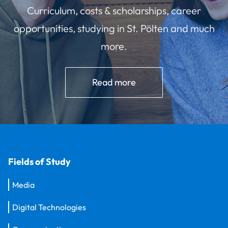
Curriculum, costs & scholarships, career
opportunities, studying in St. Pölten and much
more.
Read more
Fields of Study
Media
Digital Technologies