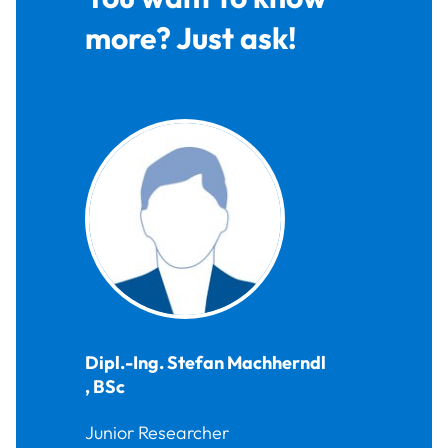
more? Just ask!
Dipl.-Ing.
Stefan
Machherndl
,
BSc
Junior Researcher