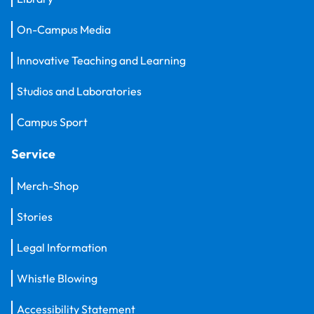
On-Campus Media
Innovative Teaching and Learning
Studios and Laboratories
Campus Sport
Service
Merch-Shop
Stories
Legal Information
Whistle Blowing
Accessibility Statement