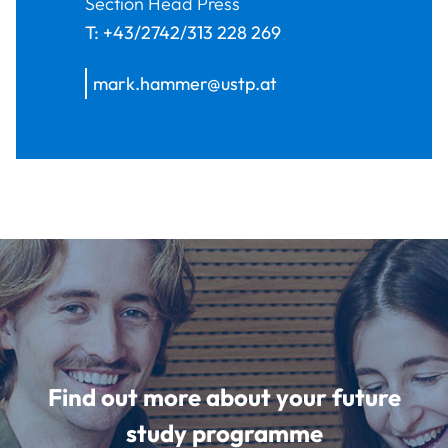
Section Head Press
T:
+43/2742/313 228 269
mark.hammer@ustp.at
Find out more about your future
study programme