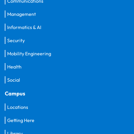
Communications
Management
Informatics & AI
Security
Mobility Engineering
Health
Social
Campus
Locations
Getting Here
Library