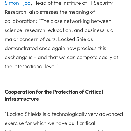
Simon Tjoa
, Head of the Institute of IT Security
Research, also stresses the meaning of
collaboration: “The close networking between
science, research, education, and business is a
major concern of ours. Locked Shields
demonstrated once again how precious this
exchange is – and that we can compete easily at
the international level.”
Cooperation for the Protection of Critical
Infrastructure
“Locked Shields is a technologically very advanced
exercise for which we have built critical