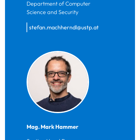
Department of Computer
Science and Security
stefan.machherndl@ustp.at
Mag.
Mark
Hammer