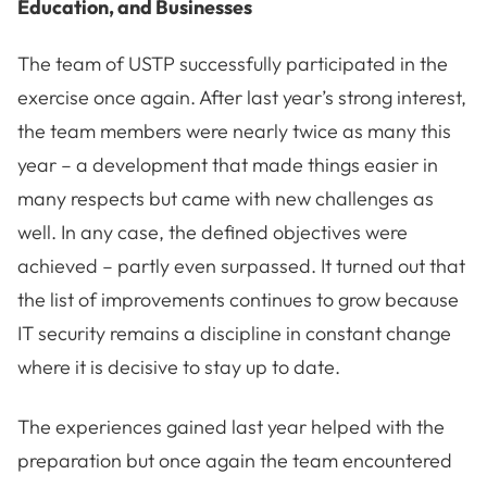
Education, and Businesses
The team of USTP successfully participated in the
exercise once again. After last year’s strong interest,
the team members were nearly twice as many this
year – a development that made things easier in
many respects but came with new challenges as
well. In any case, the defined objectives were
achieved – partly even surpassed. It turned out that
the list of improvements continues to grow because
IT security remains a discipline in constant change
where it is decisive to stay up to date.
The experiences gained last year helped with the
preparation but once again the team encountered