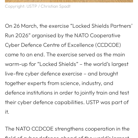
Copyright: USTP / Christian Spadt
On 26 March, the exercise “Locked Shields Partners’
Run 2026” organised by the NATO Cooperative
Cyber Defence Centre of Excellence (CCDCOE)
came to an end. The exercise served as the main
warm-up for “Locked Shields” – the world’s largest
live-fire cyber defence exercise – and brought
together experts from science, industry, and
defence institutions in order to jointly train and test
their cyber defence capabilities. USTP was part of
it.
The NATO CCDCOE strengthens cooperation in the