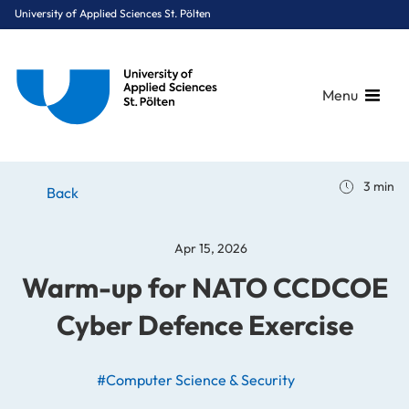
University of Applied Sciences St. Pölten
Menu
Breadcrumbs
You are here:
3 min
Home
Stories
News
Warm-up for NATO CCDCOE Cyber Defence Exercise
Back
Apr 15, 2026
Warm-up for NATO CCDCOE
Cyber Defence Exercise
#Computer Science & Security