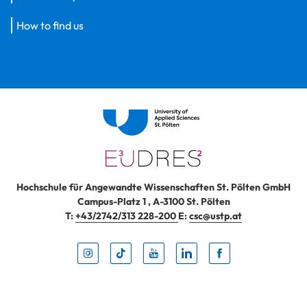
How to find us
Hochschule für Angewandte Wissenschaften St. Pölten GmbH
Campus-Platz 1
,
A-3100
St. Pölten
T:
+43/2742/313 228-200
E:
csc@ustp.at
Instag
TikTo
Yout
Lin
Fa