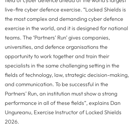
field of cyber defence ahead of the world’s largest
live-fire cyber defence exercise. “Locked Shields is
the most complex and demanding cyber defence
exercise in the world, and it is designed for national
teams. The ‘Partners’ Run’ gives companies,
universities, and defence organisations the
opportunity to work together and train their
specialists in the same challenging setting in the
fields of technology, law, strategic decision-making,
and communication. To be successful in the
Partners’ Run, an institution must show a strong
performance in all of these fields”, explains Dan
Ungureanu, Exercise Instructor of Locked Shields
2026.