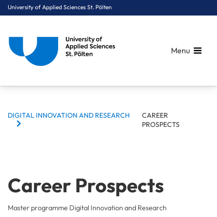
University of Applied Sciences St. Pölten
Menu
BREADCRUMBS
Breadcrumbs
DIGITAL INNOVATION AND RESEARCH
CAREER
You are here:
PROSPECTS
Home
Study Programmes
Computer Science & Security
Digital Innovation and Research
Career Prospects
Career Prospects
Master programme Digital Innovation and Research