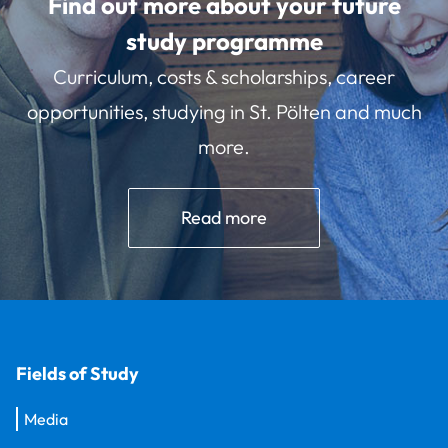
Find out more about your future
study programme
Curriculum, costs & scholarships, career
opportunities, studying in St. Pölten and much
more.
Read more
Fields of Study
Media