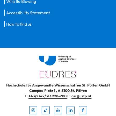
Whistle Blowing
Accessibility Statement
How to find us
Hochschule für Angewandte Wissenschaften St. Pölten GmbH
Campus-Platz 1
,
A-3100
St. Pölten
T:
+43/2742/313 228-200
E:
csc@ustp.at
Instag
TikTo
Yout
Lin
Fa