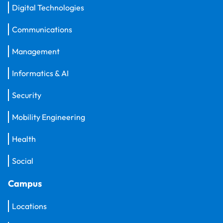
Digital Technologies
Communications
Management
Informatics & AI
Security
Mobility Engineering
Health
Social
Campus
Locations