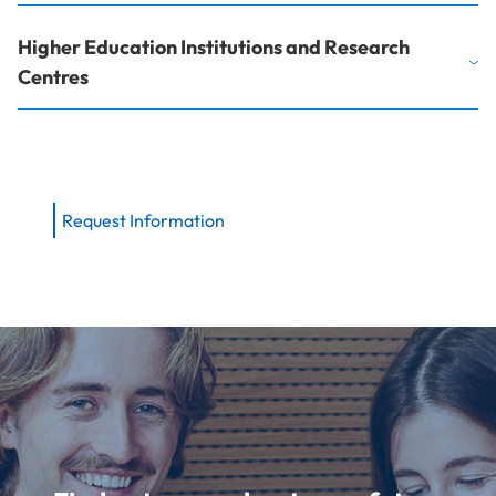
Higher Education Institutions and Research
Centres
Request Information