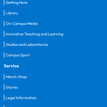
Getting Here
Library
On-Campus Media
Innovative Teaching and Learning
Studios and Laboratories
Campus Sport
Service
Merch-Shop
Stories
Legal Information