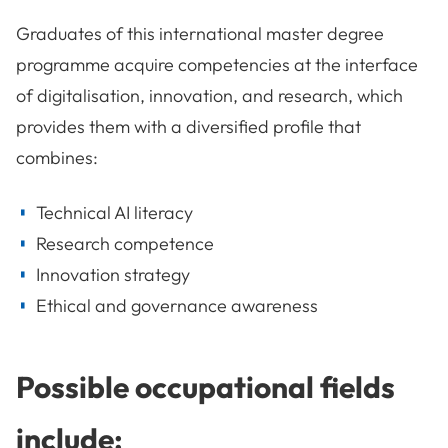
Graduates of this international master degree
programme acquire competencies at the interface
of digitalisation, innovation, and research, which
provides them with a diversified profile that
combines:
Technical AI literacy
Research competence
Innovation strategy
Ethical and governance awareness
Possible occupational fields
include: