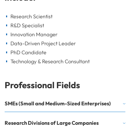
Research Scientist
R&D Specialist
Innovation Manager
Data-Driven Project Leader
PhD Candidate
Technology & Research Consultant
Professional Fields
SMEs (Small and Medium-Sized Enterprises)
Research Divisions of Large Companies