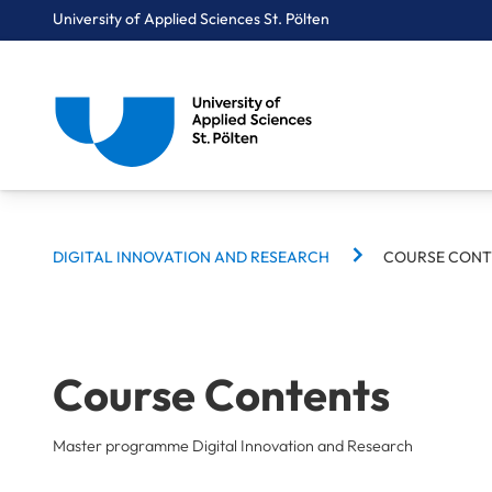
University of Applied Sciences St. Pölten
BREADCRUMBS
Breadcrumbs
DIGITAL INNOVATION AND RESEARCH
COURSE CONT
You are here:
Home
Study Programmes
Computer Science & Security
Digital Innovation and Research
Course Contents
Course Contents
Master programme Digital Innovation and Research