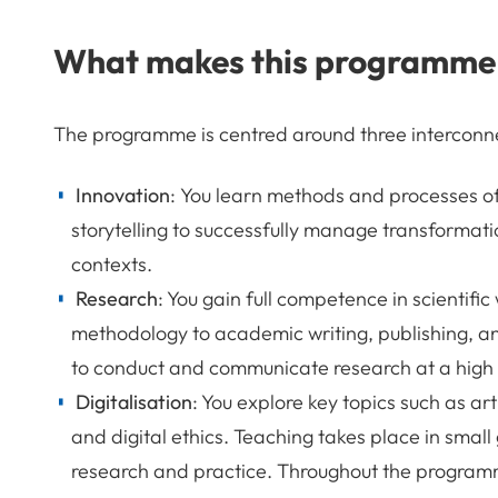
What makes this programme
The programme is centred around three interconne
Innovation
: You learn methods and processes of
storytelling to successfully manage transformati
contexts.
Research
: You gain full competence in scientifi
methodology to academic writing, publishing, an
to conduct and communicate research at a high 
Digitalisation
: You explore key topics such as art
and digital ethics. Teaching takes place in small
research and practice. Throughout the program