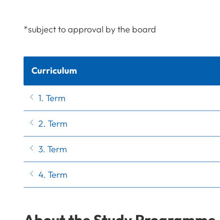
*subject to approval by the board
Curriculum
1. Term
2. Term
3. Term
4. Term
About the Study Programme