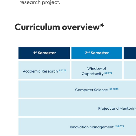
research project.
Curriculum overview*