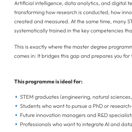
Artificial intelligence, data analytics, and digital
transforming how research is conducted, how inn
created and measured. At the same time, many S
systematically trained in the key competencies th
This is exactly where the master degree programme
comes in: It bridges this gap and prepares you for
This programme is ideal for:
STEM graduates (engineering, natural sciences,
Students who want to pursue a PhD or researc
Future innovation managers and R&D specialist
Professionals who want to integrate AI and data