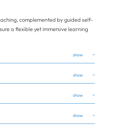
eaching, complemented by guided self-
re a flexible yet immersive learning