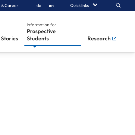
Search
 & Career
de
en
Quicklinks
Information for
Prospective
Stories
Students
Research