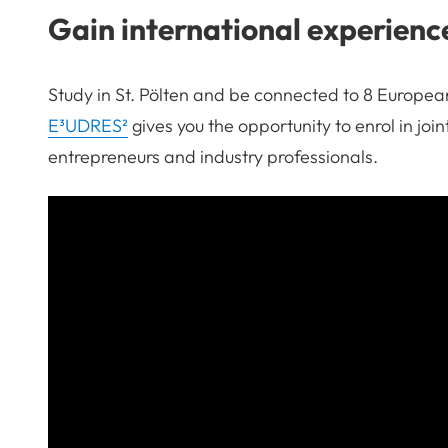
Gain international experienc
Study in St. Pölten and be connected to 8 European
E³UDRES²
gives you the opportunity to enrol in jo
entrepreneurs and industry professionals.