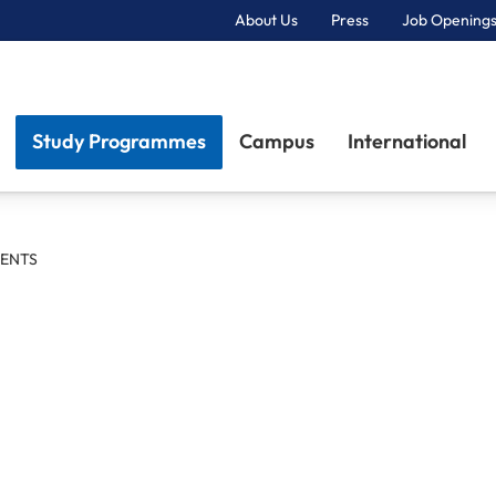
About Us
Press
Job Openings
Primary Navigation
Study Programmes
Campus
International
ENTS