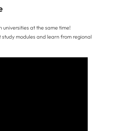
e
 universities at the same time!
int study modules and learn from regional