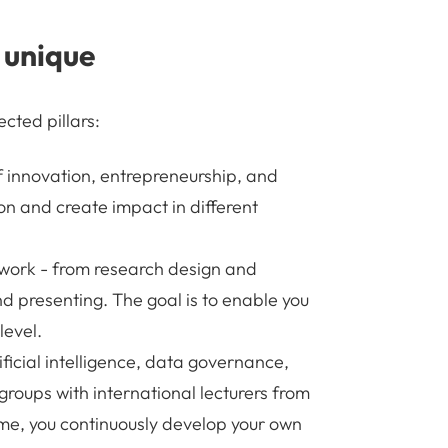
 unique
cted pillars:
 innovation, entrepreneurship, and
on and create impact in different
c work - from research design and
d presenting. The goal is to enable you
level.
ificial intelligence, data governance,
 groups with international lecturers from
me, you continuously develop your own