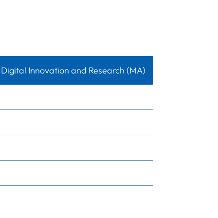
Digital Innovation and Research (MA)