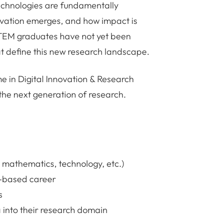
 technologies are fundamentally
ovation emerges, and how impact is
TEM graduates have not yet been
at define this new research landscape.
 in Digital Innovation & Research
 the next generation of research.
 mathematics, technology, etc.)
h-based career
s
 into their research domain