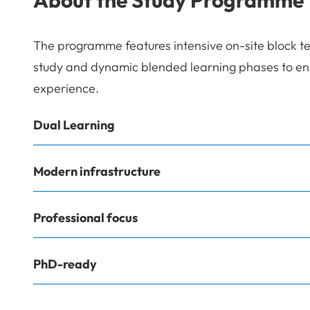
The programme features intensive on-site block t
study and dynamic blended learning phases to ensu
experience.
Dual Learning
Modern infrastructure
Professional focus
PhD-ready