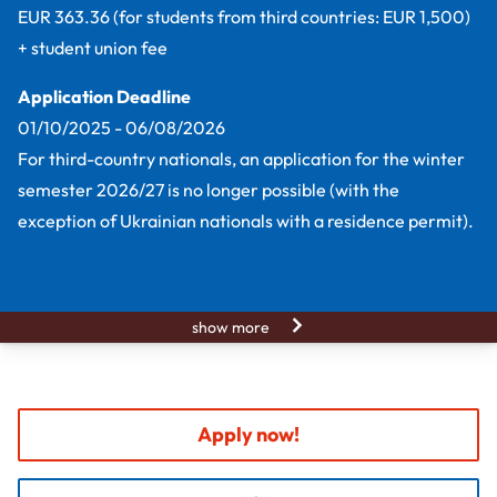
EUR 363.36 (for students from third countries: EUR 1,500)
+ student union fee
Application Deadline
01/10/2025 - 06/08/2026
For third-country nationals, an application for the winter
semester 2026/27 is no longer possible (with the
exception of Ukrainian nationals with a residence permit).
show more
Apply now!