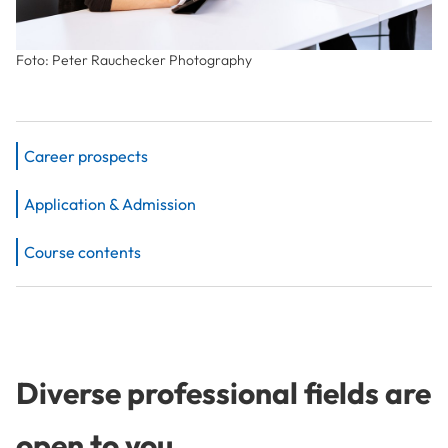
Foto: Peter Rauchecker Photography
Career prospects
Application & Admission
Course contents
Diverse professional fields are
open to you