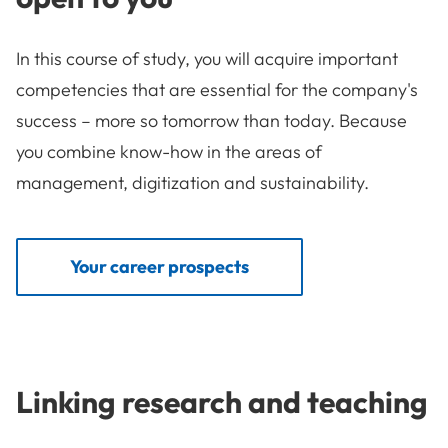
In this course of study, you will acquire important
competencies that are essential for the company's
success – more so tomorrow than today. Because
you combine know-how in the areas of
management, digitization and sustainability.
Your career prospects
Linking research and teaching