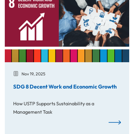
Nov 19, 2025
SDG 8 Decent Work and Economic Growth
How USTP Supports Sustainability as a
Management Task
SDG 8 Dece