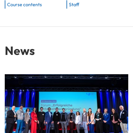
Course contents
Staff
News
From Idea to Success Story