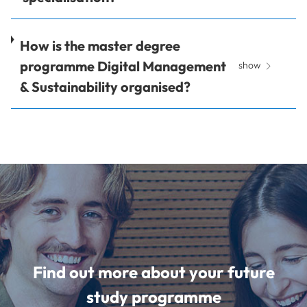
How is the master degree
programme Digital Management
show
& Sustainability organised?
Find out more about your future
study programme