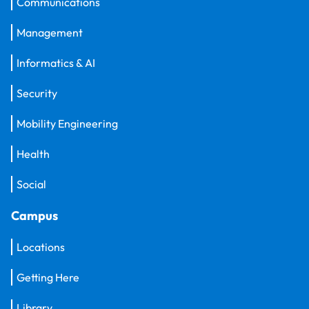
Communications
Management
Informatics & AI
Security
Mobility Engineering
Health
Social
Campus
Locations
Getting Here
Library