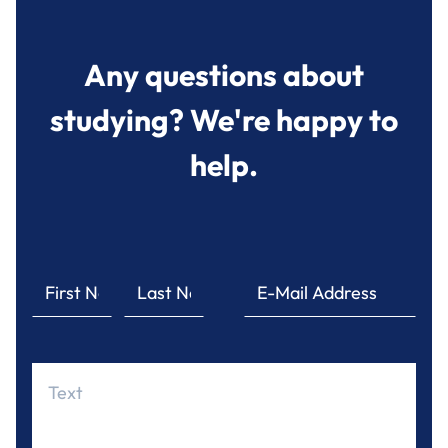
Any questions about
studying? We're happy to
help.