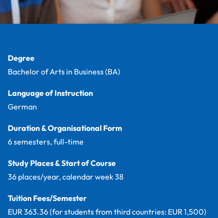
Facts
Degree
Bachelor of Arts in Business (BA)
Language of Instruction
German
Duration & Organisational Form
6 semesters, full-time
Study Places & Start of Course
36 places/year, calendar week 38
Tuition Fees/Semester
EUR 363.36 (for students from third countries: EUR 1,500)