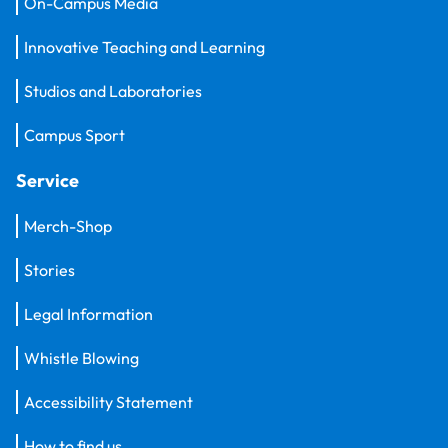
On-Campus Media
Innovative Teaching and Learning
Studios and Laboratories
Campus Sport
Service
Merch-Shop
Stories
Legal Information
Whistle Blowing
Accessibility Statement
How to find us