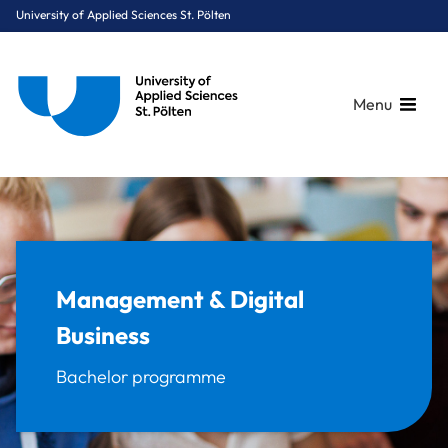
University of Applied Sciences St. Pölten
Menu
Breadcrumbs
You are here:
Home
Study Programmes
Digital Business & Innovation
Management & Digital Business
Management & Digital
Business
Bachelor programme