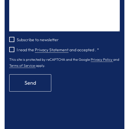
Subscribe to newsletter
I read the
Privacy Statement
and accepted .
*
This site is protected by reCAPTCHA and the Google
Privacy Policy
and
Terms of Service
apply.
Send