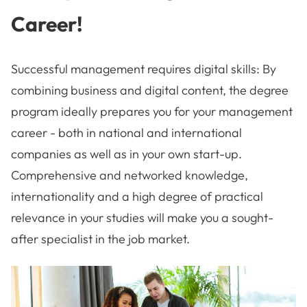
Career!
Successful management requires digital skills: By
combining business and digital content, the degree
program ideally prepares you for your management
career - both in national and international
companies as well as in your own start-up.
Comprehensive and networked knowledge,
internationality and a high degree of practical
relevance in your studies will make you a sought-
after specialist in the job market.