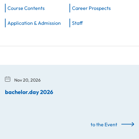
Course Contents
Career Prospects
Application & Admission
Staff
Nov 20, 2026
bachelor.day 2026
to the Event