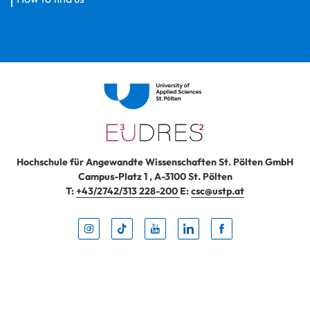
Hochschule für Angewandte Wissenschaften St. Pölten GmbH
Campus-Platz 1
,
A-3100
St. Pölten
T:
+43/2742/313 228-200
E:
csc@ustp.at
Instag
TikTo
Yout
Lin
Fa