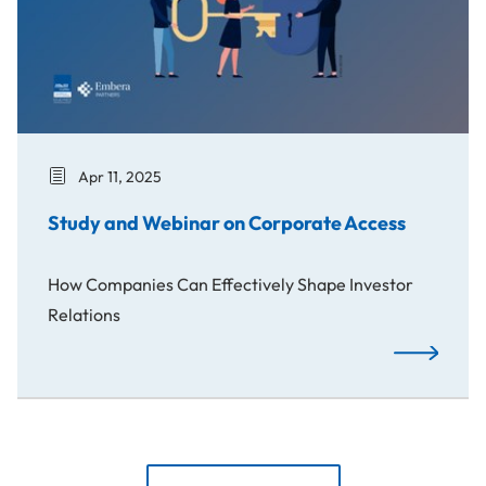
Apr 11, 2025
Study and Webinar on Corporate Access
How Companies Can Effectively Shape Investor
Relations
Study and W