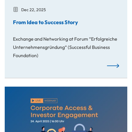
Dec 22, 2025
From Idea to Success Story
Exchange and Networking at Forum “Erfolgreiche
Unternehmensgründung“ (Successful Business
Foundation)
From Idea t
Study and Webinar on Corporate Access