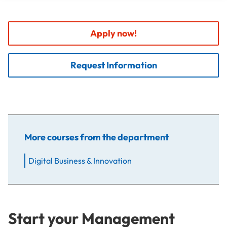
Apply now!
Request Information
More courses from the department
Digital Business & Innovation
Start your Management