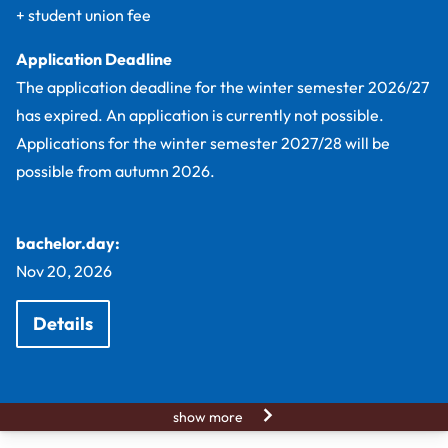
+ student union fee
Application Deadline
The application deadline for the winter semester 2026/27
has expired. An application is currently not possible.
Applications for the winter semester 2027/28 will be
possible from autumn 2026.
bachelor.day:
Nov 20, 2026
Details
show more