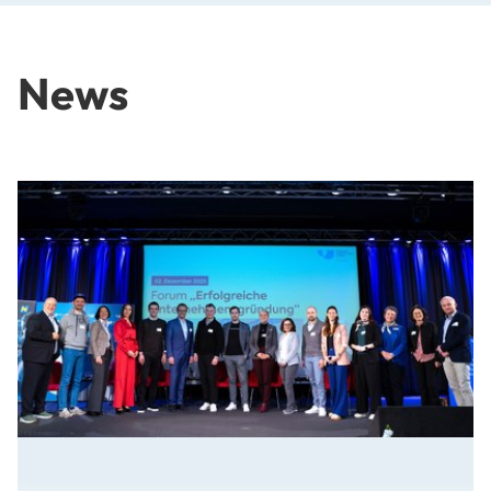
News
From Idea to Success Story