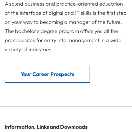
A sound business and practice-oriented education
at the interface of digital and IT skills is the first step
on your way to becoming a manager of the future.
The bachelor's degree program offers you all the
prerequisites for entry into management in a wide
variety of industries.
Your Career Prospects
Information, Links and Downloads