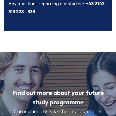
Any questions regarding our studies?
+43 2742
313 228 - 333
Find out more about your future
study programme
Curriculum, costs & scholarships, career