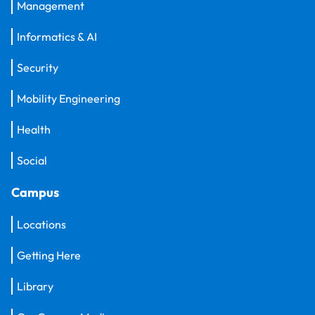
Management
Informatics & AI
Security
Mobility Engineering
Health
Social
Campus
Locations
Getting Here
Library