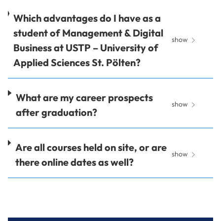
Which advantages do I have as a
student of Management & Digital
show
Business at USTP – University of
Applied Sciences St. Pölten?
What are my career prospects
show
after graduation?
Are all courses held on site, or are
show
there online dates as well?