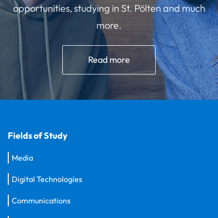
opportunities, studying in St. Pölten and much
more.
Read more
Fields of Study
Media
Digital Technologies
Communications