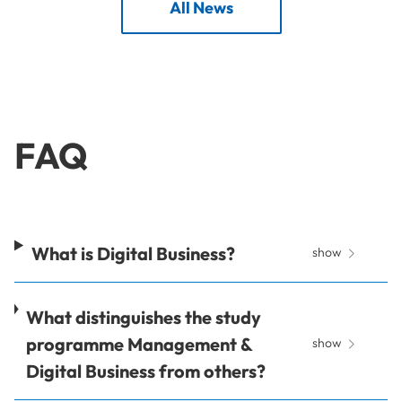
All News
FAQ
What is Digital Business?
show
What distinguishes the study
programme Management &
show
Digital Business from others?