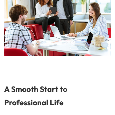
A Smooth Start to
Professional Life