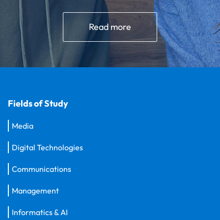
Read more
Fields of Study
Media
Digital Technologies
Communications
Management
Informatics & AI