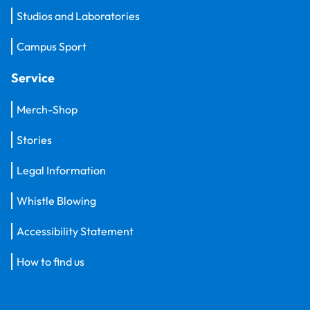
Studios and Laboratories
Campus Sport
Service
Merch-Shop
Stories
Legal Information
Whistle Blowing
Accessibility Statement
How to find us