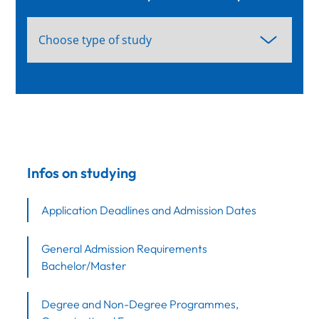
Infos on studying
Application Deadlines and Admission Dates
General Admission Requirements
Bachelor/Master
Degree and Non-Degree Programmes,