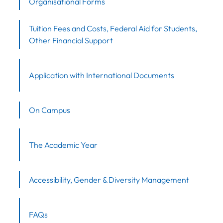
Organisational Forms
Tuition Fees and Costs, Federal Aid for Students,
Other Financial Support
Application with International Documents
On Campus
The Academic Year
Accessibility, Gender & Diversity Management
FAQs