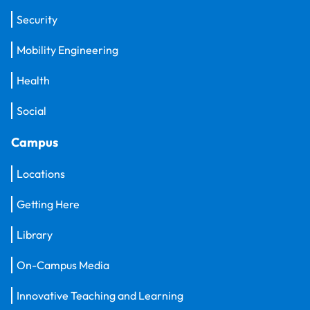
Security
Mobility Engineering
Health
Social
Campus
Locations
Getting Here
Library
On-Campus Media
Innovative Teaching and Learning