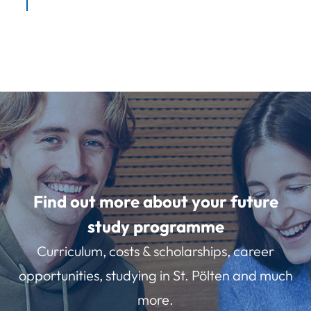
Find out more about your future
study programme
Curriculum, costs & scholarships, career
opportunities, studying in St. Pölten and much
more.