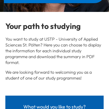
Your path to studying
You want to study at USTP - University of Applied
Sciences St. Pölten? Here you can choose to display
the information for each individual study
programme and download the summary in PDF
format.
We are looking forward to welcoming you as a
student of one of our study programmes!
What would you like to study?