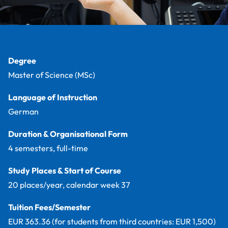
Facts
Degree
Master of Science (MSc)
Language of Instruction
German
Duration & Organisational Form
4 semesters, full-time
Study Places & Start of Course
20 places/year, calendar week 37
Tuition Fees/Semester
EUR 363.36 (for students from third countries: EUR 1,500)