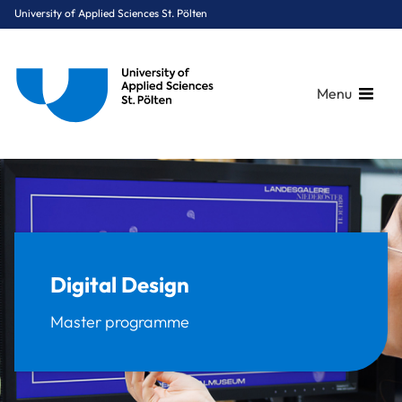
University of Applied Sciences St. Pölten
Menu
Breadcrumbs
You are here:
Home
Study Programmes
Media & Digital Technologies
Digital Design
Digital Design
Master programme