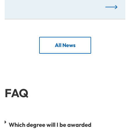
Creative M
All News
FAQ
Which degree will I be awarded