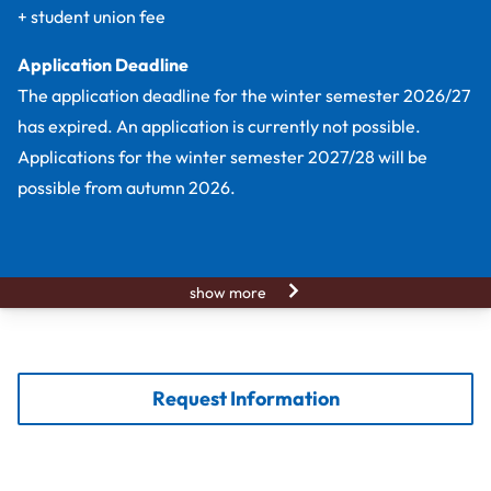
+ student union fee
Application Deadline
The application deadline for the winter semester 2026/27
has expired. An application is currently not possible.
Applications for the winter semester 2027/28 will be
possible from autumn 2026.
show more
Request Information