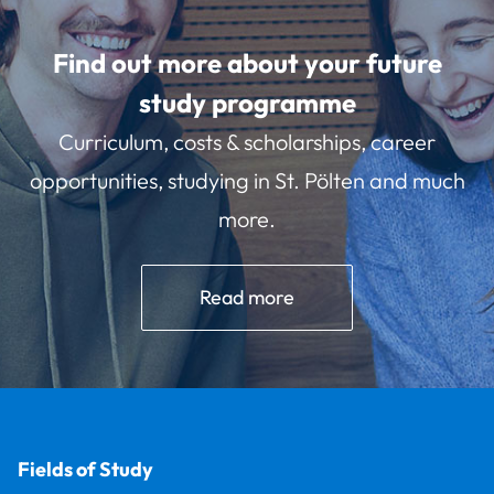
Find out more about your future
study programme
Curriculum, costs & scholarships, career
opportunities, studying in St. Pölten and much
more.
Read more
Fields of Study