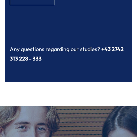
Any questions regarding our studies?
+43 2742
313 228 - 333