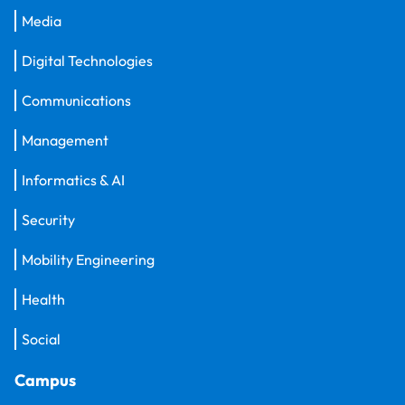
Media
Digital Technologies
Communications
Management
Informatics & AI
Security
Mobility Engineering
Health
Social
Campus