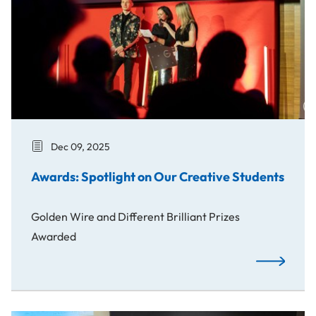
Dec 09, 2025
Awards: Spotlight on Our Creative Students
Golden Wire and Different Brilliant Prizes
Awarded
Awards: Spo