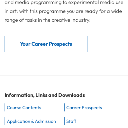
and media programming to experimental media use
in art: with this programme you are ready for a wide
range of tasks in the creative industry.
Your Career Prospects
Information, Links and Downloads
Course Contents
Career Prospects
Application & Admission
Staff