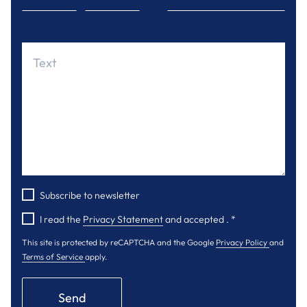
Subscribe to newsletter
I read the
Privacy Statement
and accepted .
*
This site is protected by reCAPTCHA and the Google
Privacy Policy
and
Terms of Service
apply.
Send