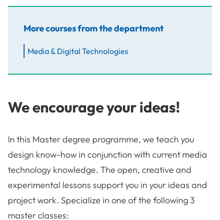
More courses from the department
Media & Digital Technologies
We encourage your ideas!
In this Master degree programme, we teach you
design know-how in conjunction with current media
technology knowledge. The open, creative and
experimental lessons support you in your ideas and
project work. Specialize in one of the following 3
master classes: