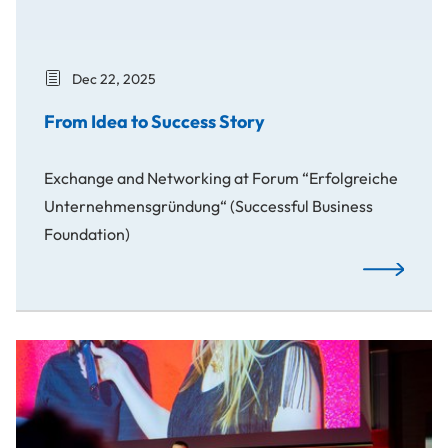
Dec 22, 2025
From Idea to Success Story
Exchange and Networking at Forum “Erfolgreiche
Unternehmensgründung“ (Successful Business
Foundation)
From Idea t
Awards: Spotlight on Our Creative Students