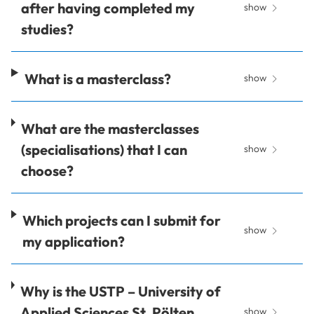
after having completed my
show
studies?
What is a masterclass?
show
What are the masterclasses
(specialisations) that I can
show
choose?
Which projects can I submit for
show
my application?
Why is the USTP – University of
Applied Sciences St. Pölten
show