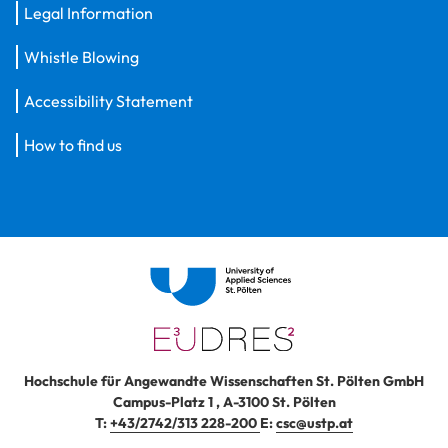
Legal Information
Whistle Blowing
Accessibility Statement
How to find us
Hochschule für Angewandte Wissenschaften St. Pölten GmbH
Campus-Platz 1
,
A-3100
St. Pölten
T:
+43/2742/313 228-200
E:
csc@ustp.at