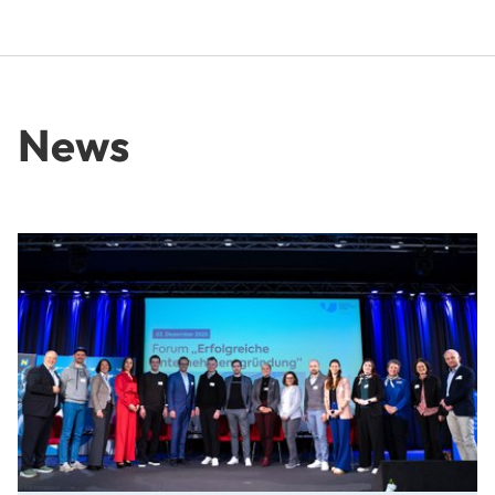
News
From Idea to Success Story