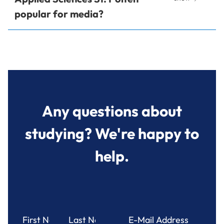
popular for media?
Any questions about
studying? We're happy to
help.