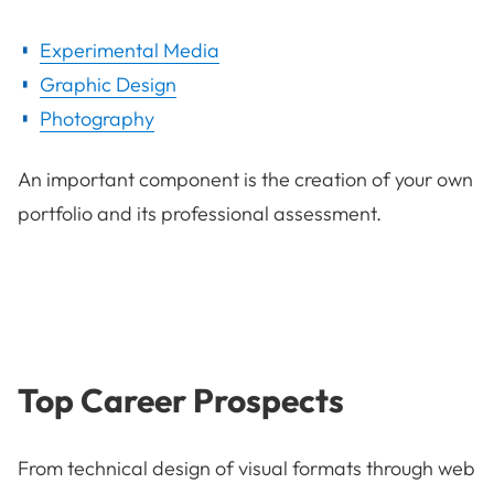
Experimental Media
Graphic Design
Photography
An important component is the creation of your own
portfolio and its professional assessment.
Top Career Prospects
From technical design of visual formats through web