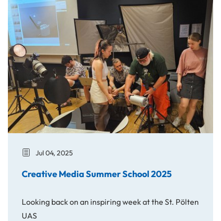
Creative Media Summer School 2025
Jul 04, 2025
Creative Media Summer School 2025
Looking back on an inspiring week at the St. Pölten
UAS