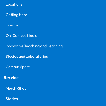
Locations
Getting Here
Library
On-Campus Media
Innovative Teaching and Learning
Studios and Laboratories
Campus Sport
Service
Merch-Shop
Stories