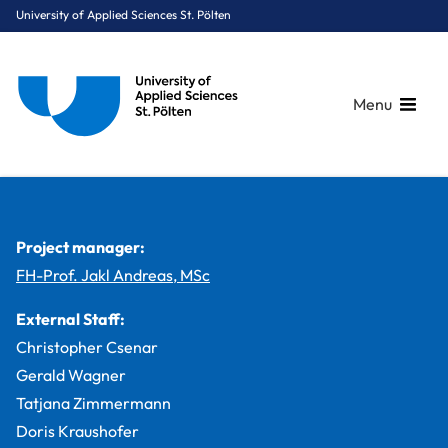
University of Applied Sciences St. Pölten
Menu
Breadcrumbs
You are here:
Home
Study Programmes
Media & Digital Technologies
Digital Healthcare
Projects
eHealth Wallet
Project manager:
FH-Prof. Jakl Andreas, MSc
External Staff:
Christopher Csenar
Gerald Wagner
Tatjana Zimmermann
Doris Kraushofer