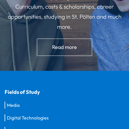
Curriculum, costs & scholarships, career
opportunities, studying in St. Pölten and much
more.
Read more
Fields of Study
Media
Digital Technologies