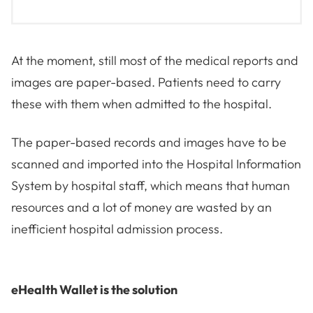
At the moment, still most of the medical reports and
images are paper-based. Patients need to carry
these with them when admitted to the hospital.
The paper-based records and images have to be
scanned and imported into the Hospital Information
System by hospital staff, which means that human
resources and a lot of money are wasted by an
inefficient hospital admission process.
eHealth Wallet is the solution