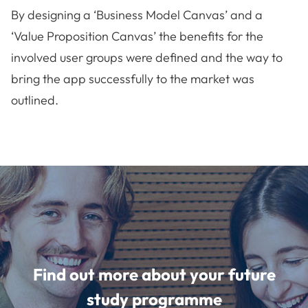
By designing a ‘Business Model Canvas’ and a
‘Value Proposition Canvas’ the benefits for the
involved user groups were defined and the way to
bring the app successfully to the market was
outlined.
Find out more about your future
study programme