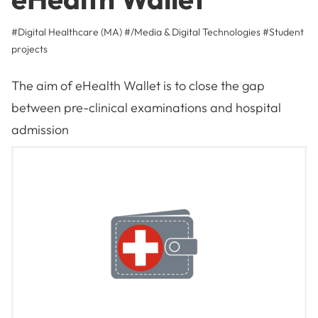
#Digital Healthcare (MA)
#/Media & Digital Technologies
#
Student
projects
The aim of eHealth Wallet is to close the gap
between pre-clinical examinations and hospital
admission