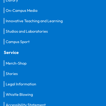
Library
On-Campus Media
Innovative Teaching and Learning
Studios and Laboratories
Campus Sport
Service
Merch-Shop
Stories
Legal Information
Whistle Blowing
Accessibility Statement