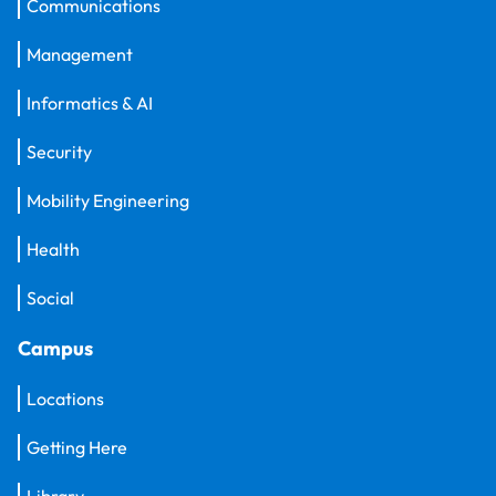
Communications
Management
Informatics & AI
Security
Mobility Engineering
Health
Social
Campus
Locations
Getting Here