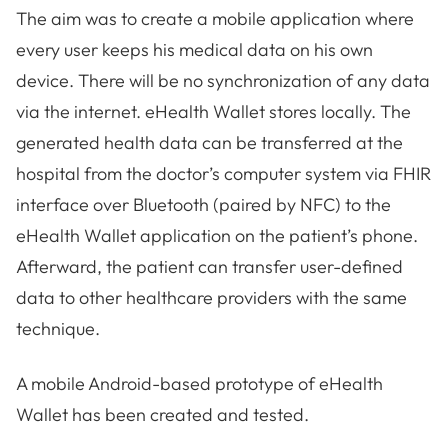
The aim was to create a mobile application where
every user keeps his medical data on his own
device. There will be no synchronization of any data
via the internet. eHealth Wallet stores locally. The
generated health data can be transferred at the
hospital from the doctor’s computer system via FHIR
interface over Bluetooth (paired by NFC) to the
eHealth Wallet application on the patient’s phone.
Afterward, the patient can transfer user-defined
data to other healthcare providers with the same
technique.
A mobile Android-based prototype of eHealth
Wallet has been created and tested.