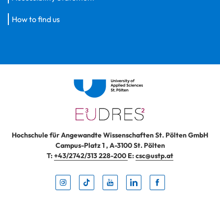
How to find us
Hochschule für Angewandte Wissenschaften St. Pölten GmbH
Campus-Platz 1
,
A-3100
St. Pölten
T:
+43/2742/313 228-200
E:
csc@ustp.at
Instag
TikTo
Yout
Lin
Fa