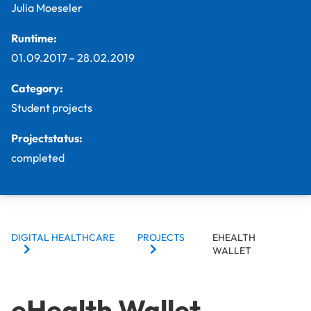
Julia Moeseler
Runtime:
01.09.2017
–
28.02.2019
Category:
Student projects
Projectstatus:
completed
BREADCRUMBS
DIGITAL HEALTHCARE
PROJECTS
EHEALTH
WALLET
eHealth Wallet