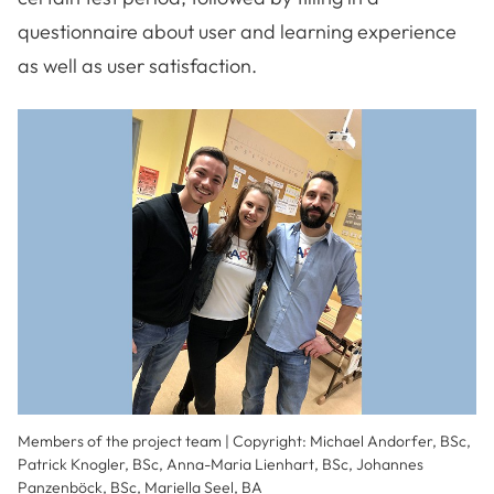
questionnaire about user and learning experience
as well as user satisfaction.
Members of the project team | Copyright: Michael Andorfer, BSc,
Patrick Knogler, BSc, Anna-Maria Lienhart, BSc, Johannes
Panzenböck, BSc, Mariella Seel, BA