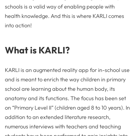
schools is a valid way of enabling people with
health knowledge. And this is where KARLI comes
into action!
What is KARLI?
KARLI is an augmented reality app for in-school use
and is meant to enrich the way children in primary
school are learning about the human body, its
anatomy and its functions. The focus has been set
on “Primary Level II” (children aged 8 to 10 years). In
addition to an extended literature research,
numerous interviews with teachers and teaching
students have been performed to gain insights into