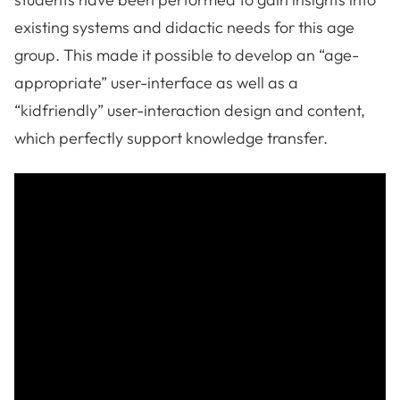
existing systems and didactic needs for this age
group. This made it possible to develop an “age-
appropriate” user-interface as well as a
“kidfriendly” user-interaction design and content,
which perfectly support knowledge transfer.