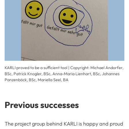
KARLI proved to be a sufficient tool | Copyright: Michael Andorfer,
BSc, Patrick Knogler, BSc, Anna-Maria Lienhart, BSc, Johannes
Panzenböck, BSc, Mariella Seel, BA
Previous successes
The project group behind KARLI is happy and proud