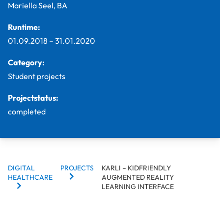
Mariella Seel, BA
Runtime:
01.09.2018
–
31.01.2020
Category:
Student projects
Projectstatus:
completed
BREADCRUMBS
DIGITAL
PROJECTS
KARLI – KIDFRIENDLY
HEALTHCARE
AUGMENTED REALITY
LEARNING INTERFACE