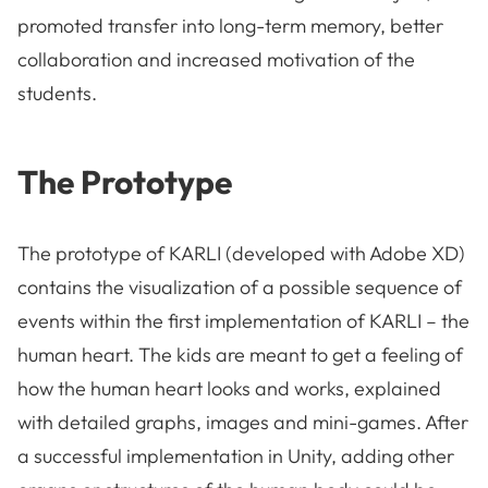
promoted transfer into long-term memory, better
collaboration and increased motivation of the
students.
The Prototype
The prototype of KARLI (developed with Adobe XD)
contains the visualization of a possible sequence of
events within the first implementation of KARLI – the
human heart. The kids are meant to get a feeling of
how the human heart looks and works, explained
with detailed graphs, images and mini-games. After
a successful implementation in Unity, adding other