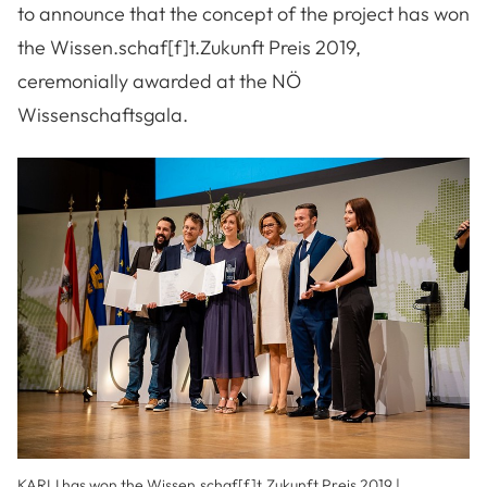
to announce that the concept of the project has won
the Wissen.schaf[f]t.Zukunft Preis 2019,
ceremonially awarded at the NÖ
Wissenschaftsgala.
KARLI has won the Wissen.schaf[f]t.Zukunft Preis 2019 |