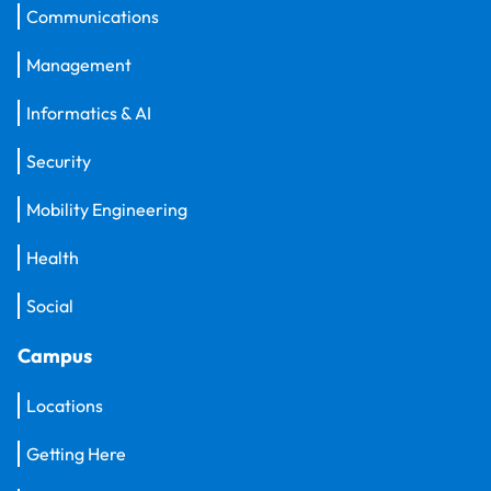
Communications
Management
Informatics & AI
Security
Mobility Engineering
Health
Social
Campus
Locations
Getting Here