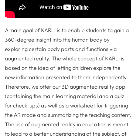
A main goal of KARLI is to enable students to gain a
360-degree insight into the human body by
exploring certain body parts and functions via
augmented reality. The whole concept of KARLI is
based on the idea of letting children explore the
new information presented to them independently.
Therefore, we offer our 3D augmented reality app
(containing the main learning material and a quiz
for check-ups) as well as a worksheet for triggering
the AR mode and summarizing the teaching content.
The use of augmented reality in education is meant
to lead to a better understanding of the subject, of