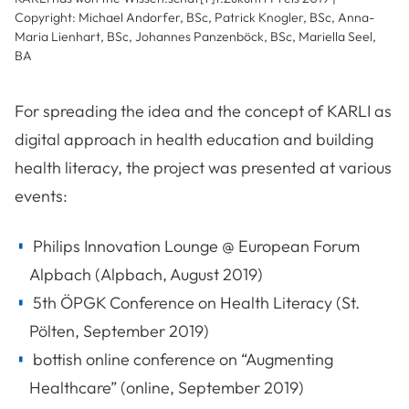
Copyright: Michael Andorfer, BSc, Patrick Knogler, BSc, Anna-
Maria Lienhart, BSc, Johannes Panzenböck, BSc, Mariella Seel,
BA
For spreading the idea and the concept of KARLI as
digital approach in health education and building
health literacy, the project was presented at various
events:
Philips Innovation Lounge @ European Forum
Alpbach (Alpbach, August 2019)
5th ÖPGK Conference on Health Literacy (St.
Pölten, September 2019)
bottish online conference on “Augmenting
Healthcare” (online, September 2019)