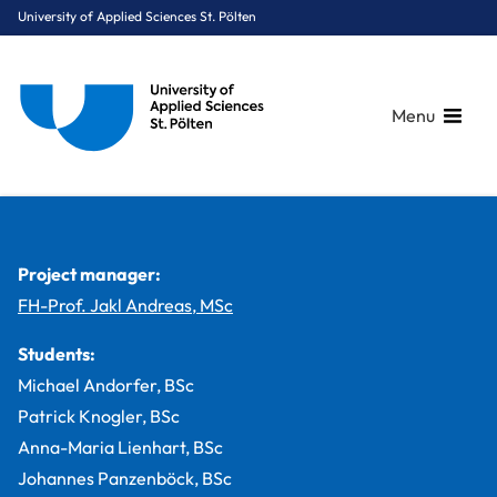
University of Applied Sciences St. Pölten
Menu
Breadcrumbs
You are here:
Home
Study Programmes
Media & Digital Technologies
Digital Healthcare
Projects
KARLI – Kidfriendly Augmented Reality Learning Interface
Project manager:
FH-Prof. Jakl Andreas, MSc
Students:
Michael Andorfer, BSc
Patrick Knogler, BSc
Anna-Maria Lienhart, BSc
Johannes Panzenböck, BSc