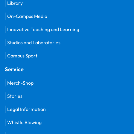
Library
On-Campus Media
Innovative Teaching and Learning
Studios and Laboratories
Campus Sport
Service
Merch-Shop
Stories
Legal Information
Whistle Blowing