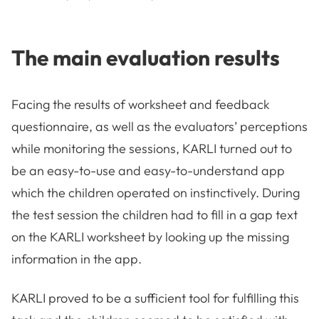
The main evaluation results
Facing the results of worksheet and feedback
questionnaire, as well as the evaluators’ perceptions
while monitoring the sessions, KARLI turned out to
be an easy-to-use and easy-to-understand app
which the children operated on instinctively. During
the test session the children had to fill in a gap text
on the KARLI worksheet by looking up the missing
information in the app.
KARLI proved to be a sufficient tool for fulfilling this