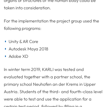
organs or structures of the human body could be
taken into consideration.
For the implementation the project group used the
following programs:
Unity & AR Core
Autodesk Maya 2018
Adobe XD
In winter term 2019, KARLI was tested and
evaluated together with a partner school, the
primary school Neuhofen an der Krems in Upper
Austria. Students of the third- and fourth-class level
were able to test and use the application for a
certain test period, followed by filling in a