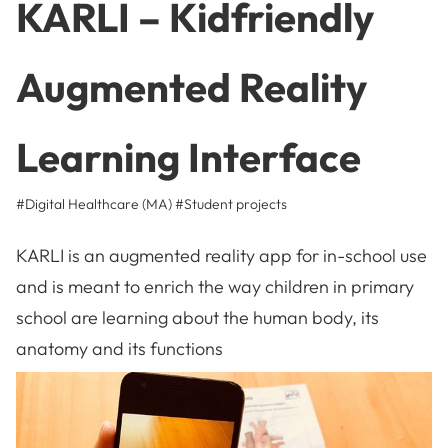
KARLI – Kidfriendly
Augmented Reality
Learning Interface
#Digital Healthcare (MA)
#
Student projects
KARLI is an augmented reality app for in-school use
and is meant to enrich the way children in primary
school are learning about the human body, its
anatomy and its functions