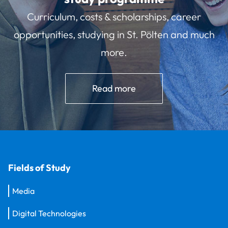
Curriculum, costs & scholarships, career
opportunities, studying in St. Pölten and much
more.
Read more
Fields of Study
Media
Digital Technologies