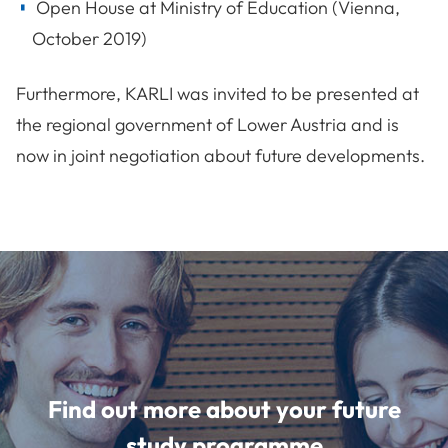
Open House at Ministry of Education (Vienna,
October 2019)
Furthermore, KARLI was invited to be presented at
the regional government of Lower Austria and is
now in joint negotiation about future developments.
Find out more about your future
study programme