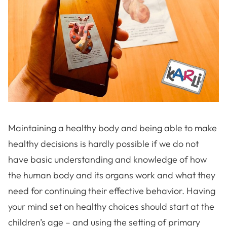
Maintaining a healthy body and being able to make
healthy decisions is hardly possible if we do not
have basic understanding and knowledge of how
the human body and its organs work and what they
need for continuing their effective behavior. Having
your mind set on healthy choices should start at the
children’s age – and using the setting of primary