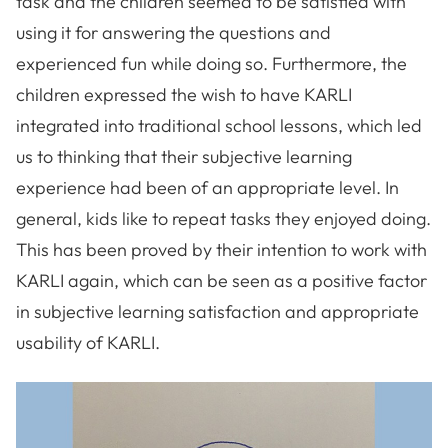
task and the children seemed to be satisfied with
using it for answering the questions and
experienced fun while doing so. Furthermore, the
children expressed the wish to have KARLI
integrated into traditional school lessons, which led
us to thinking that their subjective learning
experience had been of an appropriate level. In
general, kids like to repeat tasks they enjoyed doing.
This has been proved by their intention to work with
KARLI again, which can be seen as a positive factor
in subjective learning satisfaction and appropriate
usability of KARLI.