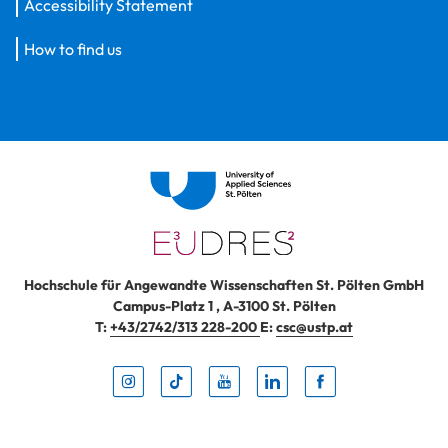
Accessibility Statement
How to find us
Hochschule für Angewandte Wissenschaften St. Pölten GmbH
Campus-Platz 1
,
A-3100
St. Pölten
T:
+43/2742/313 228-200
E:
csc@ustp.at
Instag
TikTo
Yout
Lin
Fa