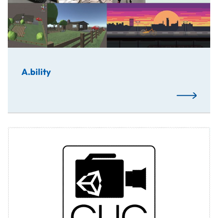
A.bility
Read More
CUC is a collaborative project of students from Russia, 