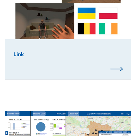
Link
Read More
The European Project Semester (EPS) on "Circular Econo