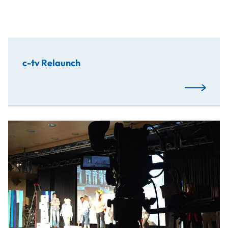
c-tv Relaunch
Read More
Students have developed an app for a children‘s musical, 