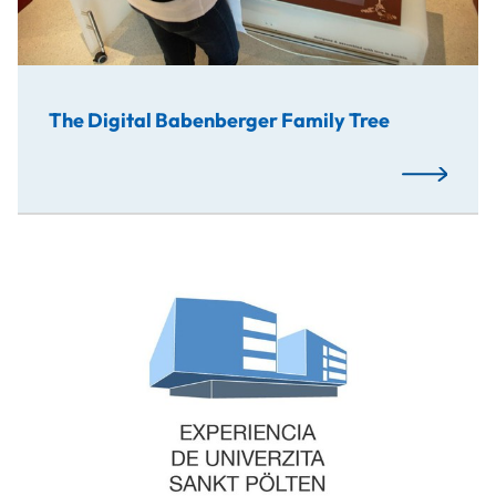
The Digital Babenberger Family Tree
Read More
This is an interactive experience, where you can walk thro