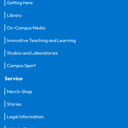
Getting Here
Library
On-Campus Media
Innovative Teaching and Learning
Studios and Laboratories
Campus Sport
Service
Merch-Shop
Stories
Legal Information