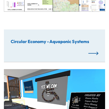
Circular Economy - Aquaponic Systems
Read More
Virtual reality serious game developed with the objective