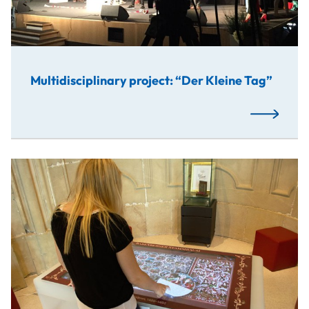
Multidisciplinary project: “Der Kleine Tag”
Read More
In cooperation with the Abbey of Klosterneuburg, studen