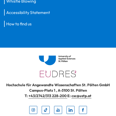
Whistle Blowing
Accessibility Statement
How to find us
Hochschule für Angewandte Wissenschaften St. Pölten GmbH
Campus-Platz 1
,
A-3100
St. Pölten
T:
+43/2742/313 228-200
E:
csc@ustp.at
Instag
TikTo
Yout
Lin
Fa