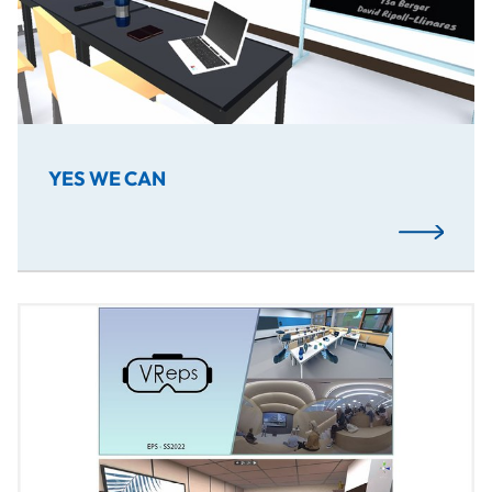
YES WE CAN
Read More
The project combines an interactive short film with VR el