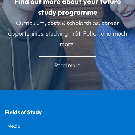
Find out more about your future
study programme
Curriculum, costs & scholarships, career
opportunities, studying in St. Pölten and much
more.
Read more
Fields of Study
Media