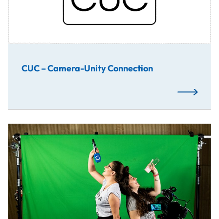
CUC – Camera-Unity Connection
Read More
A group work of production and post-production in order