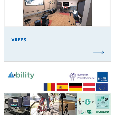
VREPS
Read More
A.bility is an Active Mobility VR experience in which the p