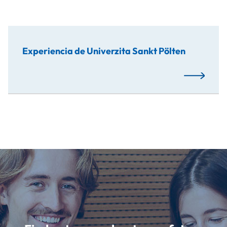
Experiencia de Univerzita Sankt Pölten
Read More