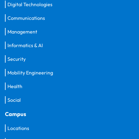
Digital Technologies
Communications
Management
Informatics & AI
Security
Mobility Engineering
Health
Social
Campus
Locations