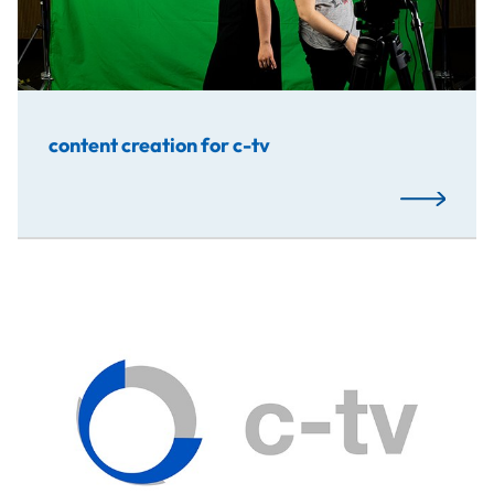
content creation for c-tv
Read More
The aim of this project was to create a better, bigger a