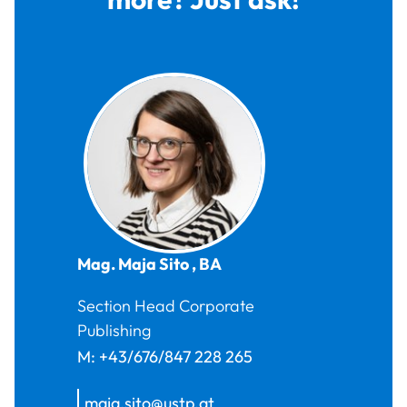
Mag.
Maja
Sito
,
BA
Section Head Corporate
Publishing
M:
+43/676/847 228 265
maja.sito@ustp.at