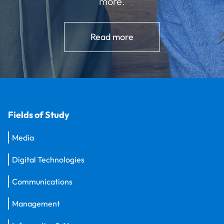
more.
Read more
Fields of Study
Media
Digital Technologies
Communications
Management