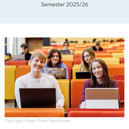
Semester 2025/26
Copyright: Photo: Peter Rauchecker