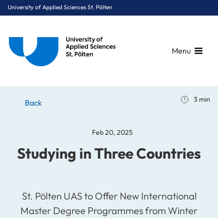
University of Applied Sciences St. Pölten
Menu
Breadcrumbs
You are here:
3 min
Home
Stories
News
Studying in Three Countries
Back
Feb 20, 2025
Studying in Three Countries
St. Pölten UAS to Offer New International
Master Degree Programmes from Winter