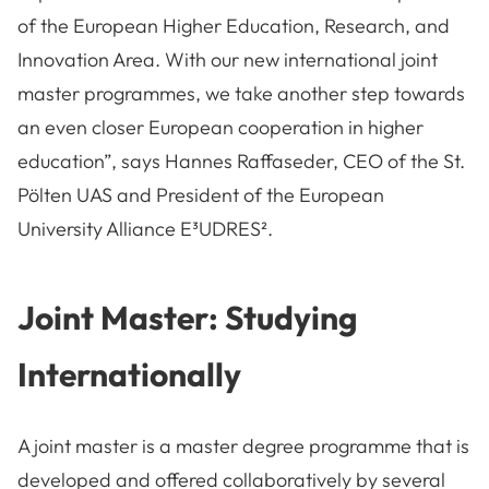
of the European Higher Education, Research, and
Innovation Area. With our new international joint
master programmes, we take another step towards
an even closer European cooperation in higher
education”, says Hannes Raffaseder, CEO of the St.
Pölten UAS and President of the European
University Alliance E³UDRES².
Joint Master: Studying
Internationally
A joint master is a master degree programme that is
developed and offered collaboratively by several