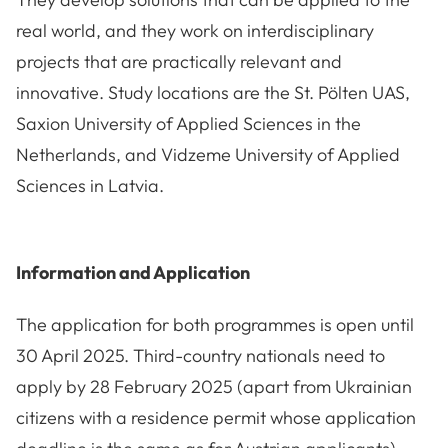
real world, and they work on interdisciplinary
projects that are practically relevant and
innovative. Study locations are the St. Pölten UAS,
Saxion University of Applied Sciences in the
Netherlands, and Vidzeme University of Applied
Sciences in Latvia.
Information and Application
The application for both programmes is open until
30 April 2025. Third-country nationals need to
apply by 28 February 2025 (apart from Ukrainian
citizens with a residence permit whose application