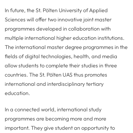
In future, the St. Pölten University of Applied
Sciences will offer two innovative joint master
programmes developed in collaboration with
multiple international higher education institutions.
The international master degree programmes in the
fields of digital technologies, health, and media
allow students to complete their studies in three
countries. The St. Pölten UAS thus promotes
international and interdisciplinary tertiary
education.
In a connected world, international study
programmes are becoming more and more
important. They give student an opportunity to