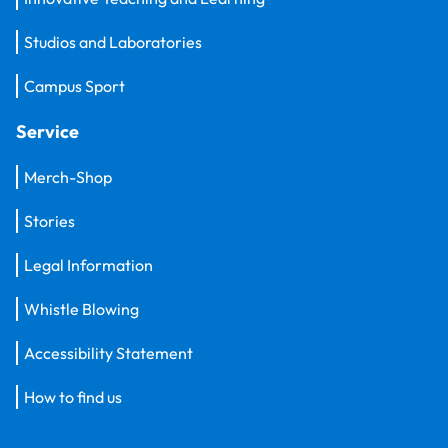
Studios and Laboratories
Campus Sport
Service
Merch-Shop
Stories
Legal Information
Whistle Blowing
Accessibility Statement
How to find us