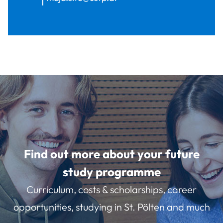
Find out more about your future
study programme
Curriculum, costs & scholarships, career
opportunities, studying in St. Pölten and much