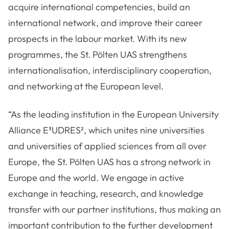
acquire international competencies, build an
international network, and improve their career
prospects in the labour market. With its new
programmes, the St. Pölten UAS strengthens
internationalisation, interdisciplinary cooperation,
and networking at the European level.
“As the leading institution in the European University
Alliance E³UDRES², which unites nine universities
and universities of applied sciences from all over
Europe, the St. Pölten UAS has a strong network in
Europe and the world. We engage in active
exchange in teaching, research, and knowledge
transfer with our partner institutions, thus making an
important contribution to the further development