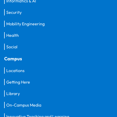
Informatics & AI
Security
Mobility Engineering
Health
Social
Campus
Locations
Getting Here
Library
On-Campus Media
Innovative Teaching and Learning