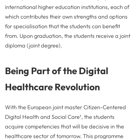
international higher education institutions, each of
which contributes their own strengths and options
for specialisation that the students can benefit
from. Upon graduation, the students receive a joint
diploma (joint degree).
Being Part of the Digital
Healthcare Revolution
With the European joint master Citizen-Centered
Digital Health and Social Care¹, the students
acquire competencies that will be decisive in the
healthcare sector of tomorrow. This programme