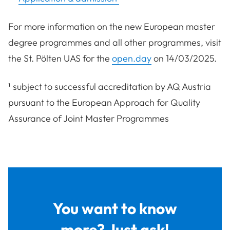
For more information on the new European master
degree programmes and all other programmes, visit
the St. Pölten UAS for the
open.day
on 14/03/2025.
¹ subject to successful accreditation by AQ Austria
pursuant to the European Approach for Quality
Assurance of Joint Master Programmes
You want to know
more? Just ask!