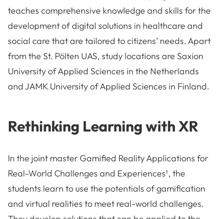
teaches comprehensive knowledge and skills for the
development of digital solutions in healthcare and
social care that are tailored to citizens’ needs. Apart
from the St. Pölten UAS, study locations are Saxion
University of Applied Sciences in the Netherlands
and JAMK University of Applied Sciences in Finland.
Rethinking Learning with XR
In the joint master Gamified Reality Applications for
Real-World Challenges and Experiences¹, the
students learn to use the potentials of gamification
and virtual realities to meet real-world challenges.
They develop solutions that can be applied to the