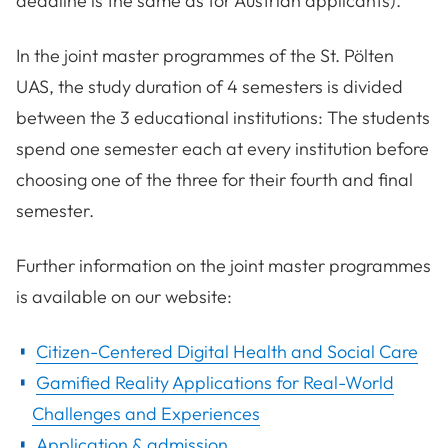
deadline is the same as for Austrian applicants).
In the joint master programmes of the St. Pölten
UAS, the study duration of 4 semesters is divided
between the 3 educational institutions: The students
spend one semester each at every institution before
choosing one of the three for their fourth and final
semester.
Further information on the joint master programmes
is available on our website:
Citizen-Centered Digital Health and Social Care
Gamified Reality Applications for Real-World
Challenges and Experiences
Application & admission