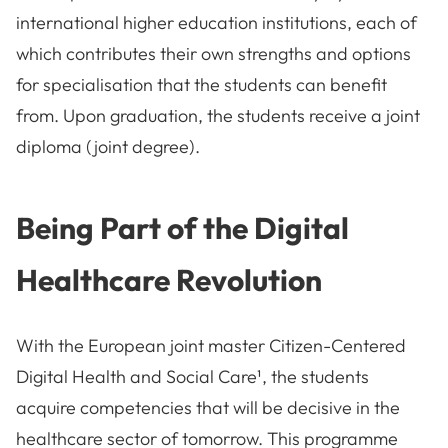
international higher education institutions, each of
which contributes their own strengths and options
for specialisation that the students can benefit
from. Upon graduation, the students receive a joint
diploma (joint degree).
Being Part of the Digital
Healthcare Revolution
With the European joint master Citizen-Centered
Digital Health and Social Care¹, the students
acquire competencies that will be decisive in the
healthcare sector of tomorrow. This programme