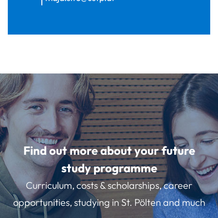
Find out more about your future
study programme
Curriculum, costs & scholarships, career
opportunities, studying in St. Pölten and much