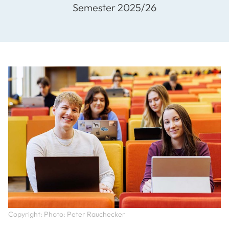
Semester 2025/26
Copyright: Photo: Peter Rauchecker