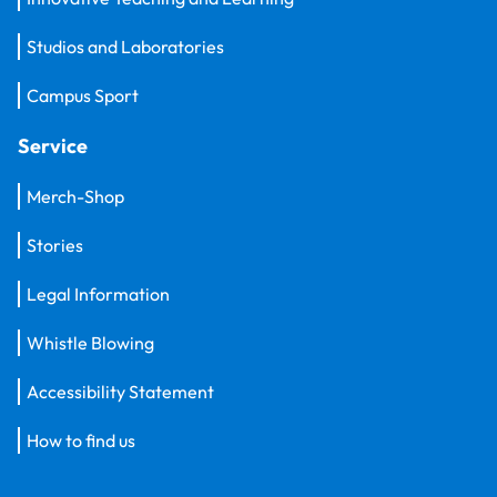
Studios and Laboratories
Campus Sport
Service
Merch-Shop
Stories
Legal Information
Whistle Blowing
Accessibility Statement
How to find us