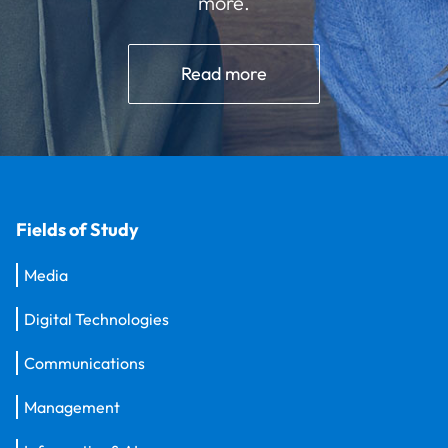
more.
Read more
Fields of Study
Media
Digital Technologies
Communications
Management