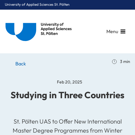
University of Applied Sciences St. Pölten
Menu
Breadcrumbs
You are here:
3 min
Home
Stories
News
Studying in Three Countries
Back
Feb 20, 2025
Studying in Three Countries
St. Pölten UAS to Offer New International
Master Degree Programmes from Winter