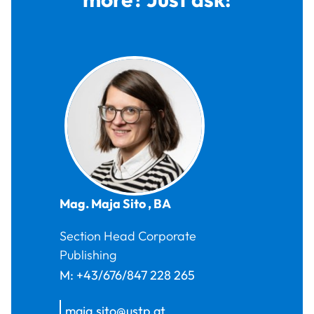
Mag.
Maja
Sito
,
BA
Section Head Corporate
Publishing
M:
+43/676/847 228 265
maja.sito@ustp.at