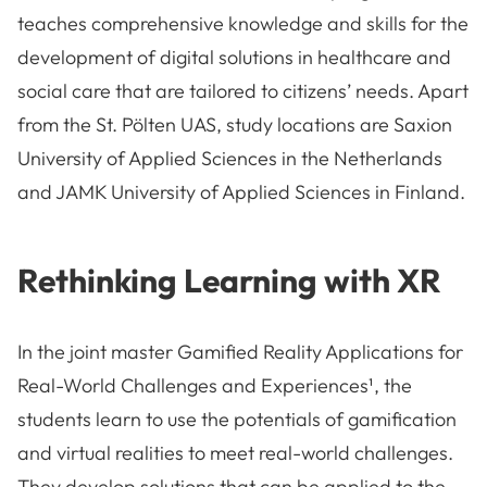
teaches comprehensive knowledge and skills for the
development of digital solutions in healthcare and
social care that are tailored to citizens’ needs. Apart
from the St. Pölten UAS, study locations are Saxion
University of Applied Sciences in the Netherlands
and JAMK University of Applied Sciences in Finland.
Rethinking Learning with XR
In the joint master Gamified Reality Applications for
Real-World Challenges and Experiences¹, the
students learn to use the potentials of gamification
and virtual realities to meet real-world challenges.
They develop solutions that can be applied to the