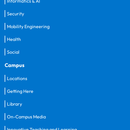
Informatics & AI
Security
Mobility Engineering
Health
Social
Campus
Locations
Getting Here
Library
On-Campus Media
Innovative Teaching and Learning