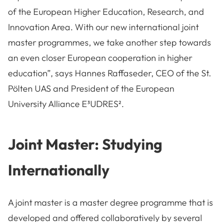
of the European Higher Education, Research, and
Innovation Area. With our new international joint
master programmes, we take another step towards
an even closer European cooperation in higher
education”, says Hannes Raffaseder, CEO of the St.
Pölten UAS and President of the European
University Alliance E³UDRES².
Joint Master: Studying
Internationally
A joint master is a master degree programme that is
developed and offered collaboratively by several