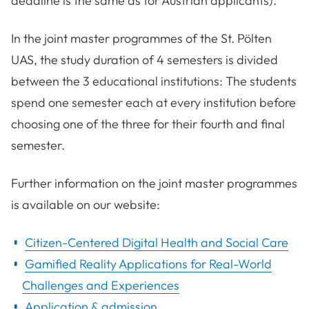
deadline is the same as for Austrian applicants).
In the joint master programmes of the St. Pölten
UAS, the study duration of 4 semesters is divided
between the 3 educational institutions: The students
spend one semester each at every institution before
choosing one of the three for their fourth and final
semester.
Further information on the joint master programmes
is available on our website:
Citizen-Centered Digital Health and Social Care
Gamified Reality Applications for Real-World
Challenges and Experiences
Application & admission