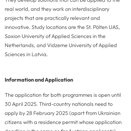
real world, and they work on interdisciplinary
projects that are practically relevant and
innovative. Study locations are the St. Pölten UAS,
Saxion University of Applied Sciences in the
Netherlands, and Vidzeme University of Applied
Sciences in Latvia.
Information and Application
The application for both programmes is open until
30 April 2025. Third-country nationals need to
apply by 28 February 2025 (apart from Ukrainian
citizens with a residence permit whose application