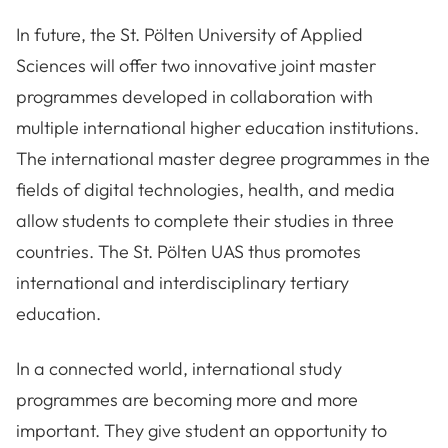
In future, the St. Pölten University of Applied
Sciences will offer two innovative joint master
programmes developed in collaboration with
multiple international higher education institutions.
The international master degree programmes in the
fields of digital technologies, health, and media
allow students to complete their studies in three
countries. The St. Pölten UAS thus promotes
international and interdisciplinary tertiary
education.
In a connected world, international study
programmes are becoming more and more
important. They give student an opportunity to