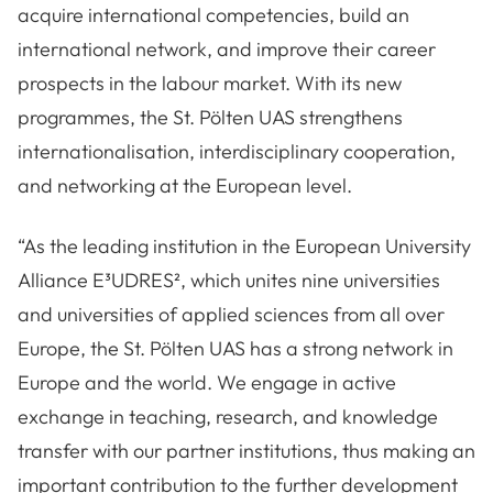
acquire international competencies, build an
international network, and improve their career
prospects in the labour market. With its new
programmes, the St. Pölten UAS strengthens
internationalisation, interdisciplinary cooperation,
and networking at the European level.
“As the leading institution in the European University
Alliance E³UDRES², which unites nine universities
and universities of applied sciences from all over
Europe, the St. Pölten UAS has a strong network in
Europe and the world. We engage in active
exchange in teaching, research, and knowledge
transfer with our partner institutions, thus making an
important contribution to the further development