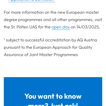
For more information on the new European master
degree programmes and all other programmes, visit
the St. Pölten UAS for the
open.day
on 14/03/2025.
¹ subject to successful accreditation by AQ Austria
pursuant to the European Approach for Quality
Assurance of Joint Master Programmes
You want to know
more? Just ask!