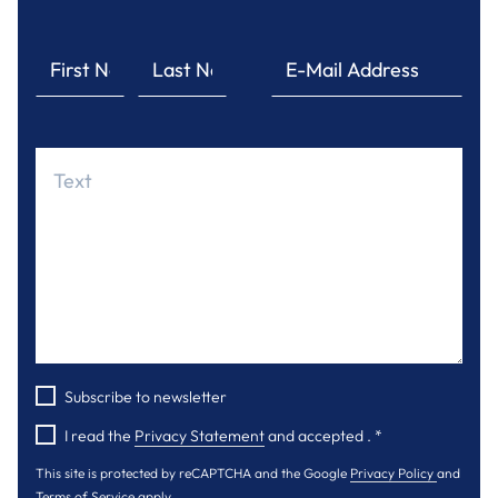
Subscribe to newsletter
I read the
Privacy Statement
and accepted .
*
This site is protected by reCAPTCHA and the Google
Privacy Policy
and
Terms of Service
apply.