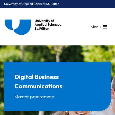
University of Applied Sciences St. Pölten
Menu
Breadcrumbs
You are here:
Home
Study Programmes
Digital Business & Innovation
Digital Business Communications
Digital Business
Communications
Master programme