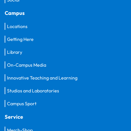
Campus
Locations
Getting Here
Library
On-Campus Media
Innovative Teaching and Learning
Studios and Laboratories
Campus Sport
Service
Merch-Shop