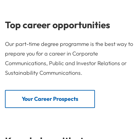
Top career opportunities
Our part-time degree programme is the best way to
prepare you for a career in Corporate
Communications, Public and Investor Relations or
Sustainability Communications.
Your Career Prospects