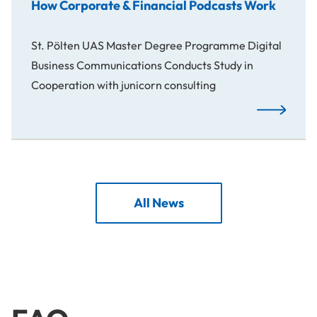
How Corporate & Financial Podcasts Work
St. Pölten UAS Master Degree Programme Digital
Business Communications Conducts Study in
Cooperation with junicorn consulting
How Corpora
All News