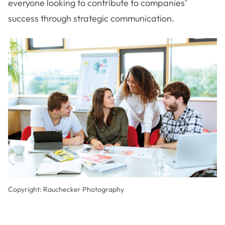
everyone looking to contribute to companies’
success through strategic communication.
Copyright: Rauchecker Photography