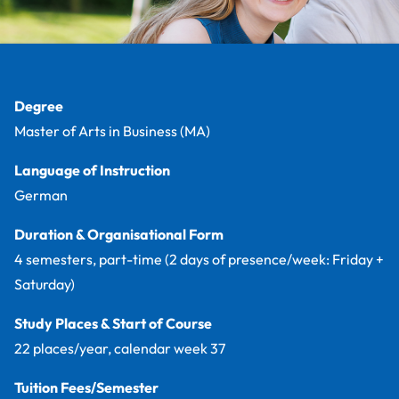
Facts
Degree
Master of Arts in Business (MA)
Language of Instruction
German
Duration & Organisational Form
4 semesters, part-time (2 days of presence/week: Friday +
Saturday)
Study Places & Start of Course
22 places/year, calendar week 37
Tuition Fees/Semester