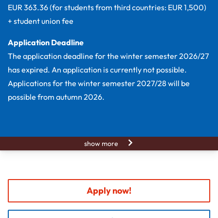
EUR 363.36 (for students from third countries: EUR 1,500)
+ student union fee
Application Deadline
The application deadline for the winter semester 2026/27
has expired. An application is currently not possible.
Applications for the winter semester 2027/28 will be
possible from autumn 2026.
show more
Apply now!