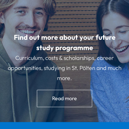
Find out more about your future
study programme
Curriculum, costs & scholarships, career
opportunities, studying in St. Pölten and much
more.
Read more