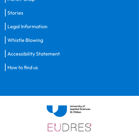
Stories
Legal Information
Whistle Blowing
Accessibility Statement
How to find us