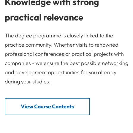
Knowledge with strong
practical relevance
The degree programme is closely linked to the
practice community. Whether visits to renowned
professional conferences or practical projects with
companies - we ensure the best possible networking
and development opportunities for you already
during your studies.
View Course Contents