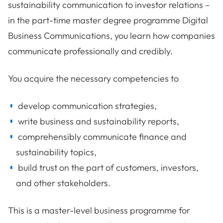
sustainability communication to investor relations –
in the part-time master degree programme Digital
Business Communications, you learn how companies
communicate professionally and credibly.
You acquire the necessary competencies to
develop communication strategies,
write business and sustainability reports,
comprehensibly communicate finance and
sustainability topics,
build trust on the part of customers, investors,
and other stakeholders.
This is a master-level business programme for