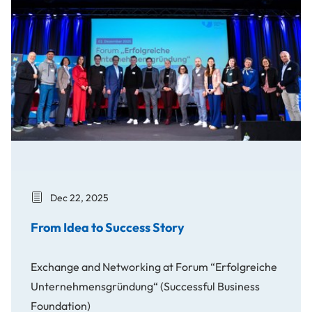
Dec 22, 2025
From Idea to Success Story
Exchange and Networking at Forum “Erfolgreiche
Unternehmensgründung“ (Successful Business
Foundation)