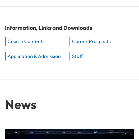
Information, Links and Downloads
Course Contents
Career Prospects
Application & Admission
Staff
News
From Idea to Success Story