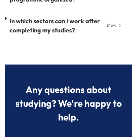
In which sectors can I work after
show
completing my studies?
Any questions about
studying? We're happy to
help.