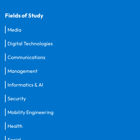
Fields of Study
Media
Digital Technologies
Communications
Management
Informatics & AI
Security
Mobility Engineering
Health
Social