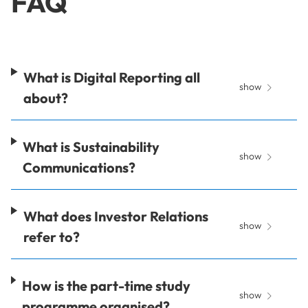
FAQ
What is Digital Reporting all
show
about?
What is Sustainability
show
Communications?
What does Investor Relations
show
refer to?
How is the part-time study
show
programme organised?