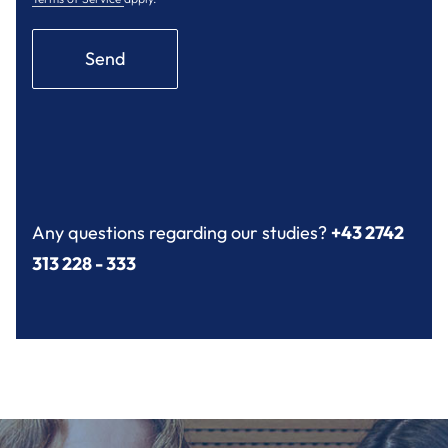
Send
Any questions regarding our studies?
+43 2742
313 228 - 333