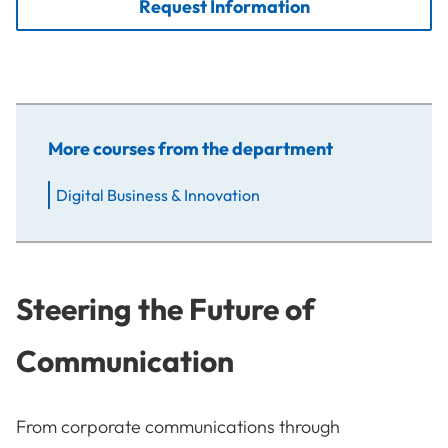
Request Information
More courses from the department
Digital Business & Innovation
Steering the Future of
Communication
From corporate communications through