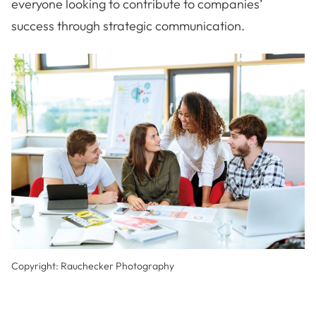
everyone looking to contribute to companies’
success through strategic communication.
Copyright: Rauchecker Photography