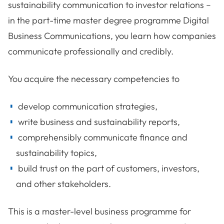
sustainability communication to investor relations –
in the part-time master degree programme Digital
Business Communications, you learn how companies
communicate professionally and credibly.
You acquire the necessary competencies to
develop communication strategies,
write business and sustainability reports,
comprehensibly communicate finance and
sustainability topics,
build trust on the part of customers, investors,
and other stakeholders.
This is a master-level business programme for