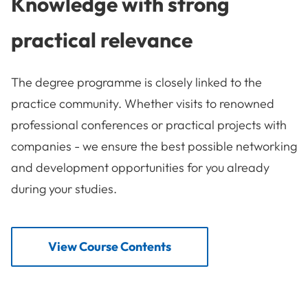
Knowledge with strong
practical relevance
The degree programme is closely linked to the
practice community. Whether visits to renowned
professional conferences or practical projects with
companies - we ensure the best possible networking
and development opportunities for you already
during your studies.
View Course Contents