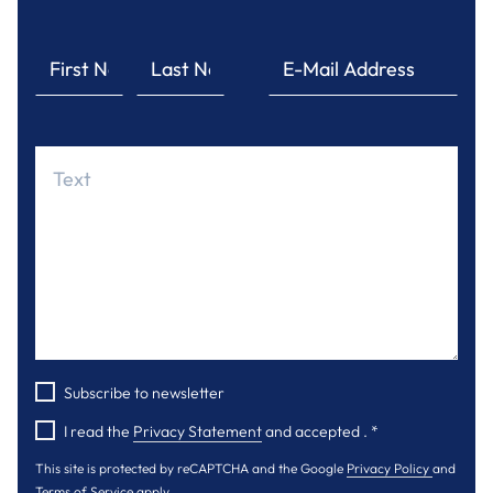
Subscribe to newsletter
I read the
Privacy Statement
and accepted .
*
This site is protected by reCAPTCHA and the Google
Privacy Policy
and
Terms of Service
apply.