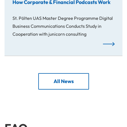
How Corporate & Financial Podcasts Work
St. Pölten UAS Master Degree Programme Digital
Business Communications Conducts Study in
Cooperation with junicorn consulting
How Corpora
All News