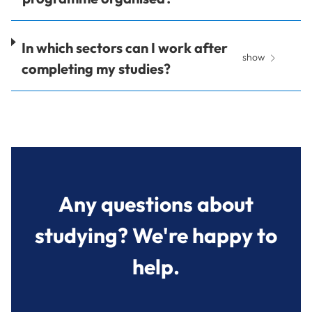
In which sectors can I work after
show
completing my studies?
Any questions about
studying? We're happy to
help.