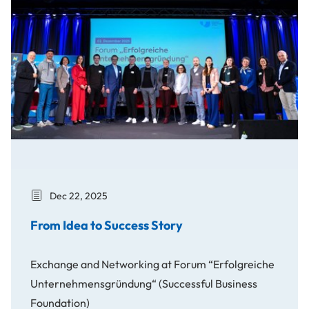
Dec 22, 2025
From Idea to Success Story
Exchange and Networking at Forum “Erfolgreiche
Unternehmensgründung“ (Successful Business
Foundation)