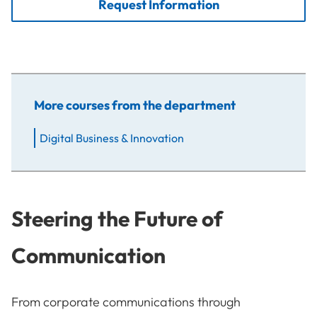
Request Information
More courses from the department
Digital Business & Innovation
Steering the Future of
Communication
From corporate communications through