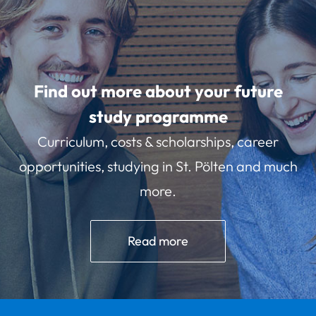
Find out more about your future
study programme
Curriculum, costs & scholarships, career
opportunities, studying in St. Pölten and much
more.
Read more