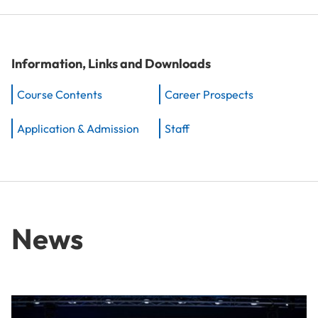
Information, Links and Downloads
Course Contents
Career Prospects
Application & Admission
Staff
News
From Idea to Success Story