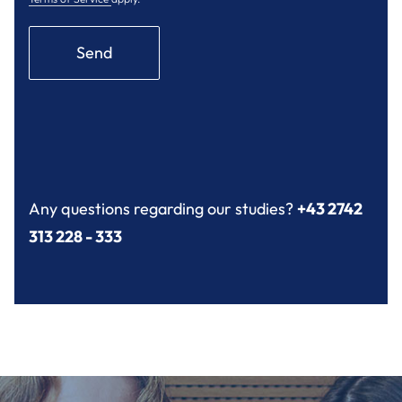
Send
Any questions regarding our studies?
+43 2742
313 228 - 333