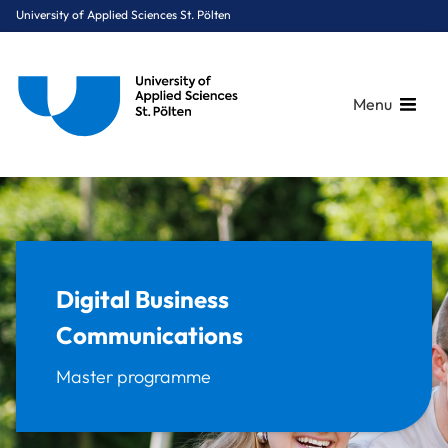
University of Applied Sciences St. Pölten
Menu
Breadcrumbs
You are here:
Home
Study Programmes
Digital Business & Innovation
Digital Business Communications
Digital Business
Communications
Master programme