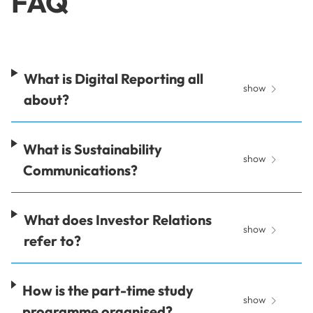
FAQ
What is Digital Reporting all
show
about?
What is Sustainability
show
Communications?
What does Investor Relations
show
refer to?
How is the part-time study
show
programme organised?