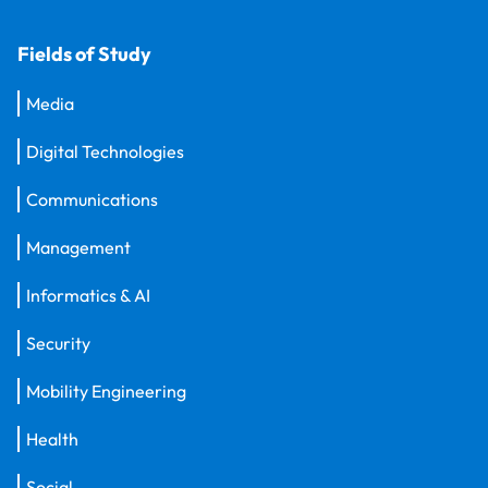
Fields of Study
Media
Digital Technologies
Communications
Management
Informatics & AI
Security
Mobility Engineering
Health
Social