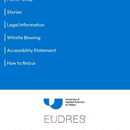
Stories
Legal Information
Whistle Blowing
Accessibility Statement
How to find us