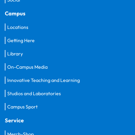
Campus
Locations
Getting Here
Library
On-Campus Media
Innovative Teaching and Learning
Studios and Laboratories
Campus Sport
Service
Merch-Shop