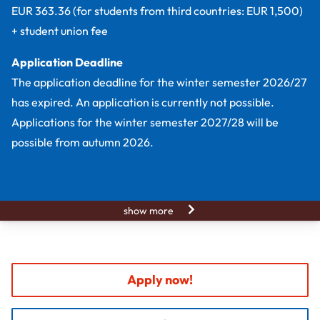
EUR 363.36 (for students from third countries: EUR 1,500)
+ student union fee
Application Deadline
The application deadline for the winter semester 2026/27
has expired. An application is currently not possible.
Applications for the winter semester 2027/28 will be
possible from autumn 2026.
show more
Apply now!