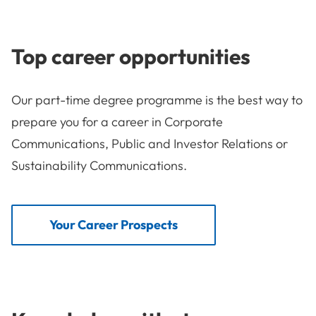
Top career opportunities
Our part-time degree programme is the best way to
prepare you for a career in Corporate
Communications, Public and Investor Relations or
Sustainability Communications.
Your Career Prospects