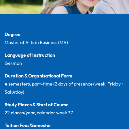
Facts
Degree
Master of Arts in Business (MA)
Language of Instruction
German
Duration & Organisational Form
4 semesters, part-time (2 days of presence/week: Friday +
Saturday)
Study Places & Start of Course
22 places/year, calendar week 37
Tuition Fees/Semester