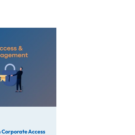
rate Access
 Corporate Access