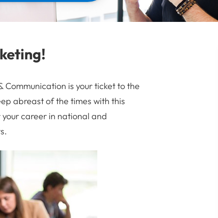
keting!
Communication is your ticket to the
ep abreast of the times with this
your career in national and
s.