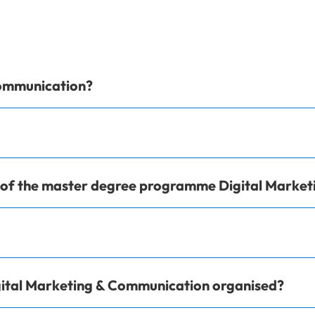
Communication?
e of the master degree programme Digital Marke
ital Marketing & Communication organised?