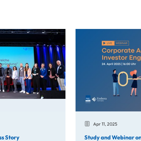
y
Study and Webinar on Corpo
Apr 11, 2025
ss Story
Study and Webinar on