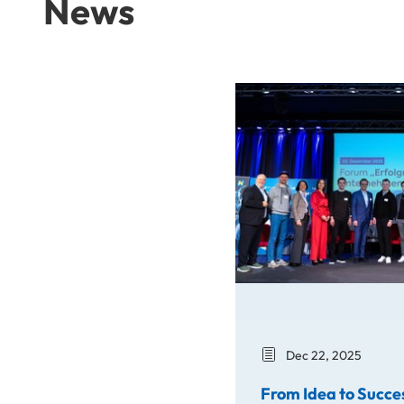
News
From Idea to Success Stor
Dec 22, 2025
From Idea to Succe