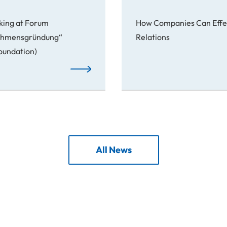
king at Forum
How Companies Can Effec
nehmensgründung“
Relations
Foundation)
From Idea to Success Story
All News