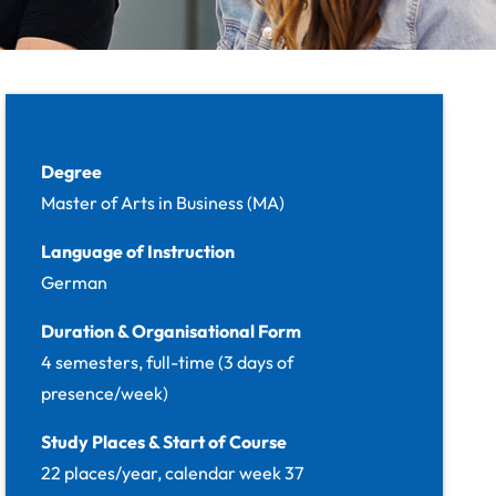
Facts
Degree
Master of Arts in Business (MA)
Language of Instruction
German
Duration & Organisational Form
4 semesters, full-time (3 days of
presence/week)
Study Places & Start of Course
22 places/year, calendar week 37