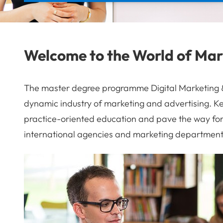
Welcome to the World of Mar
The master degree programme Digital Marketing & 
dynamic industry of marketing and advertising. Ke
practice-oriented education and pave the way for 
international agencies and marketing department