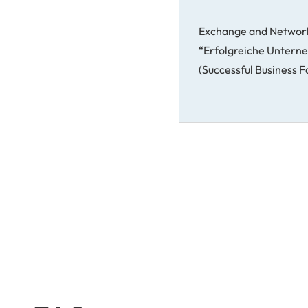
Exchange and Networ
“Erfolgreiche Unter
(Successful Business 