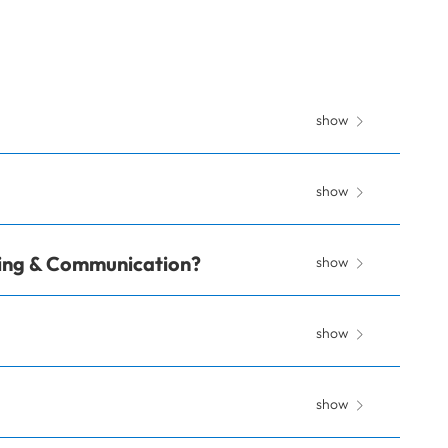
show
show
ting & Communication?
show
show
show