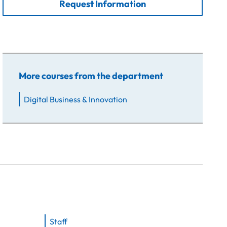
Request Information
More courses from the department
Digital Business & Innovation
Staff