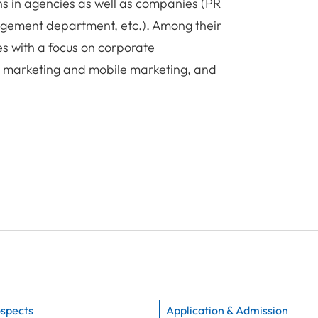
ns in agencies as well as companies (PR
gement department, etc.). Among their
ies with a focus on corporate
e marketing and mobile marketing, and
ospects
Application & Admission