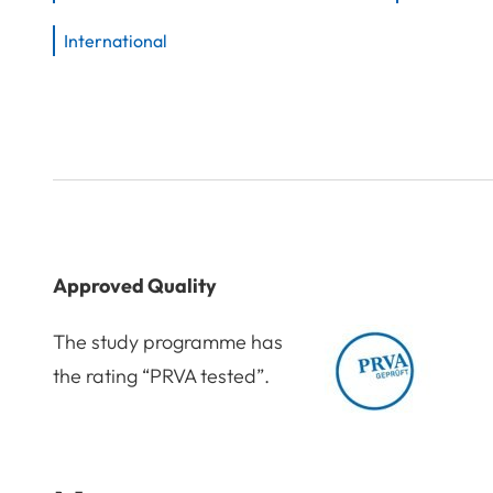
International
Approved Quality
The study programme has
the rating “PRVA tested”.
Award: PRVA