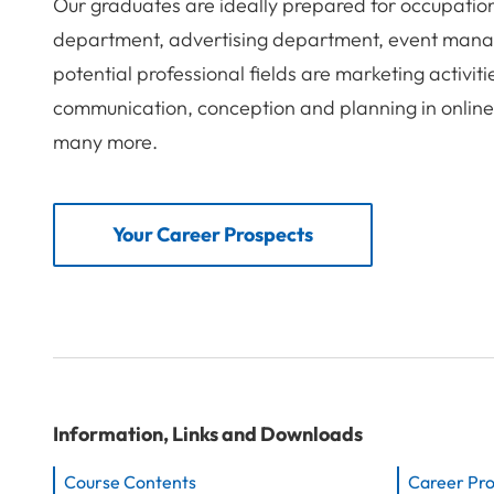
Our graduates are ideally prepared for occupatio
department, advertising department, event mana
potential professional fields are marketing activit
communication, conception and planning in onlin
many more.
Your Career Prospects
Information, Links and Downloads
Course Contents
Career Pr