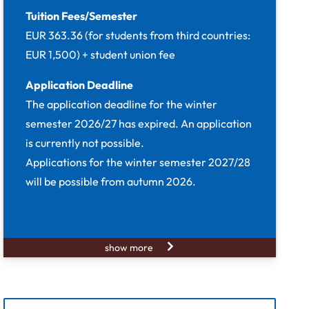
Tuition Fees/Semester
EUR 363.36 (for students from third countries:
EUR 1,500) + student union fee
Application Deadline
The application deadline for the winter
semester 2026/27 has expired. An application
is currently not possible.
Applications for the winter semester 2027/28
will be possible from autumn 2026.
show more