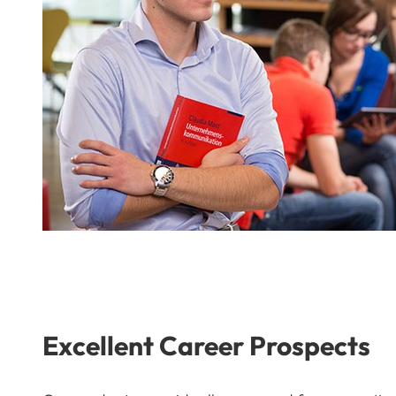
Excellent Career Prospects