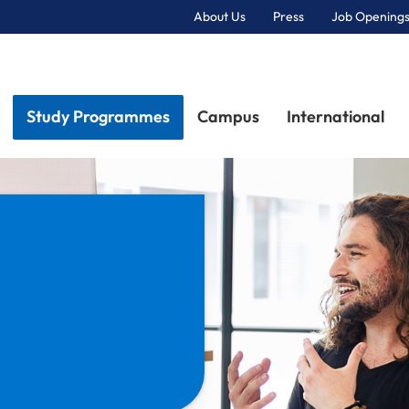
About Us
Press
Job Openings
Primary Navigation
Study Programmes
Campus
International