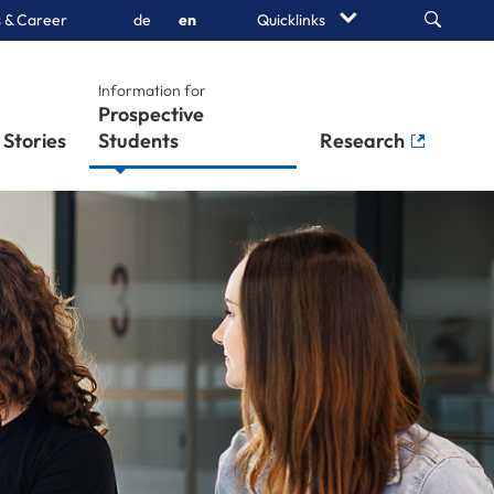
Search
 & Career
de
en
Quicklinks
Information for
Prospective
Stories
Students
Research