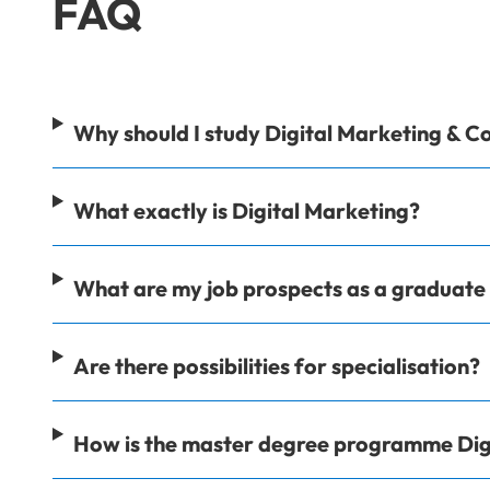
FAQ
Why should I study Digital Marketing & 
What exactly is Digital Marketing?
What are my job prospects as a graduat
Are there possibilities for specialisation?
How is the master degree programme Dig