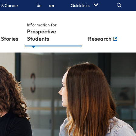
Search
 & Career
de
en
Quicklinks
Information for
Prospective
Stories
Students
Research