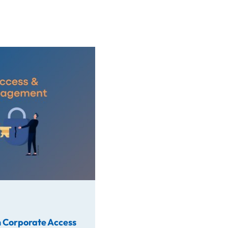
rate Access
 Corporate Access