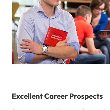
Excellent Career Prospects