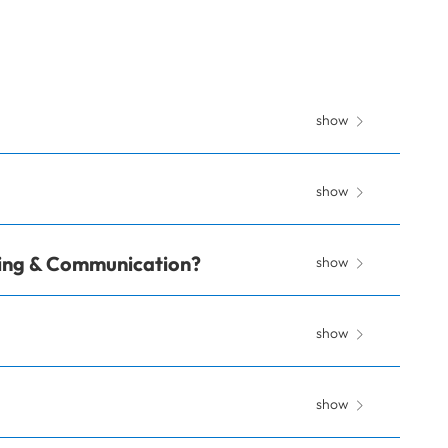
show
show
ting & Communication?
show
show
show