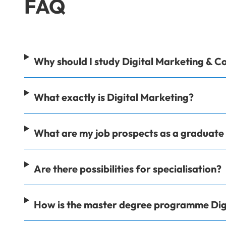
FAQ
Why should I study Digital Marketing & 
What exactly is Digital Marketing?
What are my job prospects as a graduat
Are there possibilities for specialisation?
How is the master degree programme Dig