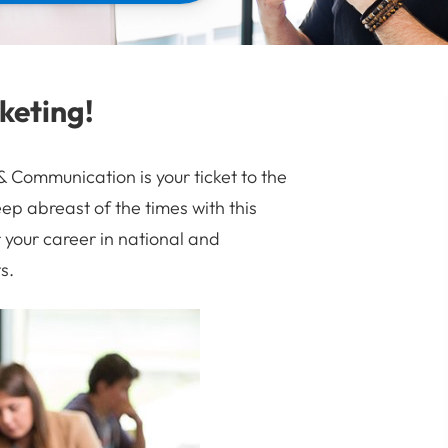
keting!
Communication is your ticket to the
ep abreast of the times with this
your career in national and
s.