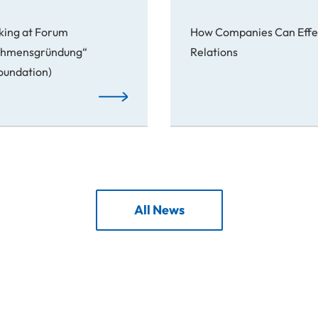
king at Forum
How Companies Can Effec
nehmensgründung“
Relations
Foundation)
From Idea to Success Story
All News