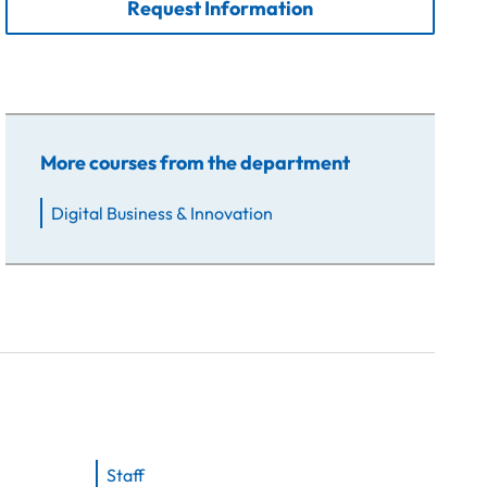
Request Information
More courses from the department
Digital Business & Innovation
Staff