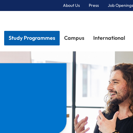
About Us
Press
Job Openings
Primary Navigation
Study Programmes
Campus
International