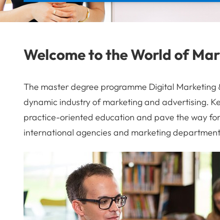
Welcome to the World of Mar
The master degree programme Digital Marketing & 
dynamic industry of marketing and advertising. Ke
practice-oriented education and pave the way for 
international agencies and marketing department