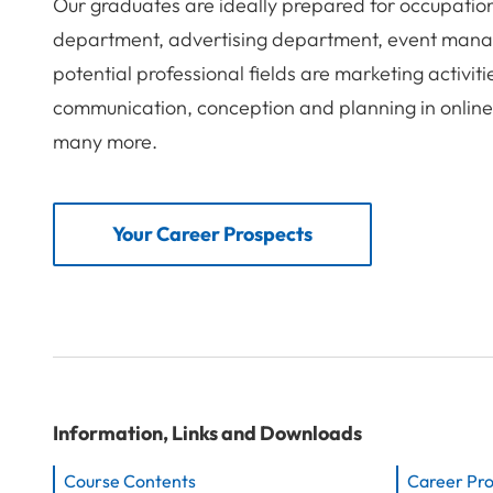
Our graduates are ideally prepared for occupatio
department, advertising department, event mana
potential professional fields are marketing activit
communication, conception and planning in onlin
many more.
Your Career Prospects
Information, Links and Downloads
Course Contents
Career Pr