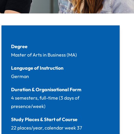
Facts
Degree
Master of Arts in Business (MA)
Language of Instruction
German
Duration & Organisational Form
4 semesters, full-time (3 days of
presence/week)
Study Places & Start of Course
22 places/year, calendar week 37