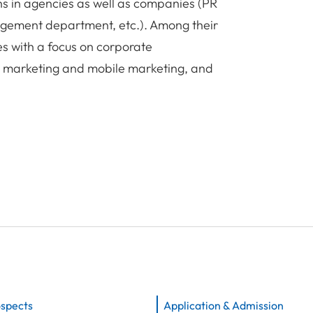
ns in agencies as well as companies (PR
gement department, etc.). Among their
ies with a focus on corporate
e marketing and mobile marketing, and
ospects
Application & Admission