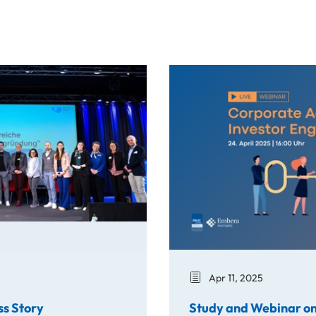
y
Study and Webinar on Corpo
Apr 11, 2025
ss Story
Study and Webinar on