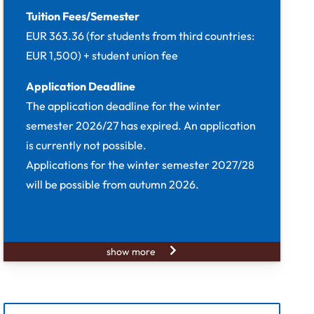
Tuition Fees/Semester
EUR 363.36 (for students from third countries:
EUR 1,500) + student union fee
Application Deadline
The application deadline for the winter
semester 2026/27 has expired. An application
is currently not possible.
Applications for the winter semester 2027/28
will be possible from autumn 2026.
show more