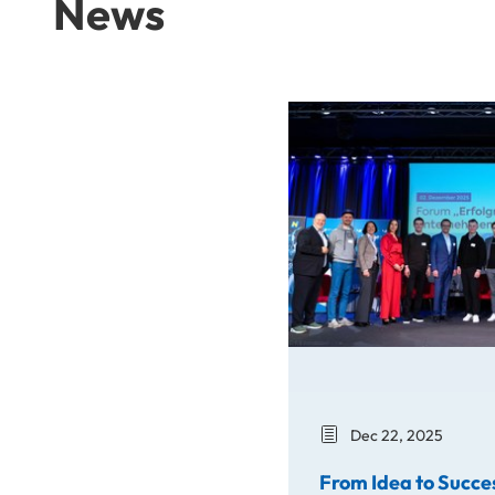
News
From Idea to Success Stor
Dec 22, 2025
From Idea to Succe