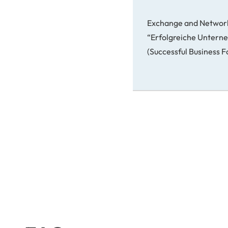
Exchange and Networ
“Erfolgreiche Unter
(Successful Business 