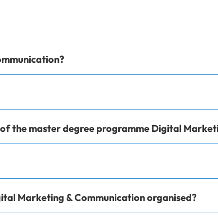
Communication?
e of the master degree programme Digital Marke
ital Marketing & Communication organised?