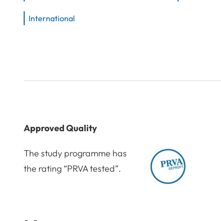
International
Approved Quality
The study programme has
the rating “PRVA tested”.
Award: PRVA