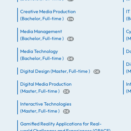
Creative Media Production
IT
(
Bachelor
,
Full-time
)
(
B
Media Management
Cy
(
Bachelor
,
Full-time
)
(
M
Media Technology
Da
(
Bachelor
,
Full-time
)
Di
Digital Design
(
Master
,
Full-time
)
(
M
Digital Media Production
In
(
Master
,
Full-time
)
(
M
Interactive Technologies
(
Master
,
Full-time
)
Gamified Reality Applications for Real-
world Challenges and Experiences (GRACE)