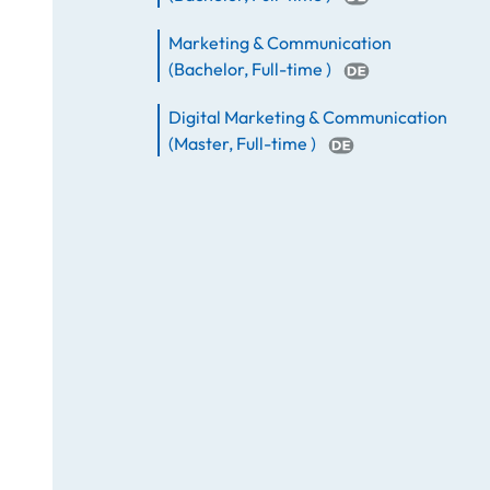
Marketing & Communication
(
Bachelor
,
Full-time
)
Digital Marketing & Communication
(
Master
,
Full-time
)