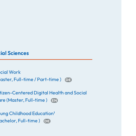
ial Sciences
cial Work
aster
,
Full-time / Part-time
)
tizen-Centered Digital Health and Social
are
(
Master
,
Full-time
)
ung Childhood Education¹
achelor
,
Full-time
)