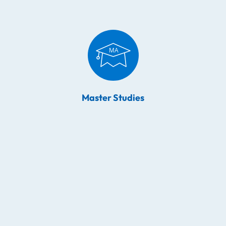
Master Studies