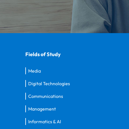
Fields of Study
Media
Digital Technologies
Communications
Management
Informatics & AI