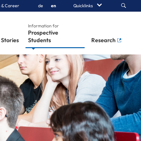
Search
 & Career
de
en
Quicklinks
Information for
Prospective
Stories
Students
Research