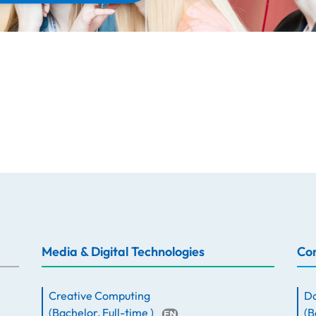
Media & Digital Technologies
Com
Creative Computing
Da
(
Bachelor
,
Full-time
)
(
B