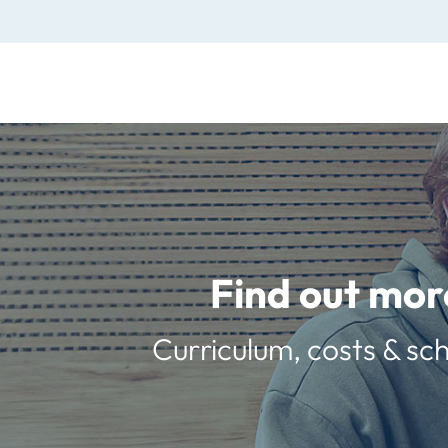
Find out mor
Curriculum, costs & sch