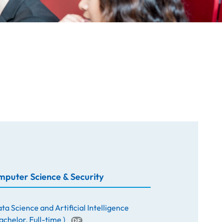
puter Science & Security
ta Science and Artificial Intelligence
achelor
,
Full-time
)