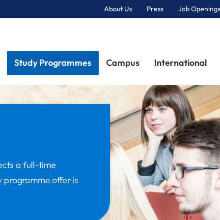
About Us
Press
Job Openings
Primary Navigation
Study Programmes
Campus
International
ects a full-time
y programme offer is