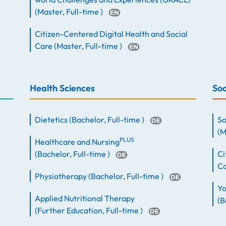
(
Master
,
Full-time
)
Citizen-Centered Digital Health and Social
Care
(
Master
,
Full-time
)
Health Sciences
Soc
Dietetics
(
Bachelor
,
Full-time
)
So
(
M
PLUS
Healthcare and Nursing
(
Bachelor
,
Full-time
)
Ci
C
Physiotherapy
(
Bachelor
,
Full-time
)
Yo
Applied Nutritional Therapy
(
B
(
Further Education
,
Full-time
)