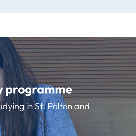
udy programme
udying in St. Pölten and