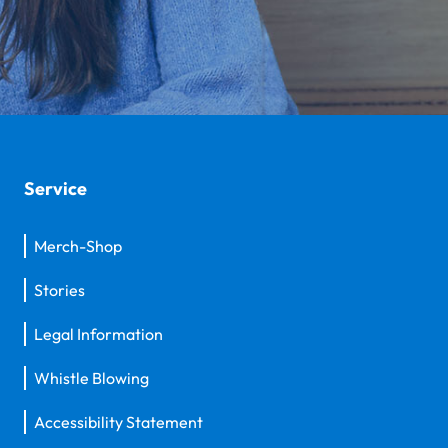
Service
Merch-Shop
Stories
Legal Information
Whistle Blowing
Accessibility Statement