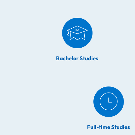
Bachelor Studies
Full-time Studies