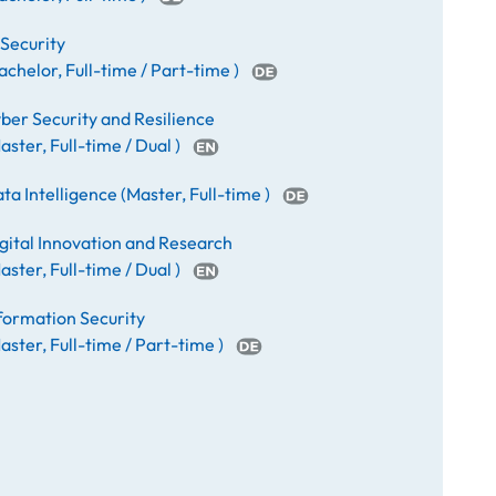
 Security
achelor
,
Full-time / Part-time
)
ber Security and Resilience
aster
,
Full-time / Dual
)
ta Intelligence
(
Master
,
Full-time
)
gital Innovation and Research
aster
,
Full-time / Dual
)
formation Security
aster
,
Full-time / Part-time
)