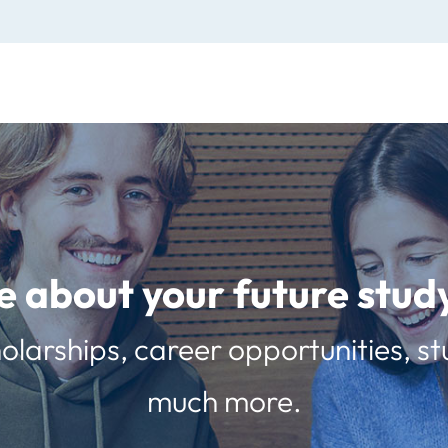
e about your future st
olarships, career opportunities, st
much more.