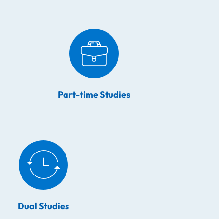
Part-time Studies
Dual Studies