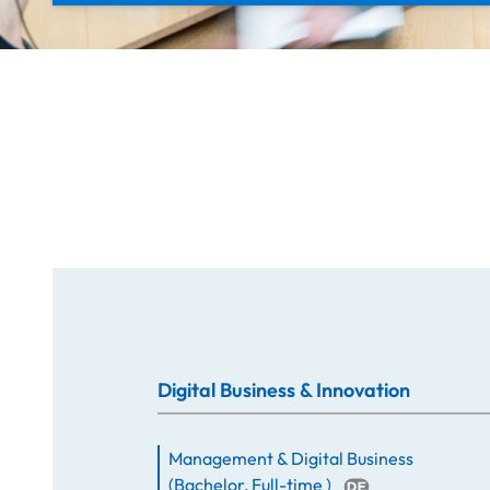
Digital Business & Innovation
Management & Digital Business
(
Bachelor
,
Full-time
)