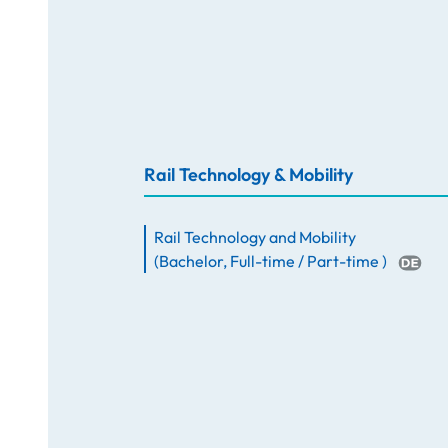
Rail Technology & Mobility
Rail Technology and Mobility
(
Bachelor
,
Full-time / Part-time
)