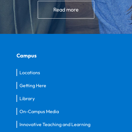
Read more
Campus
Locations
Getting Here
Library
On-Campus Media
Innovative Teaching and Learning