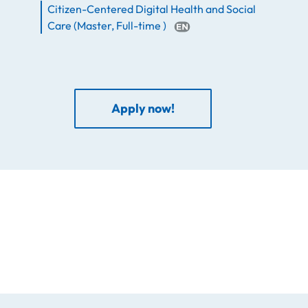
Citizen-Centered Digital Health and Social
Care
(
Master
,
Full-time
)
Apply now!