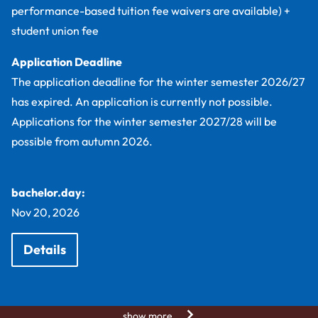
performance-based tuition fee waivers are available) +
student union fee
Application Deadline
The application deadline for the winter semester 2026/27
has expired. An application is currently not possible.
Applications for the winter semester 2027/28 will be
possible from autumn 2026.
bachelor.day:
Nov 20, 2026
Details
show more