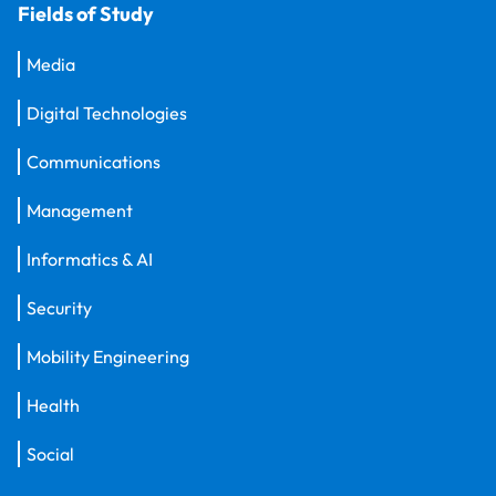
Fields of Study
Media
Digital Technologies
Communications
Management
Informatics & AI
Security
Mobility Engineering
Health
Social