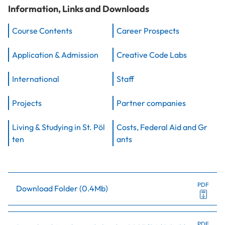
Information, Links and Downloads
Course Contents
Career Prospects
Application & Admission
Creative Code Labs
International
Staff
Projects
Partner companies
Living & Studying in St. Pöl
Costs, Federal Aid and Gr
ten
ants
PDF
Download Folder
(
0.4Mb
)
PDF