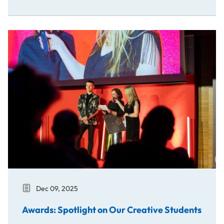
Awards: Spotlight on Our Creative Students
Dec 09, 2025
Awards: Spotlight on Our Creative Students