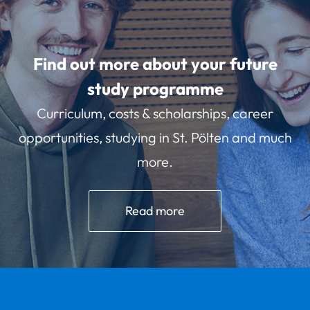
Find out more about your future
study programme
Curriculum, costs & scholarships, career
opportunities, studying in St. Pölten and much
more.
Read more