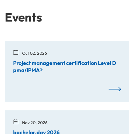
Events
Oct 02, 2026
Project management certification Level D
pma/IPMA®
Project man
Nov 20, 2026
bachelor.day 2026