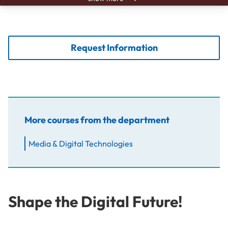
Request Information
More courses from the department
Media & Digital Technologies
Shape the Digital Future!