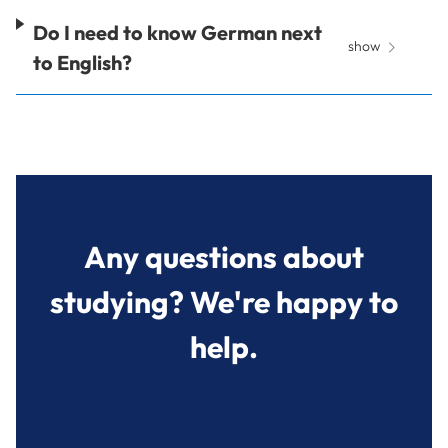
Do I need to know German next
show
to English?
Any questions about
studying? We're happy to
help.