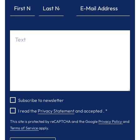
Subscribe to newsletter
I read the
Privacy Statement
and accepted .
*
This site is protected by reCAPTCHA and the Google
Privacy Policy
and
Terms of Service
apply.