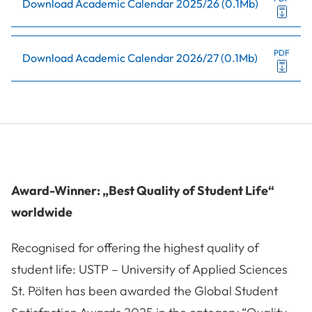
Download Academic Calendar 2025/26
(
0.1Mb
)
PDF
Download Academic Calendar 2026/27
(
0.1Mb
)
Award-Winner: „Best Quality of Student Life“
worldwide
Recognised for offering the highest quality of
student life: USTP – University of Applied Sciences
St. Pölten has been awarded the Global Student