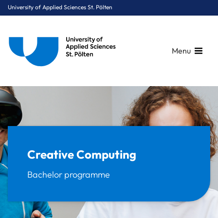
University of Applied Sciences St. Pölten
Menu
Breadcrumbs
You are here:
Home
Study Programmes
Media & Digital Technologies
Creative Computing
Creative Computing
Bachelor programme