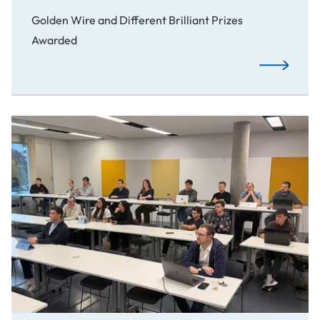
Golden Wire and Different Brilliant Prizes
Awarded
Awards: Spo
Students Launch AWS Cloud Club