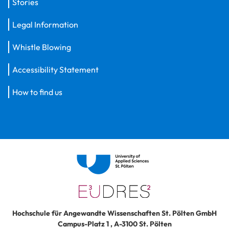
Stories
Legal Information
Whistle Blowing
Accessibility Statement
How to find us
Hochschule für Angewandte Wissenschaften St. Pölten GmbH
Campus-Platz 1
,
A-3100
St. Pölten