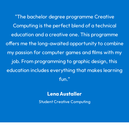
"The bachelor degree programme Creative
Computing is the perfect blend of a technical
education and a creative one. This programme
offers me the long-awaited opportunity to combine
my passion for computer games and films with my
job. From programming to graphic design, this
education includes everything that makes learning
fun."
Lena Austaller
Student Creative Computing