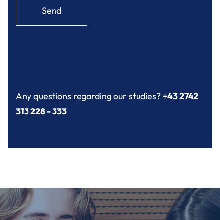
Send
Any questions regarding our studies?
+43 2742
313 228 - 333