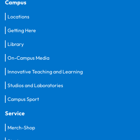
Campus
Locations
Getting Here
Library
On-Campus Media
Innovative Teaching and Learning
Studios and Laboratories
Campus Sport
Service
Merch-Shop