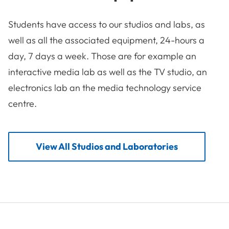
Students have access to our studios and labs, as
well as all the associated equipment, 24-hours a
day, 7 days a week. Those are for example an
interactive media lab as well as the TV studio, an
electronics lab an the media technology service
centre.
View All Studios and Laboratories