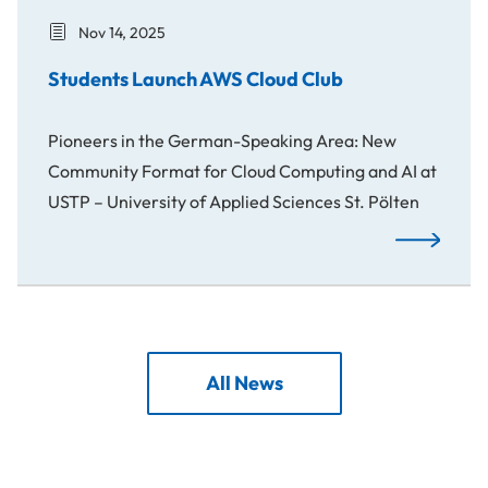
Nov 14, 2025
Students Launch AWS Cloud Club
Pioneers in the German-Speaking Area: New
Community Format for Cloud Computing and AI at
USTP – University of Applied Sciences St. Pölten
Students La
All News