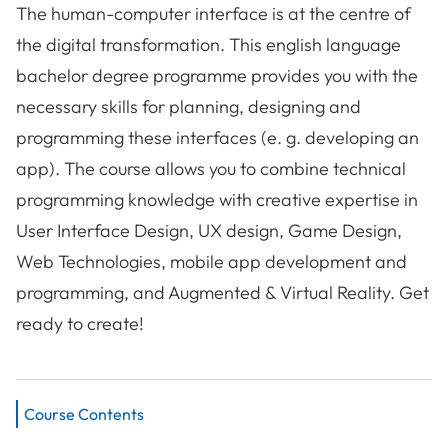
The human-computer interface is at the centre of
the digital transformation. This english language
bachelor degree programme provides you with the
necessary skills for planning, designing and
programming these interfaces (e. g. developing an
app). The course allows you to combine technical
programming knowledge with creative expertise in
User Interface Design, UX design, Game Design,
Web Technologies, mobile app development and
programming, and Augmented & Virtual Reality. Get
ready to create!
Course Contents