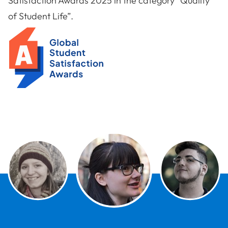
Satisfaction Awards 2025 in the category “Quality
of Student Life”.
Global Student Satisfaction Award 2025