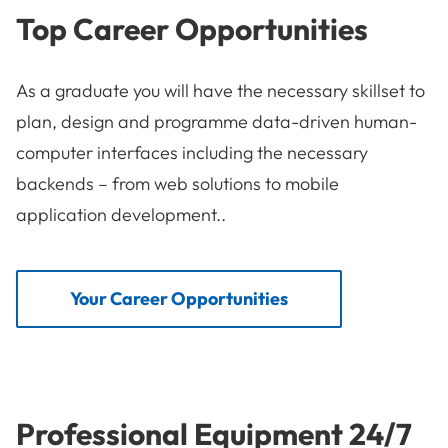
Top Career Opportunities
As a graduate you will have the necessary skillset to
plan, design and programme data-driven human-
computer interfaces including the necessary
backends – from web solutions to mobile
application development..
Your Career Opportunities
Professional Equipment 24/7