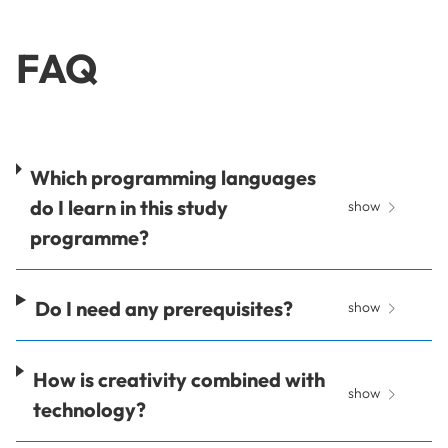
FAQ
Which programming languages
do I learn in this study
show
programme?
Do I need any prerequisites?
show
How is creativity combined with
show
technology?