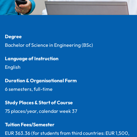
Facts
Degree
Bachelor of Science in Engineering (BSc)
Language of Instruction
English
Duration & Organisational Form
6 semesters, full-time
Study Places & Start of Course
75 places/year, calendar week 37
Tuition Fees/Semester
EUR 363.36 (for students from third countries: EUR 1,500,