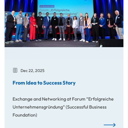
Dec 22, 2025
From Idea to Success Story
Exchange and Networking at Forum “Erfolgreiche
Unternehmensgründung“ (Successful Business
Foundation)
From Idea t