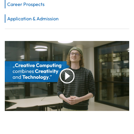
Career Prospects
Application & Admission
play