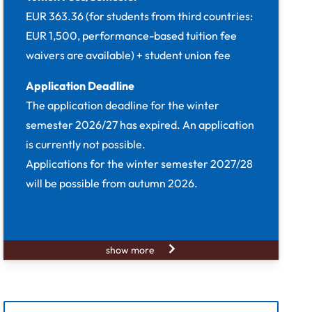
EUR 363.36 (for students from third countries:
EUR 1,500, performance-based tuition fee
waivers are available) + student union fee
Application Deadline
The application deadline for the winter
semester 2026/27 has expired. An application
is currently not possible.
Applications for the winter semester 2027/28
will be possible from autumn 2026.
show more