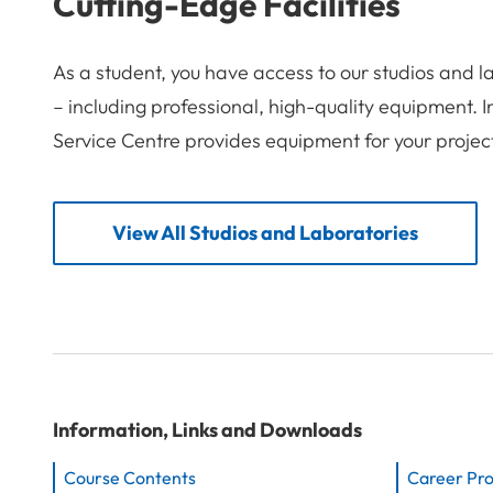
Cutting-Edge Facilities
As a student, you have access to our studios and 
– including professional, high-quality equipment. 
Service Centre provides equipment for your projec
View All Studios and Laboratories
Information, Links and Downloads
Course Contents
Career Pr