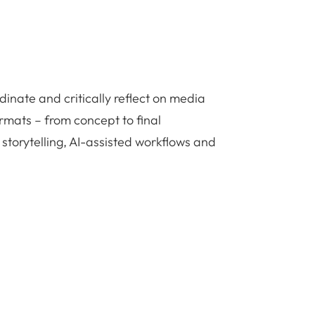
dinate and critically reflect on media
rmats – from concept to final
 storytelling, AI-assisted workflows and