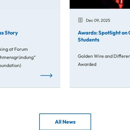
Dec 09, 2025
ss Story
Awards: Spotlight on 
Students
king at Forum
Golden Wire and Different
nehmensgründung“
Awarded
Foundation)
From Idea to Success Story
All News