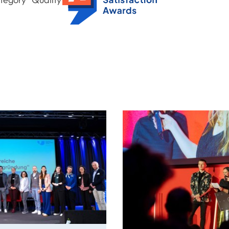
Global Student Satisfaction Award 2025
y
Awards: Spotlight on Our Cre