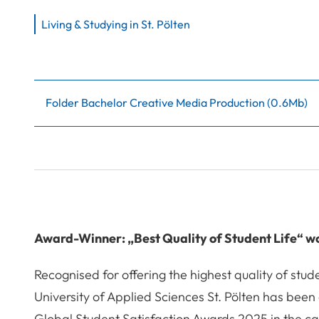
Living & Studying in St. Pölten
Folder Bachelor Creative Media Production
(
0.6Mb
)
Award-Winner: „Best Quality of Student Life“ w
Recognised for offering the highest quality of stude
University of Applied Sciences St. Pölten has bee
Global Student Satisfaction Awards 2025 in the ca