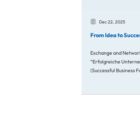
Dec 22, 2025
From Idea to Succe
Exchange and Networ
“Erfolgreiche Unter
(Successful Business 