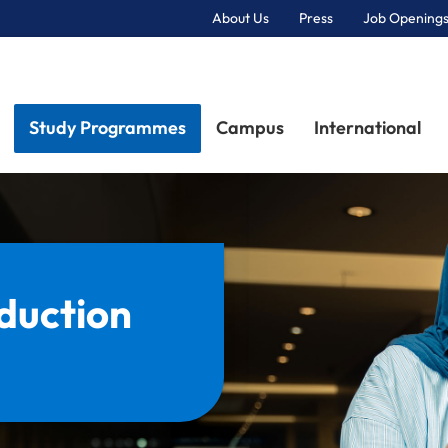
About Us
Press
Job Openings
Primary Navigation
Study Programmes
Campus
International
duction