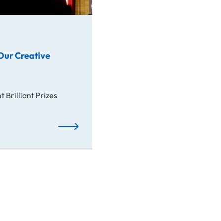
Our Creative
 Brilliant Prizes
Awards: Spotlight on Our Creative Students