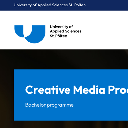
University of Applied Sciences St. Pölten
Breadcrumbs
You are here:
Home
Study Programmes
Media & Digital Technologies
Creative Media Production
Creative Media Pro
Bachelor programme