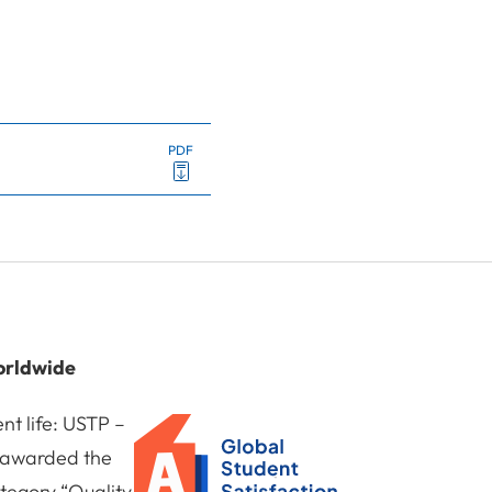
PDF
orldwide
nt life: USTP –
n awarded the
tegory “Quality