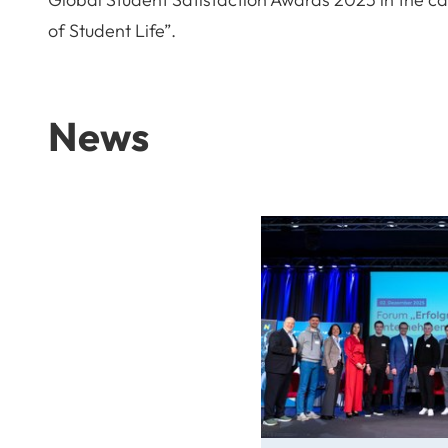
of Student Life”.
News
From Idea to Success Stor