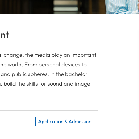
ont
cal change, the media play an important
the world. From personal devices to
 and public spheres. In the bachelor
build the skills for sound and image
Application & Admission