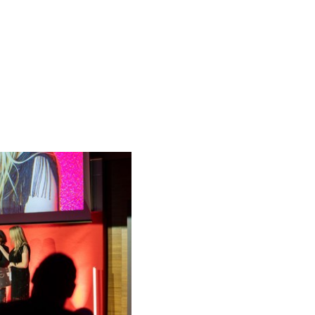
ative Students