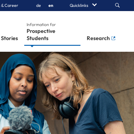
Search
 & Career
de
en
Quicklinks
Information for
Prospective
Stories
Students
Research