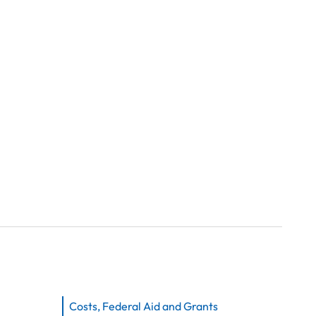
Costs, Federal Aid and Grants