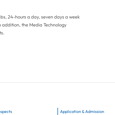
labs, 24-hours a day, seven days a week
In addition, the Media Technology
ts.
ospects
Application & Admission