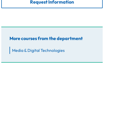
Request Information
More courses from the department
Media & Digital Technologies