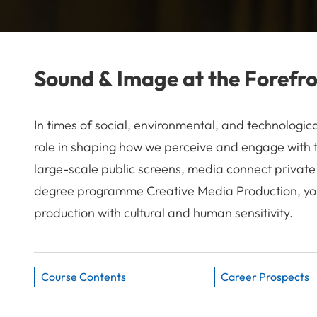
Sound & Image at the Forefr
In times of social, environmental, and technologi
role in shaping how we perceive and engage with 
large-scale public screens, media connect private
degree programme Creative Media Production, you 
production with cultural and human sensitivity.
Course Contents
Career Prospects