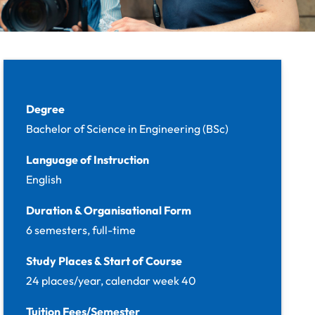
Facts
Degree
Bachelor of Science in Engineering (BSc)
Language of Instruction
English
Duration & Organisational Form
6 semesters, full-time
Study Places & Start of Course
24 places/year, calendar week 40
Tuition Fees/Semester