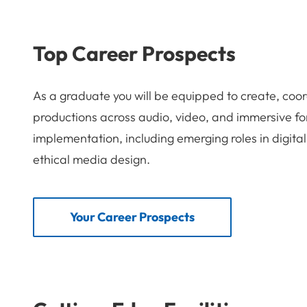
Top Career Prospects
As a graduate you will be equipped to create, coor
productions across audio, video, and immersive fo
implementation, including emerging roles in digital
ethical media design.
Your Career Prospects