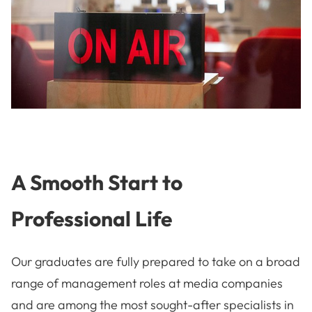
A Smooth Start to
Professional Life
Our graduates are fully prepared to take on a broad
range of management roles at media companies
and are among the most sought-after specialists in