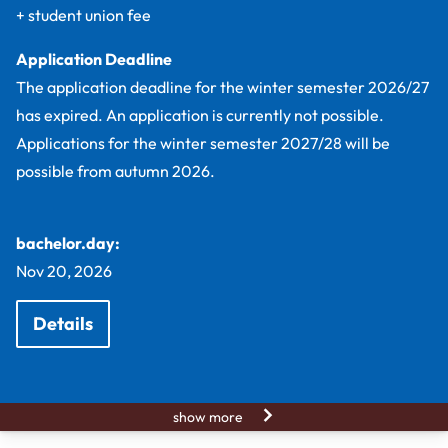
+ student union fee
Application Deadline
The application deadline for the winter semester 2026/27
has expired. An application is currently not possible.
Applications for the winter semester 2027/28 will be
possible from autumn 2026.
bachelor.day:
Nov 20, 2026
Details
show more