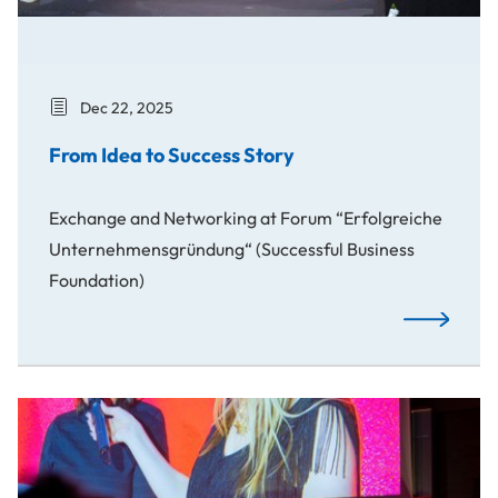
Dec 22, 2025
From Idea to Success Story
Exchange and Networking at Forum “Erfolgreiche
Unternehmensgründung“ (Successful Business
Foundation)
From Idea t
Awards: Spotlight on Our Creative Students