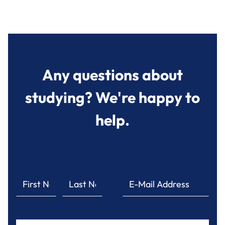
Any questions about
studying? We're happy to
help.