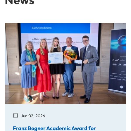
Franz Bogner Academic Award for Bachelor's Thesis on the
Jun 02, 2026
Franz Bogner Academic Award for