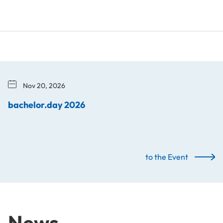
Nov 20, 2026
bachelor.day 2026
to the Event
News