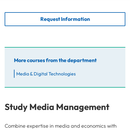
Request Information
More courses from the department
Media & Digital Technologies
Study Media Management
Combine expertise in media and economics with