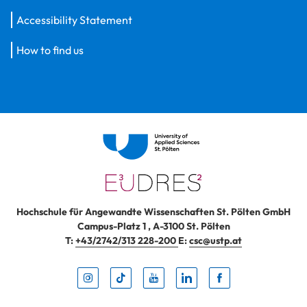
Accessibility Statement
How to find us
Hochschule für Angewandte Wissenschaften St. Pölten GmbH
Campus-Platz 1
,
A-3100
St. Pölten
T:
+43/2742/313 228-200
E:
csc@ustp.at
Instag
TikTo
Yout
Lin
Fa