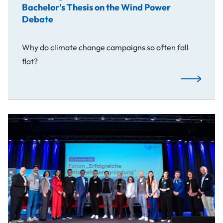
Bachelor's Thesis on the Wind Power
Debate
Why do climate change campaigns so often fall
flat?
Franz Bogne
From Idea to Success Story