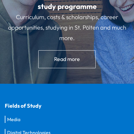
study programme
Curriculum, costs & scholarships, career
opportunities, studying in St. Pölten and much
more.
Read more
Fields of Study
Media
Digital Technologies