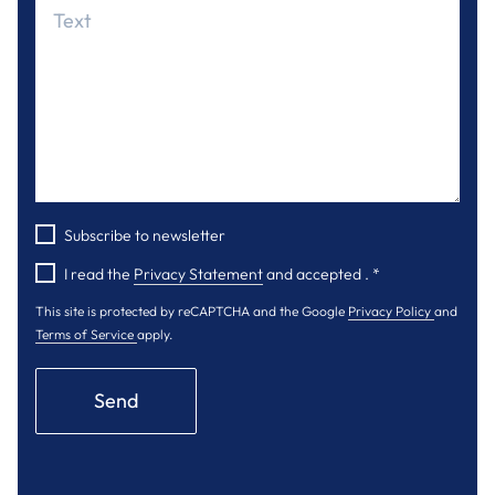
Subscribe to newsletter
I read the
Privacy Statement
and accepted .
*
This site is protected by reCAPTCHA and the Google
Privacy Policy
and
Terms of Service
apply.
Send