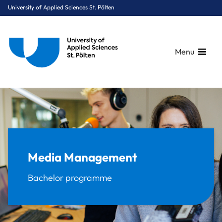
University of Applied Sciences St. Pölten
Menu
Breadcrumbs
You are here:
Home
Study Programmes
Media & Digital Technologies
Media Management
Media Management
Bachelor programme