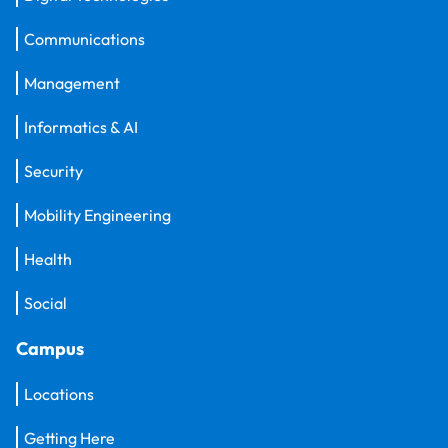
Communications
Management
Informatics & AI
Security
Mobility Engineering
Health
Social
Campus
Locations
Getting Here