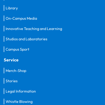
Library
On-Campus Media
Innovative Teaching and Learning
Studios and Laboratories
Campus Sport
Service
Merch-Shop
Stories
Legal Information
Whistle Blowing