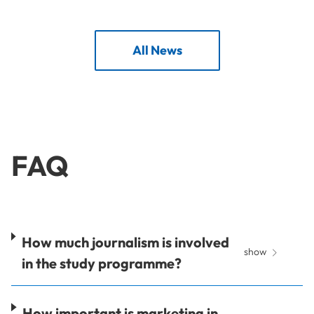
All News
FAQ
How much journalism is involved
show
in the study programme?
How important is marketing in