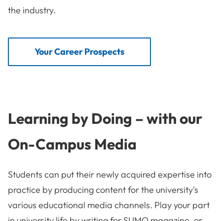
the industry.
Your Career Prospects
Learning by Doing – with our
On-Campus Media
Students can put their newly acquired expertise into
practice by producing content for the university's
various educational media channels. Play your part
in university life by writing for SUMO magazine, or