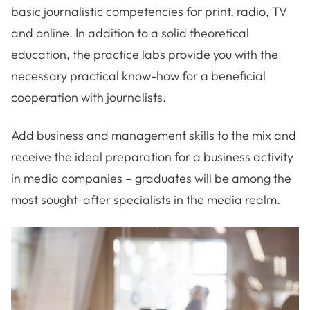
basic journalistic competencies for print, radio, TV
and online. In addition to a solid theoretical
education, the practice labs provide you with the
necessary practical know-how for a beneficial
cooperation with journalists.
Add business and management skills to the mix and
receive the ideal preparation for a business activity
in media companies – graduates will be among the
most sought-after specialists in the media realm.