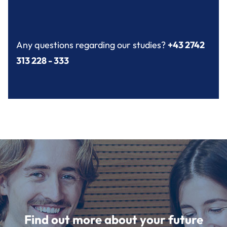
Any questions regarding our studies?
+43 2742
313 228 - 333
Find out more about your future