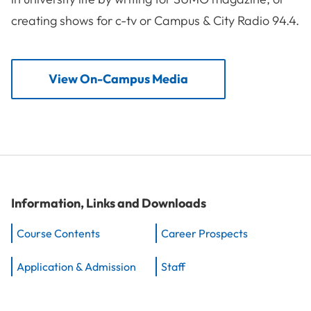
creating shows for c-tv or Campus & City Radio 94.4.
View On-Campus Media
Information, Links and Downloads
Course Contents
Career Prospects
Application & Admission
Staff