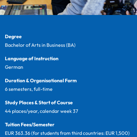
Facts
Degree
Bachelor of Arts in Business (BA)
Language of Instruction
German
Duration & Organisational Form
6 semesters, full-time
Study Places & Start of Course
44 places/year, calendar week 37
Tuition Fees/Semester
EUR 363.36 (for students from third countries: EUR 1,500)