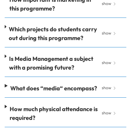
show
this programme?
Which projects do students carry
show
out during this programme?
Is Media Management a subject
show
with a promising future?
What does “media“ encompass?
show
How much physical attendance is
show
required?