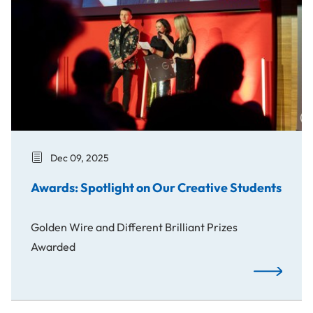
Dec 09, 2025
Awards: Spotlight on Our Creative Students
Golden Wire and Different Brilliant Prizes
Awarded
Awards: Spo