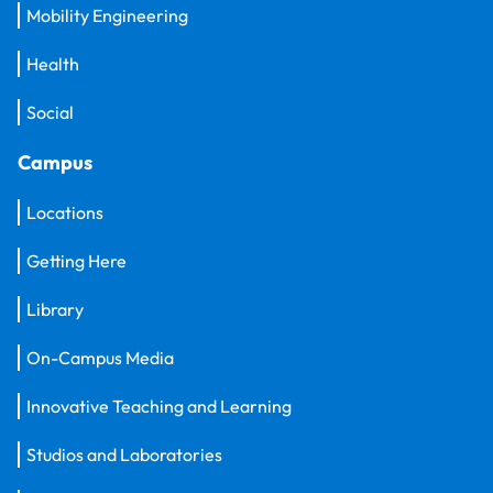
Mobility Engineering
Health
Social
Campus
Locations
Getting Here
Library
On-Campus Media
Innovative Teaching and Learning
Studios and Laboratories