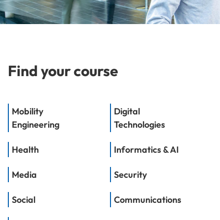
Find your course
Mobility
Digital
Engineering
Technologies
Health
Informatics & AI
Media
Security
Social
Communications