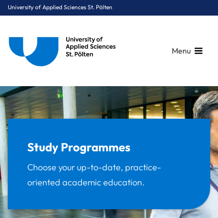
University of Applied Sciences St. Pölten
Menu
Breadcrumbs
You are here:
Home
Study Programmes
Study Programmes
Choose your up-to-date, practice-
oriented academic education.