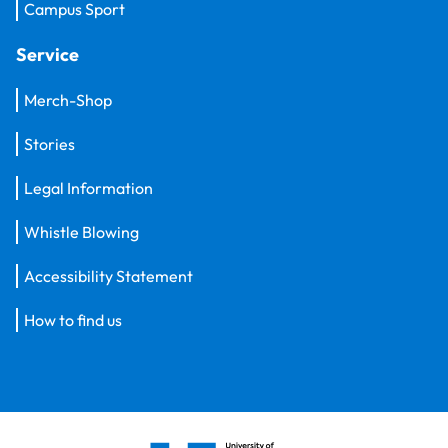
Campus Sport
Service
Merch-Shop
Stories
Legal Information
Whistle Blowing
Accessibility Statement
How to find us