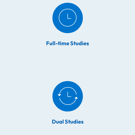
Full-time Studies
Dual Studies