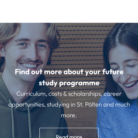
Find out more about your future
study programme
Curriculum, costs & scholarships, career
opportunities, studying in St. Pölten and much
more.
Read more