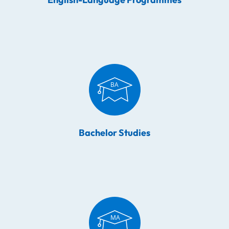
Bachelor Studies