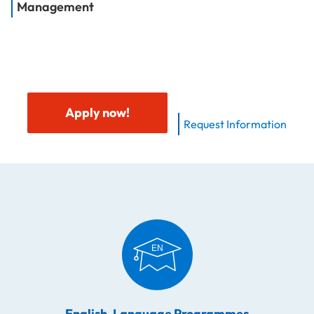
Management
Apply now!
Request Information
English-Language Programmes