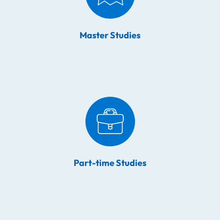
Master Studies
Part-time Studies