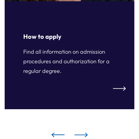
How to apply
Find all information on admission
procedures and authorization for a
regular degree.
ply
How to ap