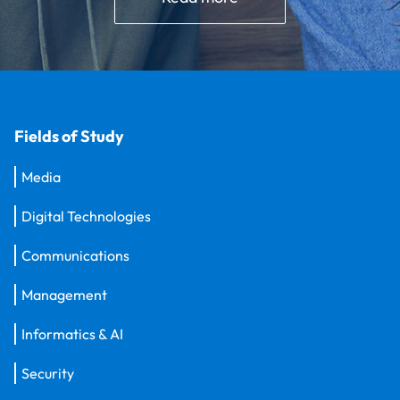
Fields of Study
Media
Digital Technologies
Communications
Management
Informatics & AI
Security