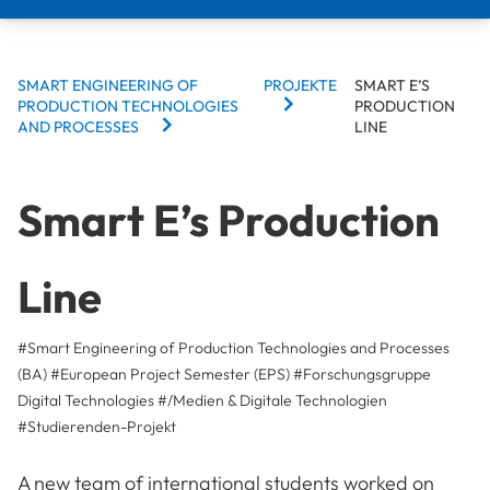
BREADCRUMBS
SMART ENGINEERING OF
PROJEKTE
SMART E’S
PRODUCTION TECHNOLOGIES
PRODUCTION
AND PROCESSES
LINE
Smart E’s Production
Line
#Smart Engineering of Production Technologies and Processes
(BA)
#European Project Semester (EPS)
#Forschungsgruppe
Digital Technologies
#/Medien & Digitale Technologien
#
Studierenden-Projekt
A new team of international students worked on