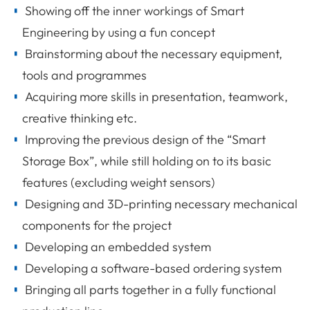
Showing off the inner workings of Smart
Engineering by using a fun concept
Brainstorming about the necessary equipment,
tools and programmes
Acquiring more skills in presentation, teamwork,
creative thinking etc.
Improving the previous design of the “Smart
Storage Box”, while still holding on to its basic
features (excluding weight sensors)
Designing and 3D-printing necessary mechanical
components for the project
Developing an embedded system
Developing a software-based ordering system
Bringing all parts together in a fully functional