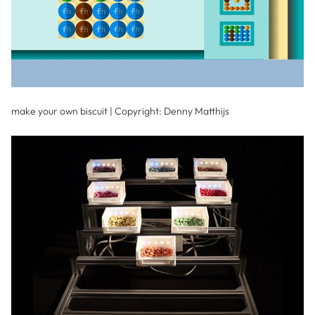
make your own biscuit | Copyright: Denny Matthijs