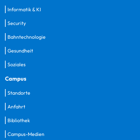
Informatik & KI
Security
Bahntechnologie
Gesundheit
Soziales
Campus
Standorte
Anfahrt
Bibliothek
Campus-Medien