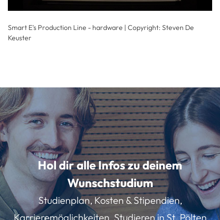
Smart E's Production Line - hardware | Copyright: Steven De
Keuster
Hol dir alle Infos zu deinem
Wunschstudium
Studienplan, Kosten & Stipendien,
Karrieremöglichkeiten, Studieren in St. Pölten