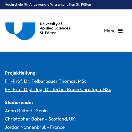
Hochschule für Angewandte Wissenschaften St. Pölten
Menu
Breadcrumbs
You are here:
Startseite
Studium
Medien & Digitale Technologien
Smart Engineering of Production Technologies and Processes
Projekte
Smart E’s Production Line
Projektleitung:
FH-Prof. Dr. Felberbauer Thomas, MSc
FH-Prof. Dipl.-Ing. Dr. techn. Braun Christoph, BSc
Studierende:
Anna Guitart - Spain
Christopher Baker – Scotland, UK
Jordan Nonnenbruk - France