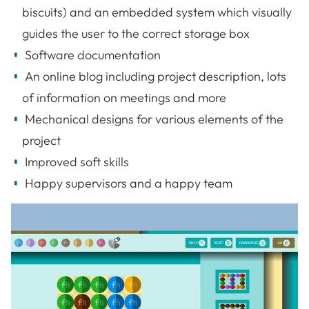
biscuits) and an embedded system which visually
guides the user to the correct storage box
Software documentation
An online blog including project description, lots
of information on meetings and more
Mechanical designs for various elements of the
project
Improved soft skills
Happy supervisors and a happy team