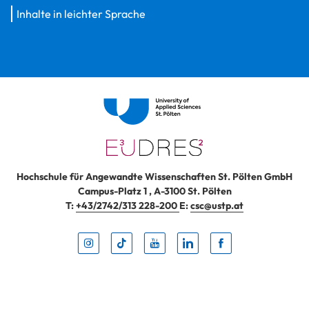
Inhalte in leichter Sprache
Hochschule für Angewandte Wissenschaften St. Pölten GmbH
Campus-Platz 1
,
A-3100
St. Pölten
T:
+43/2742/313 228-200
E:
csc@ustp.at
Instag
TikTo
Yout
Lin
Fa