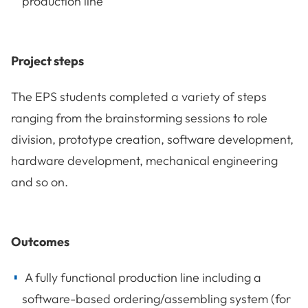
production line
Project steps
The EPS students completed a variety of steps
ranging from the brainstorming sessions to role
division, prototype creation, software development,
hardware development, mechanical engineering
and so on.
Outcomes
A fully functional production line including a
software-based ordering/assembling system (for