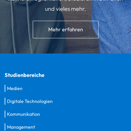
und vieles mehr.
Mehr erfahren
Studienbereiche
Medien
Digitale Technologien
Kommunikation
Management