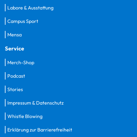
Labore & Ausstattung
Campus Sport
Mensa
Service
Merch-Shop
Podcast
Stories
Impressum & Datenschutz
Whistle Blowing
Erklärung zur Barrierefreiheit