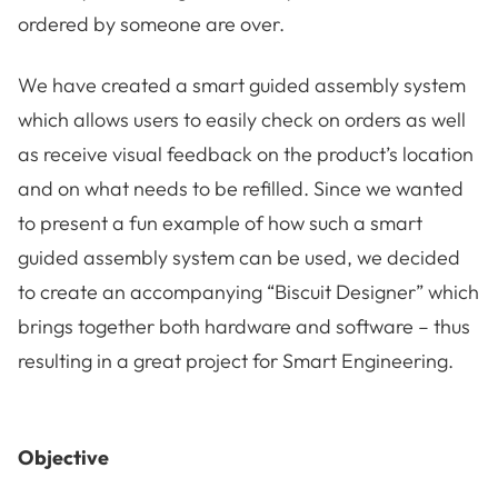
ordered by someone are over.
We have created a smart guided assembly system
which allows users to easily check on orders as well
as receive visual feedback on the product’s location
and on what needs to be refilled. Since we wanted
to present a fun example of how such a smart
guided assembly system can be used, we decided
to create an accompanying “Biscuit Designer” which
brings together both hardware and software – thus
resulting in a great project for Smart Engineering.
Objective