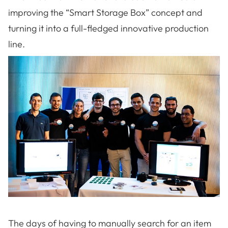
improving the “Smart Storage Box” concept and
turning it into a full-fledged innovative production
line.
The days of having to manually search for an item