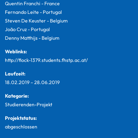
Quentin Franchi - France
Fernando Leite - Portugal
Steven De Keuster - Belgium
João Cruz - Portugal
Denny Matthijs - Belgium
Weblinks:
http://flock-1379.students.fhstp.ac.at/
Laufzeit:
18.02.2019
–
28.06.2019
Kategorie:
Studierenden-Projekt
Projektstatus:
abgeschlossen