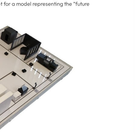
t for a model representing the “future