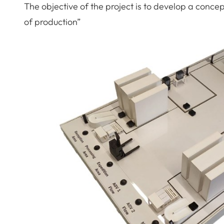
The objective of the project is to develop a concep
of production”