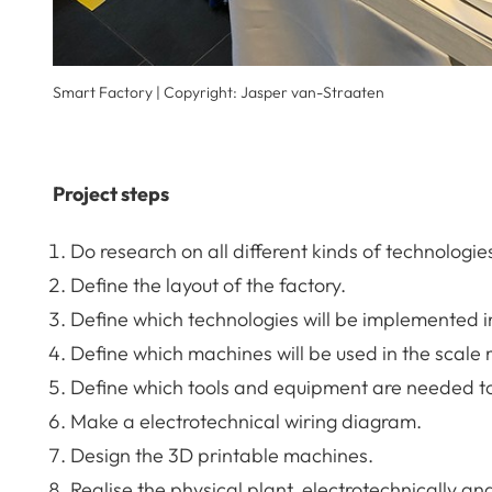
Smart Factory | Copyright: Jasper van-Straaten
Project steps
Do research on all different kinds of technologie
Define the layout of the factory.
Define which technologies will be implemented i
Define which machines will be used in the scale
Define which tools and equipment are needed t
Make a electrotechnical wiring diagram.
Design the 3D printable machines.
Realise the physical plant, electrotechnically a