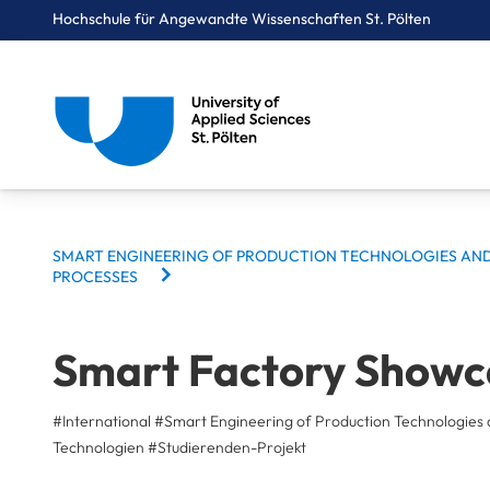
Hochschule für Angewandte Wissenschaften St. Pölten
Breadcrumbs
You are here:
Startseite
Studium
Medien & Digitale Technologien
Smart Engineering of Production Technologies and Processes
Projekte
Smart Factory Showcase
BREADCRUMBS
SMART ENGINEERING OF PRODUCTION TECHNOLOGIES AN
PROCESSES
Smart Factory Showc
#International
#Smart Engineering of Production Technologies 
Technologien
#
Studierenden-Projekt