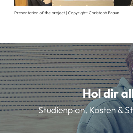
Presentation of the project | Copyright: Christoph Braun
Hol dir a
Studienplan, Kosten & St