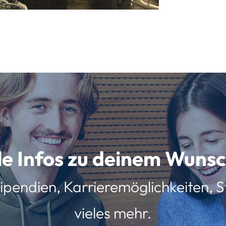
lle Infos zu deinem Wun
ipendien, Karrieremöglichkeiten, St
vieles mehr.