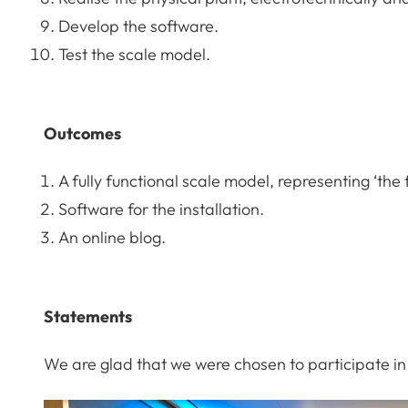
Develop the software.
Test the scale model.
Outcomes
A fully functional scale model, representing ‘the 
Software for the installation.
An online blog.
Statements
We are glad that we were chosen to participate in 