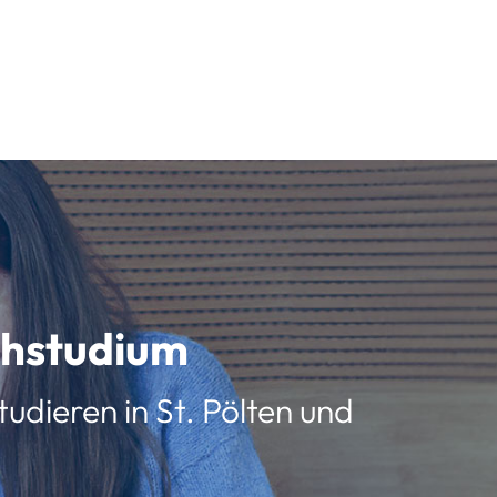
schstudium
udieren in St. Pölten und