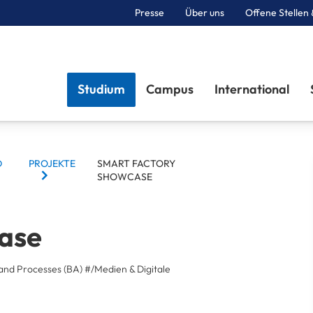
Presse
Über uns
Offene Stellen 
Sektionen
Studium
Campus
International
D
PROJEKTE
SMART FACTORY
SHOWCASE
ase
and Processes (BA)
#/Medien & Digitale