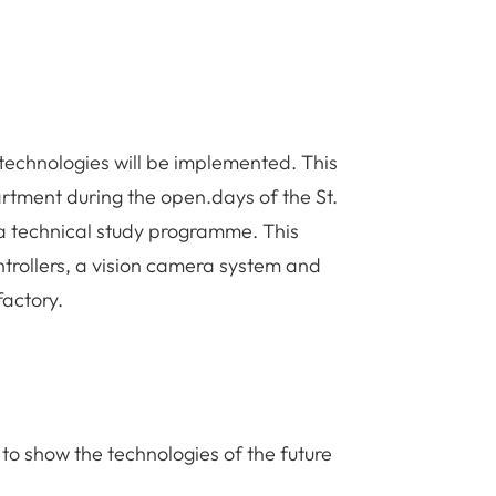
 of technologies will be implemented. This
artment during the open.days of the St.
 a technical study programme. This
ntrollers, a vision camera system and
factory.
, to show the technologies of the future