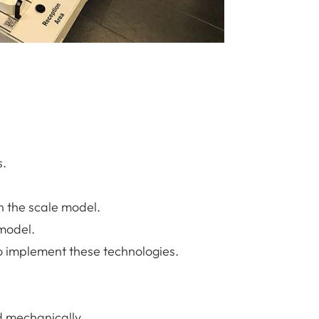
s.
n the scale model.
 model.
o implement these technologies.
nd mechanically.