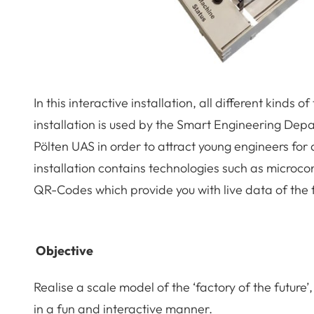
In this interactive installation, all different kinds
installation is used by the Smart Engineering Dep
Pölten UAS in order to attract young engineers for
installation contains technologies such as microco
QR-Codes which provide you with live data of the 
Objective
Realise a scale model of the ‘factory of the future’
in a fun and interactive manner.