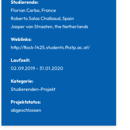
Studierende:
Florian Carbo, France
Roberto Salas Chalbaud, Spain
Jasper van Straaten, the Netherlands
Weblinks:
http://flock-1425.students.fhstp.ac.at/
Laufzeit:
02.09.2019
–
31.01.2020
Kategorie:
Studierenden-Projekt
Projektstatus:
abgeschlossen