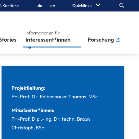
Search
& Karriere
de
en
Quicklinks
Informationen für
Stories
Studierende
Forschung
Projektleitung:
FH-Prof. Dr. Felberbauer Thomas, MSc
Mitarbeiter*innen:
FH-Prof. Dipl.-Ing. Dr. techn. Braun
Christoph, BSc