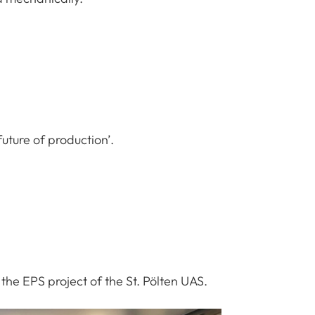
future of production’.
the EPS project of the St. Pölten UAS.