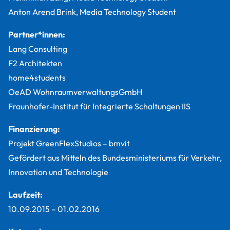
Anton Arend Brink, Media Technology Student
Partner*innen:
Lang Consulting
F2 Architekten
home4students
OeAD WohnraumverwaltungsGmbH
Fraunhofer-Institut für Integrierte Schaltungen IIS
Finanzierung:
Projekt GreenFlexStudios – bmvit
Gefördert aus Mitteln des Bundesministeriums für Verkehr,
Innovation und Technologie
Laufzeit:
10.09.2015
–
01.02.2016