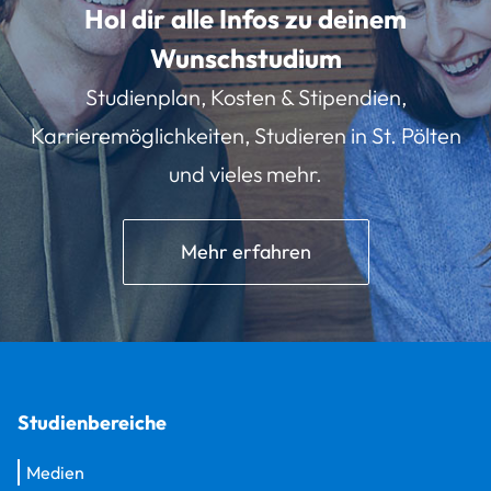
Hol dir alle Infos zu deinem
Wunschstudium
Studienplan, Kosten & Stipendien,
Karrieremöglichkeiten, Studieren in St. Pölten
und vieles mehr.
Mehr erfahren
Studienbereiche
Medien