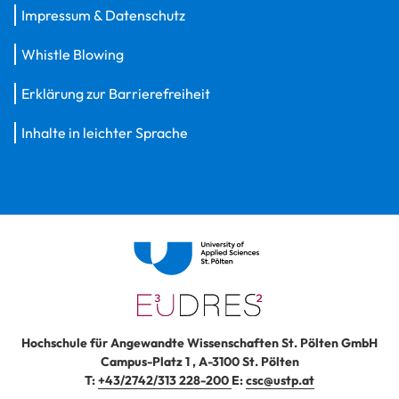
Impressum & Datenschutz
Whistle Blowing
Erklärung zur Barrierefreiheit
Inhalte in leichter Sprache
Hochschule für Angewandte Wissenschaften St. Pölten GmbH
Campus-Platz 1
,
A-3100
St. Pölten
T:
+43/2742/313 228-200
E:
csc@ustp.at