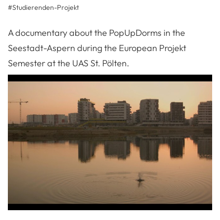
#
Studierenden-Projekt
A documentary about the PopUpDorms in the
Seestadt-Aspern during the European Projekt
Semester at the UAS St. Pölten.