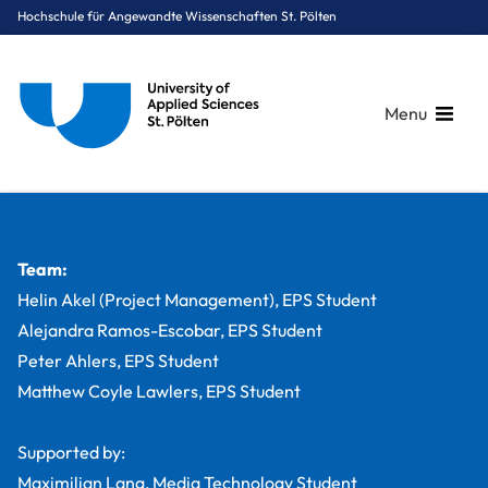
Hochschule für Angewandte Wissenschaften St. Pölten
Menu
Breadcrumbs
You are here:
Startseite
Studium
Medien & Digitale Technologien
Medientechnik
Projekte
PopUpDorms film documentary
Team:
Helin Akel (Project Management), EPS Student
Alejandra Ramos-Escobar, EPS Student
Peter Ahlers, EPS Student
Matthew Coyle Lawlers, EPS Student
Supported by:
Maximilian Lang, Media Technology Student