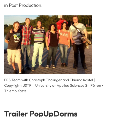
in Post Production.
EPS Team with Christoph Thalinger and Thiemo Kastel |
Copyright: USTP – University of Applied Sciences St. Pölten /
Thiemo Kastel
Trailer PopUpDorms