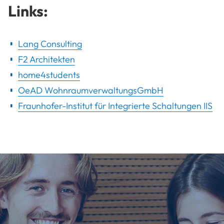
Links:
Lang Consulting
F2 Architekten
home4students
OeAD WohnraumverwaltungsGmbH
Fraunhofer-Institut für Integrierte Schaltungen IIS