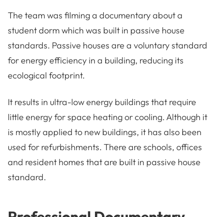
The team was filming a documentary about a
student dorm which was built in passive house
standards. Passive houses are a voluntary standard
for energy efficiency in a building, reducing its
ecological footprint.
It results in ultra-low energy buildings that require
little energy for space heating or cooling. Although it
is mostly applied to new buildings, it has also been
used for refurbishments. There are schools, offices
and resident homes that are built in passive house
standard.
Professional Documentary