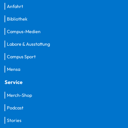
Anfahrt
Bibliothek
Campus-Medien
Labore & Ausstattung
Campus Sport
Mensa
Service
Merch-Shop
Podcast
Stories