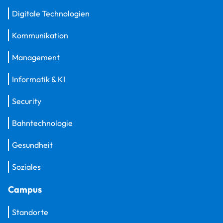
Digitale Technologien
Kommunikation
Management
Informatik & KI
Security
Bahntechnologie
Gesundheit
Soziales
Campus
Standorte