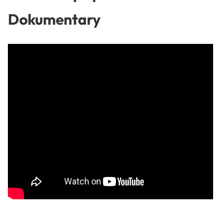
Dokumentary