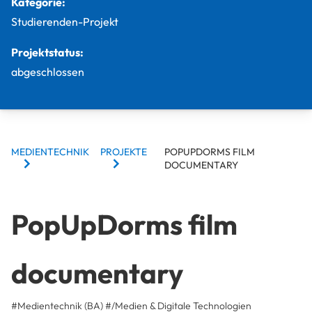
Kategorie:
Studierenden-Projekt
Projektstatus:
abgeschlossen
BREADCRUMBS
MEDIENTECHNIK
PROJEKTE
POPUPDORMS FILM
DOCUMENTARY
PopUpDorms film
documentary
#Medientechnik (BA)
#/Medien & Digitale Technologien