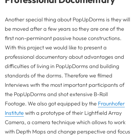
Another special thing about PopUpDorms is they will
be moved after a few years so they are one of the
first non-perminant passive house constructions.
With this project we would like to present a
professional documentary about advantages and
difficulties of living in PopUpDorms and building
standards of the dorms. Therefore we filmed
Interviews wıth the most important participants of
the PopUpDorms and shot extensive B-Roll
Footage. We also got equipped by the
Fraunhofer
Institute
with a prototype of their Lightfıeld Array
Camera, a camera technique which allows to work
with Depth Maps and change perspective and focus