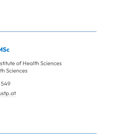
rof. Mag. Beirer Angelika, Bsc
MSc
stitute of Health Sciences
th Sciences
 549
stp.at
lar Sabine, MSc