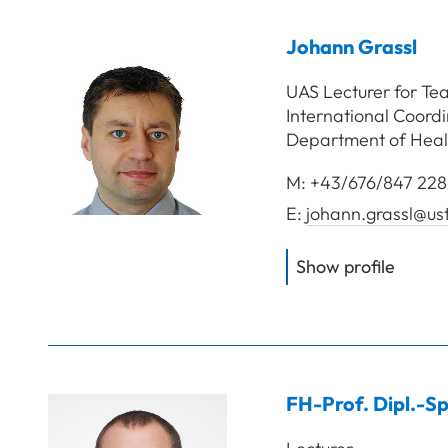
Johann
Grassl
UAS Lecturer for Te
International Coord
Department of Heal
M:
+43/676/847 228
E:
johann.grassl@us
of
Gras
Show profile
FH-Prof. Dipl.-Sp