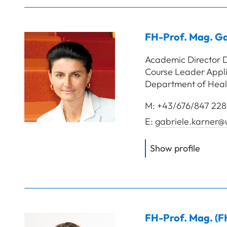
FH-Prof. Mag.
Ga
Academic Director D
Course Leader Appli
Department of Heal
M:
+43/676/847 228
E:
gabriele.karner@
of
FH-P
Show profile
FH-Prof. Mag. (F