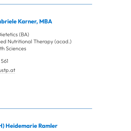
briele
Karner
,
MBA
ietetics (BA)
ed Nutritional Therapy (acad.)
th Sciences
 561
ustp.at
rof. Mag. Karner Gabriele, MBA
H)
Heidemarie
Ramler