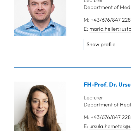
Lecturer
Department of Media
M:
+43/676/847 228
E:
mario.heller@ustp
of
FH-P
Show profile
FH-Prof. Dr.
Ursu
Lecturer
Department of Heal
M:
+43/676/847 228
E:
ursula.hemetek@u