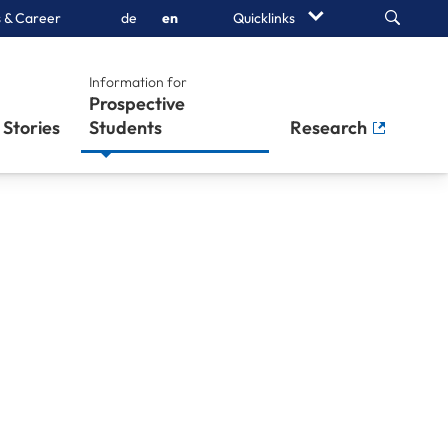
Search
 & Career
de
en
Quicklinks
Information for
Prospective
Stories
Students
Research