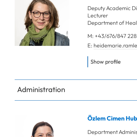
Deputy Academic Dir
Lecturer
Department of Heal
M:
+43/676/847 228
E:
heidemarie.ramle
of
FH-P
Show profile
Administration
Özlem
Cimen Hub
Department Adminis