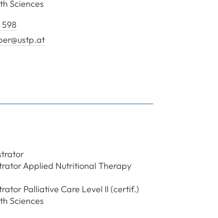
th Sciences
 598
ber@ustp.at
en Huber Özlem
trator
ator Applied Nutritional Therapy
tor Palliative Care Level II (certif.)
th Sciences