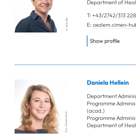
Department of Heal
T:
+43/2742/313 228
E:
oezlem.cimen-hu
of
Cim
Show profile
Daniela
Hellein
Department Adminis
Programme Administr
(acad.)
Programme Administra
Department of Heal