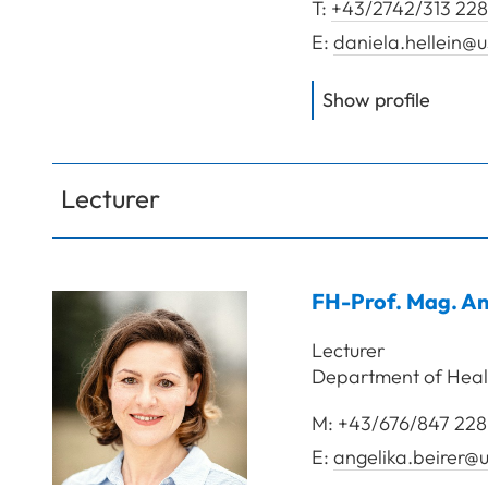
T:
+43/2742/313 228
E:
daniela.hellein@u
of
Hell
Show profile
Lecturer
FH-Prof. Mag.
An
Lecturer
Department of Heal
M:
+43/676/847 228
E:
angelika.beirer@u