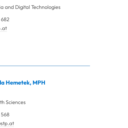
 and Digital Technologies
 682
.at
rof. Dipl.-Sporting. Dr. Heller Mario
la
Hemetek
,
MPH
th Sciences
 568
stp.at