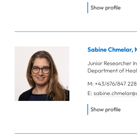
of
FH-P
Show profile
Sabine
Chmelar
,
Junior Researcher In
Department of Heal
M:
+43/676/847 228
E:
sabine.chmelar@u
of
Chme
Show profile