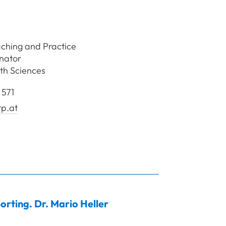
aching and Practice
inator
th Sciences
 571
tp.at
sl Johann
orting. Dr.
Mario
Heller