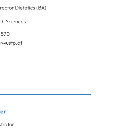
ector Dietetics (BA)
th Sciences
 570
r@ustp.at
rof. Mag. (FH) Ramler Heidemarie
er
trator