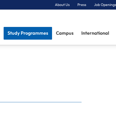
About Us
Press
Job Openings
Primary Navigation
Study Programmes
Campus
International