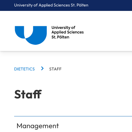
University of Applied Sciences St. Pölten
BREADCRUMBS
Breadcrumbs
DIETETICS
STAFF
You are here:
Home
Study Programmes
Health Sciences
Dietetics
Staff
Staff
Management