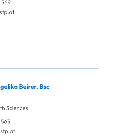
 569
stp.at
ein Daniela
gelika
Beirer
,
Bsc
th Sciences
 563
stp.at